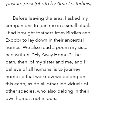
pasture post (photo by Arne Lesterhuis)
      Before leaving the area, I asked my 
companions to join me in a small ritual. 
I had brought feathers from Birdles and 
Exodor to lay down in their ancestral 
homes. We also read a poem my sister 
had written, “Fly Away Home.” The 
path, then, of my sister and me, and I 
believe of all humans, is to journey 
home so that we know we belong on 
this earth, as do all other individuals of 
other species, who also belong in their 
own homes, not in ours.