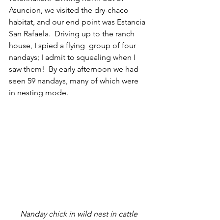
Asuncion, we visited the dry-chaco 
habitat, and our end point was Estancia 
San Rafaela.  Driving up to the ranch 
house, I spied a flying  group of four 
nandays; I admit to squealing when I 
saw them!  By early afternoon we had 
seen 59 nandays, many of which were 
in nesting mode. 
 Nanday chick in wild nest in cattle 