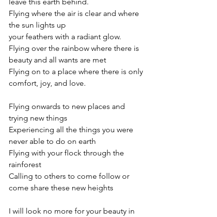
leave this earth behind.
Flying where the air is clear and where 
the sun lights up
your feathers with a radiant glow.
Flying over the rainbow where there is 
beauty and all wants are met
Flying on to a place where there is only 
comfort, joy, and love.
Flying onwards to new places and 
trying new things
Experiencing all the things you were 
never able to do on earth
Flying with your flock through the 
rainforest
Calling to others to come follow or 
come share these new heights
I will look no more for your beauty in 