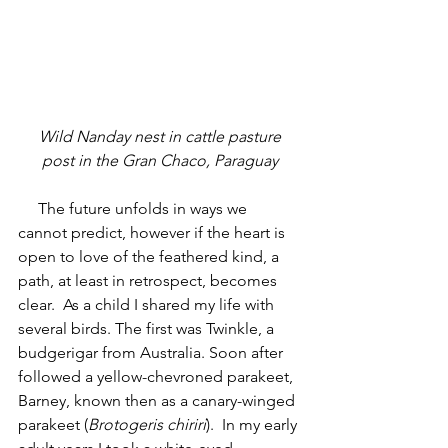
 Wild Nanday nest in cattle pasture 
post in the Gran Chaco, Paraguay
     The future unfolds in ways we 
cannot predict, however if the heart is 
open to love of the feathered kind, a 
path, at least in retrospect, becomes 
clear.  As a child I shared my life with 
several birds. The first was Twinkle, a 
budgerigar from Australia. Soon after 
followed a yellow-chevroned parakeet, 
Barney, known then as a canary-winged 
parakeet (
Brotogeris chiriri
).  In my early 