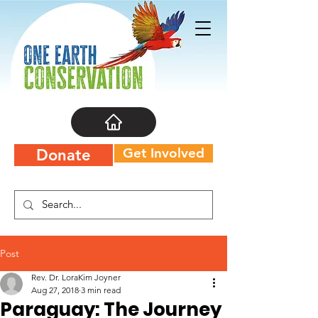
Get Involved
Donate
Post
Rev. Dr. LoraKim Joyner
Aug 27, 2018
3 min read
Paraguay: The Journey