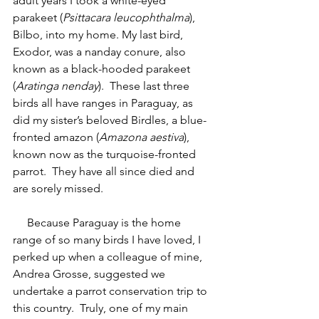
adult years I took a white-eyed 
parakeet (
Psittacara leucophthalma
), 
Bilbo, into my home. My last bird, 
Exodor, was a nanday conure, also 
known as a black-hooded parakeet 
(
Aratinga nenday
).  These last three 
birds all have ranges in Paraguay, as 
did my sister’s beloved Birdles, a blue-
fronted amazon (
Amazona aestiva
), 
known now as the turquoise-fronted 
parrot.  They have all since died and 
are sorely missed. 
     Because Paraguay is the home 
range of so many birds I have loved, I 
perked up when a colleague of mine, 
Andrea Grosse, suggested we 
undertake a parrot conservation trip to 
this country.  Truly, one of my main 