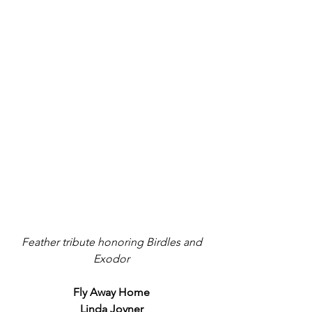
 Feather tribute honoring Birdles and 
Exodor
Fly Away Home
Linda Joyner