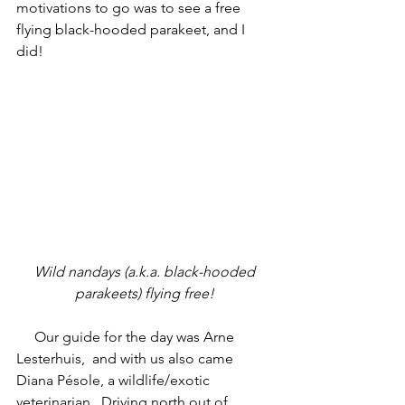
motivations to go was to see a free 
flying black-hooded parakeet, and I 
did!
 Wild nandays (a.k.a. black-hooded 
parakeets) flying free!
     Our guide for the day was Arne  
Lesterhuis,  and with us also came 
Diana Pésole, a wildlife/exotic 
veterinarian.  Driving north out of 