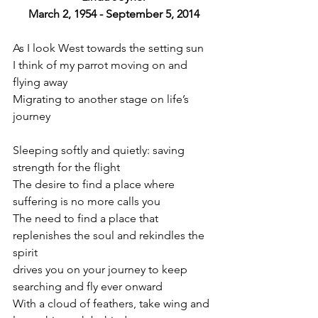
March 2, 1954 - September 5, 2014
As I look West towards the setting sun
I think of my parrot moving on and 
flying away
Migrating to another stage on life’s 
journey
Sleeping softly and quietly: saving 
strength for the flight
The desire to find a place where 
suffering is no more calls you
The need to find a place that 
replenishes the soul and rekindles the 
spirit
drives you on your journey to keep 
searching and fly ever onward
With a cloud of feathers, take wing and 