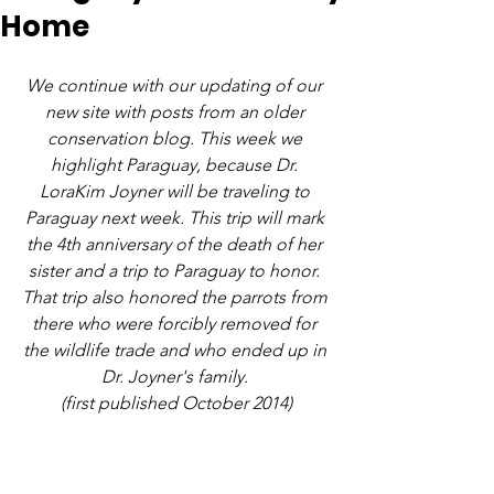
Home
We continue with our updating of our 
new site with posts from an older 
conservation blog. This week we 
highlight Paraguay, because Dr. 
LoraKim Joyner will be traveling to 
Paraguay next week. This trip will mark 
the 4th anniversary of the death of her 
sister and a trip to Paraguay to honor. 
That trip also honored the parrots from 
there who were forcibly removed for 
the wildlife trade and who ended up in 
Dr. Joyner's family. 
(first published October 2014)