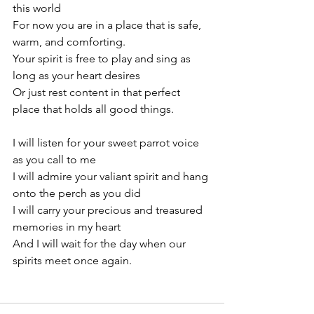
this world
For now you are in a place that is safe, 
warm, and comforting.
Your spirit is free to play and sing as 
long as your heart desires
Or just rest content in that perfect 
place that holds all good things.
I will listen for your sweet parrot voice 
as you call to me
I will admire your valiant spirit and hang 
onto the perch as you did
I will carry your precious and treasured 
memories in my heart
And I will wait for the day when our 
spirits meet once again.