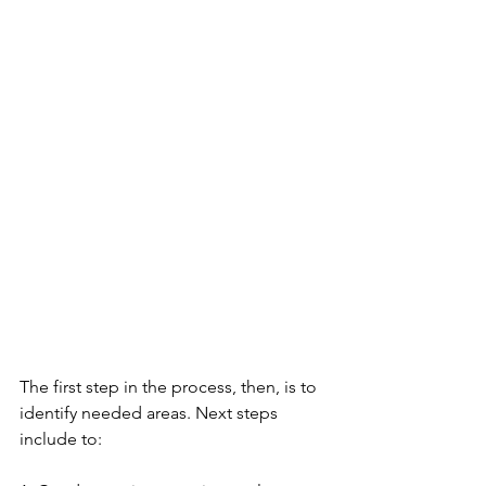
The first step in the process, then, is to 
identify needed areas. Next steps 
include to: