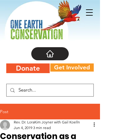
Get Involved
Donate
Post
Rev. Dr. LoraKim Joyner with Gail Koelln
Jun 4, 2019
3 min read
Conservation as a