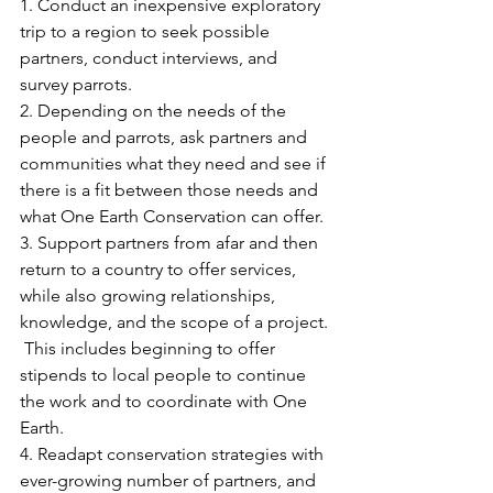
1. Conduct an inexpensive exploratory 
trip to a region to seek possible 
partners, conduct interviews, and 
survey parrots.
2. Depending on the needs of the 
people and parrots, ask partners and 
communities what they need and see if 
there is a fit between those needs and 
what One Earth Conservation can offer.
3. Support partners from afar and then 
return to a country to offer services, 
while also growing relationships, 
knowledge, and the scope of a project. 
 This includes beginning to offer 
stipends to local people to continue 
the work and to coordinate with One 
Earth.
4. Readapt conservation strategies with 
ever-growing number of partners, and 