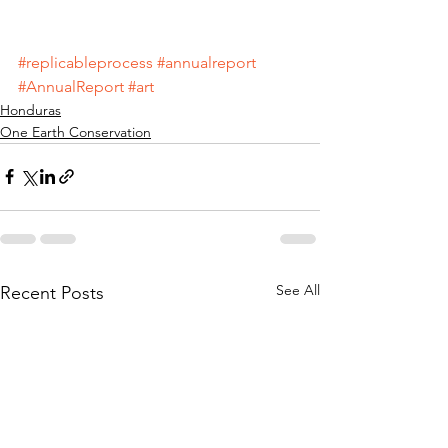
#replicableprocess
#annualreport
#AnnualReport
#art
Honduras
One Earth Conservation
See All
Recent Posts