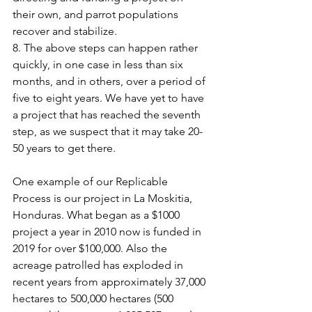
their own, and parrot populations 
recover and stabilize.
8. The above steps can happen rather 
quickly, in one case in less than six 
months, and in others, over a period of 
five to eight years. We have yet to have 
a project that has reached the seventh 
step, as we suspect that it may take 20-
50 years to get there.
One example of our Replicable 
Process is our project in La Moskitia, 
Honduras. What began as a $1000 
project a year in 2010 now is funded in 
2019 for over $100,000. Also the 
acreage patrolled has exploded in 
recent years from approximately 37,000 
hectares to 500,000 hectares (500 