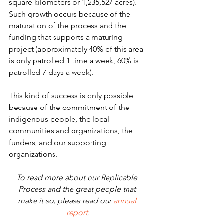
square kilometers or 1,235,527 acres). 
Such growth occurs because of the 
maturation of the process and the 
funding that supports a maturing 
project (approximately 40% of this area 
is only patrolled 1 time a week, 60% is 
patrolled 7 days a week). 
This kind of success is only possible 
because of the commitment of the 
indigenous people, the local 
communities and organizations, the 
funders, and our supporting 
organizations. 
To read more about our Replicable 
Process and the great people that 
make it so, please read our 
annual 
report
.