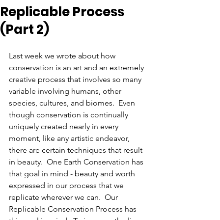
Replicable Process
(Part 2)
Last week we wrote about how 
conservation is an art and an extremely 
creative process that involves so many 
variable involving humans, other 
species, cultures, and biomes.  Even 
though conservation is continually 
uniquely created nearly in every 
moment, like any artistic endeavor, 
there are certain techniques that result 
in beauty.  One Earth Conservation has 
that goal in mind - beauty and worth 
expressed in our process that we 
replicate wherever we can.  Our 
Replicable Conservation Process has 