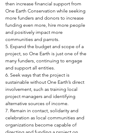
then increase financial support from 
One Earth Conservation while seeking 
more funders and donors to increase 
funding even more, hire more people 
and positively impact more 
communities and parrots.
5. Expand the budget and scope of a 
project, so One Earth is just one of the 
many funders, continuing to engage 
and support all entities.
6. Seek ways that the project is 
sustainable without One Earth’s direct 
involvement, such as training local 
project managers and identifying 
alternative sources of income.
7. Remain in contact, solidarity and 
celebration as local communities and 
organizations become capable of 
directing and funding a project on 