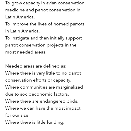
To grow capacity in avian conservation 
medicine and parrot conservation in 
Latin America.
To improve the lives of homed parrots 
in Latin America.
To instigate and then initially support 
parrot conservation projects in the 
most needed areas.
Needed areas are defined as:
Where there is very little to no parrot 
conservation efforts or capacity.
Where communities are marginalized 
due to socioeconomic factors.
Where there are endangered birds.
Where we can have the most impact 
for our size.
Where there is little funding.