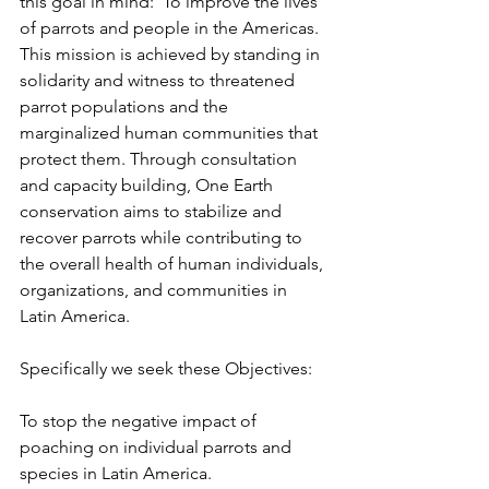
this goal in mind:  To improve the lives 
of parrots and people in the Americas. 
This mission is achieved by standing in 
solidarity and witness to threatened 
parrot populations and the 
marginalized human communities that 
protect them. Through consultation 
and capacity building, One Earth 
conservation aims to stabilize and 
recover parrots while contributing to 
the overall health of human individuals, 
organizations, and communities in 
Latin America.
Specifically we seek these Objectives:
To stop the negative impact of 
poaching on individual parrots and 
species in Latin America.