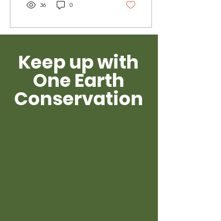
36
0
Keep up with
One Earth
Conservation