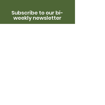
Subscribe to our bi-
weekly newsletter
Get in Touch!
Reach out to us to learn more about
our work.
Email:
info@oneearthconservation.org
Phone:
718-776-7284