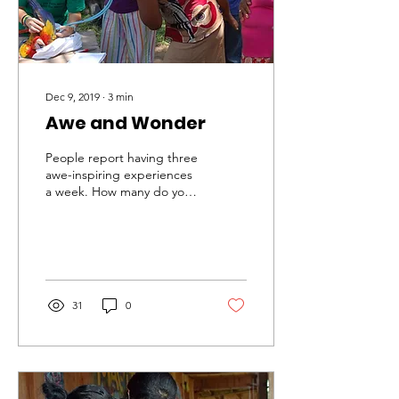
Dec 9, 2019
∙
3
min
Awe and Wonder
People report having three
awe-inspiring experiences
a week. How many do you
have? Think back on this
week – how many times
did you drop you
31
0