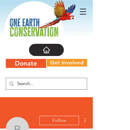
Get Involved
Donate
More actions
Follow