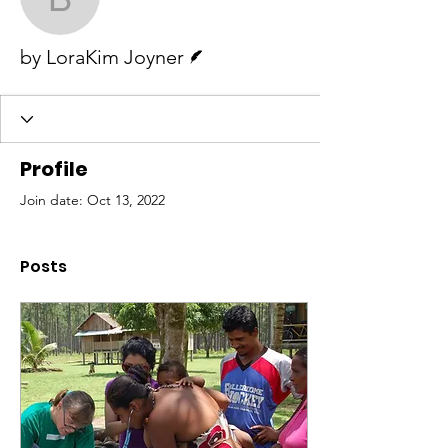
by LoraKim Joyner
Writer
by LoraKim Joyner
Profile
Join date: Oct 13, 2022
Posts