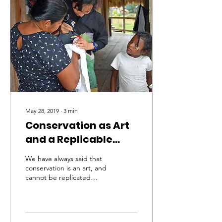
May 28, 2019
∙
3
min
Conservation as Art
and a Replicable
Process (part 1)
We have always said that
conservation is an art, and
cannot be replicated
across regions, cultures,
habitats, species,
organizations, or spe