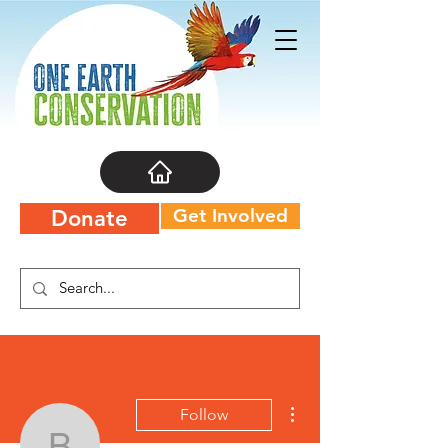
Get Involved
Donate
More actions
Follow