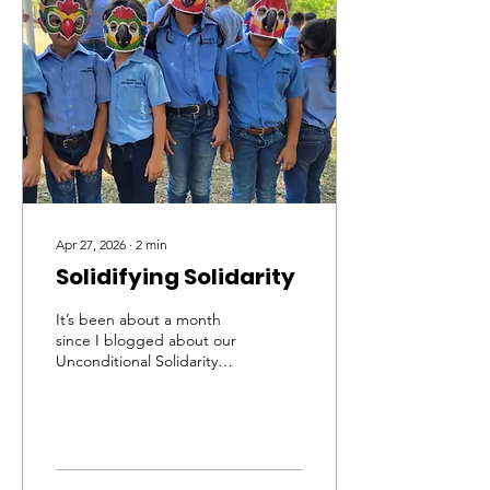
Apr 27, 2026
∙
2
min
Solidifying Solidarity
It’s been about a month
since I blogged about our
Unconditional Solidarity
Campaign in Honduras
and what a month it’s
been! To date, our very
committed team has
identified and protected
114 active scarlet macaw