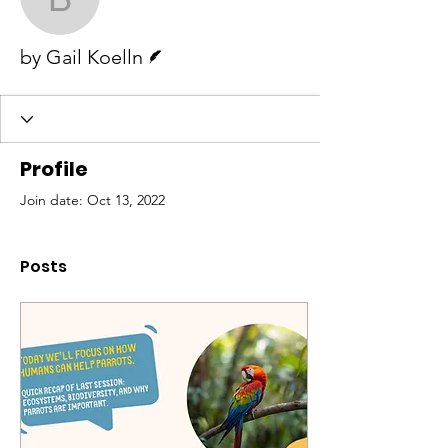
by Gail Koelln
Writer
by Gail Koelln
Profile
Join date: Oct 13, 2022
Posts