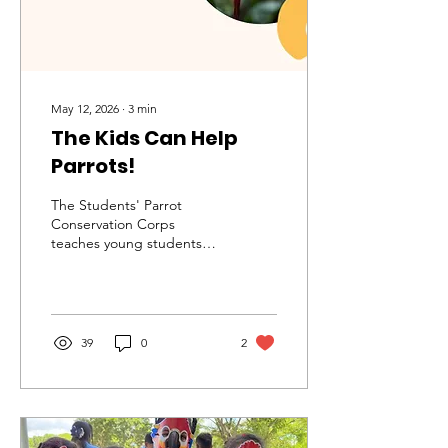
May 12, 2026
∙
3
min
The Kids Can Help
Parrots!
The Students' Parrot
Conservation Corps
teaches young students
about parrots and
conservation.
39
0
2