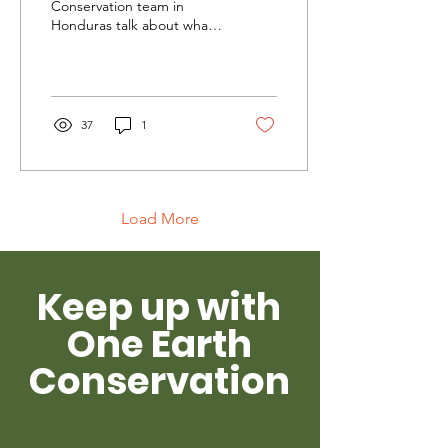
Conservation team in
Honduras talk about what
solidarity means to them
and to the wild parrots
they are protecting.
37
1
Load More
Keep up with
One Earth
Conservation