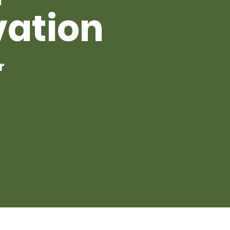
vation
r