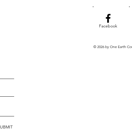
Facebook
© 2026 by One Earth Co
SUBMIT