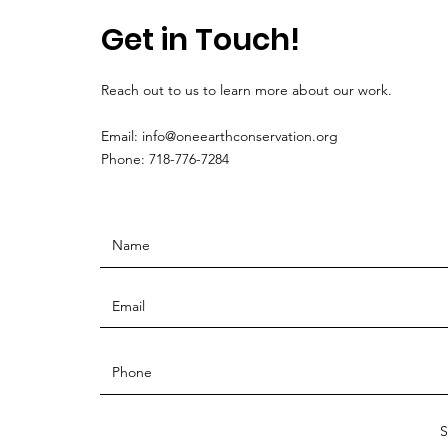
Get in Touch!
Reach out to us to learn more about our work.
Email:
info@oneearthconservation.org
Phone: 718-776-7284