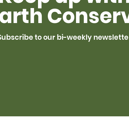
arth Conser
Subscribe to our bi-weekly newslette