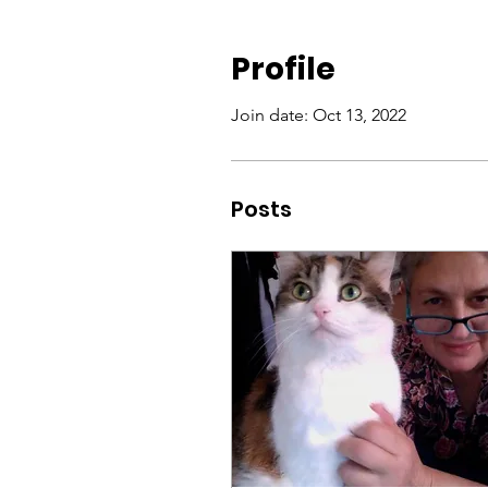
Profile
Join date: Oct 13, 2022
Posts