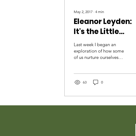
May 2, 2017
∙
4
min
Eleanor Leyden:
It's the Little
Things That Cou
Last week I began an
exploration of how some
of us nurture ourselves
through nature, starting
with myself. This week let
me introduce you to
63
0