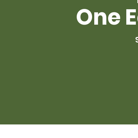
One E