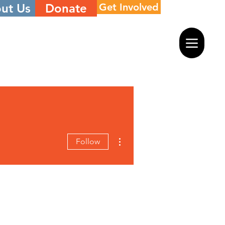
ut Us
Donate
Get Involved
More actions
Follow