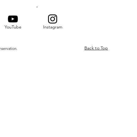
YouTube
Instagram
Back to Top
nservation.