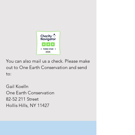
You can also mail us a check. Please make
out to One Earth Conservation and send
to:
Gail Koelln
One Earth Conservation
82-52 211
Street
Hollis Hills, NY 11427