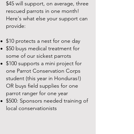
$45 will support, on average, three
rescued parrots in one month!
Here's what else your support can
provide:
$10 protects a nest for one day
$50 buys medical treatment for
some of our sickest parrots
$100 supports a mini project for
one Parrot Conservation Corps
student (this year in Honduras!)
OR buys field supplies for one
parrot ranger for one year
$500: Sponsors needed training of
local conservationists