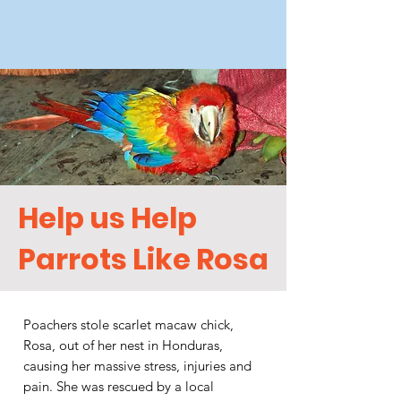
Help us Help
Parrots Like Rosa
Poachers stole scarlet macaw chick,
Rosa, out of her nest in Honduras,
causing her massive stress, injuries and
pain. She was rescued by a local