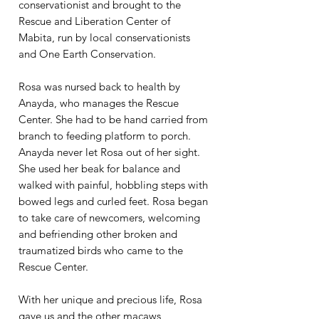
conservationist and brought to the
Rescue and Liberation Center of
Mabita, run by local conservationists
and One Earth Conservation.​
Rosa was nursed back to health by
Anayda, who manages the Rescue
Center. She had to be hand carried from
branch to feeding platform to porch.
Anayda never let Rosa out of her sight.
She used her beak for balance and
walked with painful, hobbling steps with
bowed legs and curled feet. Rosa began
to take care of newcomers, welcoming
and befriending other broken and
traumatized birds who came to the
Rescue Center.
With her unique and precious life, Rosa
gave us and the other macaws