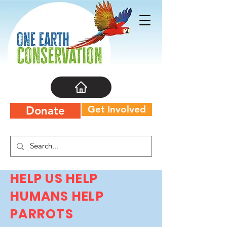
Get Involved
Donate
HELP US HELP
HUMANS HELP
PARROTS