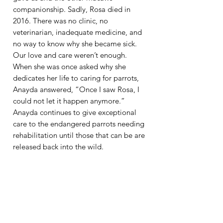
companionship. Sadly, Rosa died in
2016. There was no clinic, no
veterinarian, inadequate medicine, and
no way to know why she became sick.
Our love and care weren’t enough.​
When she was once asked why she
dedicates her life to caring for parrots,
Anayda answered, “Once I saw Rosa, I
could not let it happen anymore.”
Anayda continues to give exceptional
care to the endangered parrots needing
rehabilitation until those that can be are
released back into the wild.