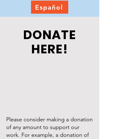
Español
DONATE
HERE!
Please consider making a donation
of any amount to support our
work. For example, a donation of