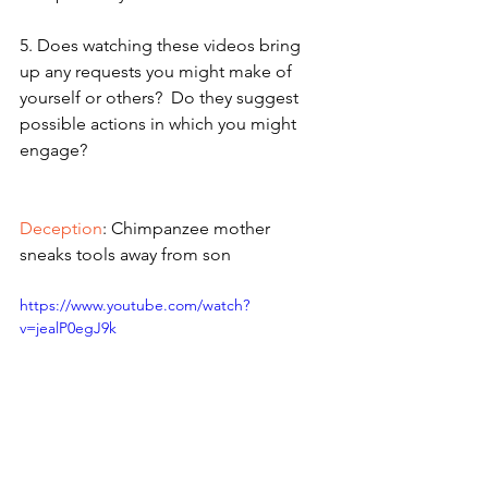
5. Does watching these videos bring 
up any requests you might make of 
yourself or others?  Do they suggest 
possible actions in which you might 
engage?
Deception
: Chimpanzee mother 
sneaks tools away from son  
https://www.youtube.com/watch?
v=jealP0egJ9k