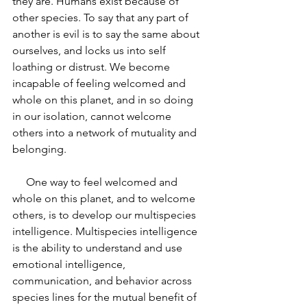
they are. Humans exist because of 
other species. To say that any part of 
another is evil is to say the same about 
ourselves, and locks us into self 
loathing or distrust. We become 
incapable of feeling welcomed and 
whole on this planet, and in so doing 
in our isolation, cannot welcome 
others into a network of mutuality and 
belonging.
     One way to feel welcomed and 
whole on this planet, and to welcome 
others, is to develop our multispecies 
intelligence. Multispecies intelligence 
is the ability to understand and use 
emotional intelligence, 
communication, and behavior across 
species lines for the mutual benefit of 