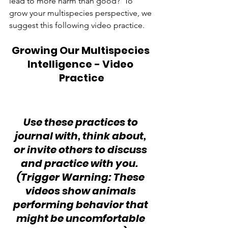
lead to more harm than good?  To 
grow your multispecies perspective, we 
suggest this following video practice.
Growing Our Multispecies 
Intelligence - Video 
Practice
Use these practices to 
journal with, think about, 
or invite others to discuss 
and practice with you.  
(Trigger Warning: These 
videos show animals 
performing behavior that 
might be uncomfortable 