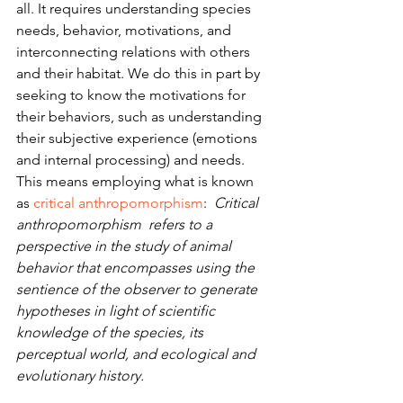
all. It requires understanding species 
needs, behavior, motivations, and 
interconnecting relations with others 
and their habitat. We do this in part by 
seeking to know the motivations for 
their behaviors, such as understanding 
their subjective experience (emotions 
and internal processing) and needs. 
This means employing what is known 
as 
critical anthropomorphism
:  
Critical 
anthropomorphism  refers to a 
perspective in the study of animal 
behavior that encompasses using the 
sentience of the observer to generate 
hypotheses in light of scientific 
knowledge of the species, its 
perceptual world, and ecological and 
evolutionary history.