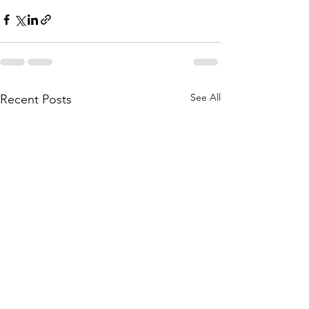
See All
Recent Posts