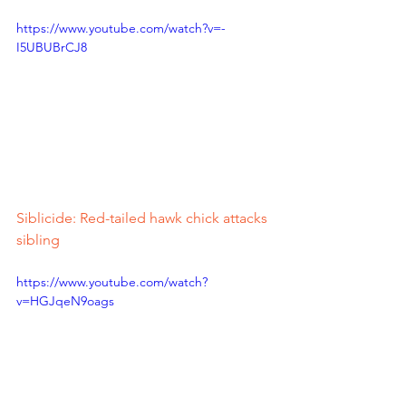
https://www.youtube.com/watch?v=-
I5UBUBrCJ8
Siblicide: Red-tailed hawk chick attacks 
sibling
https://www.youtube.com/watch?
v=HGJqeN9oags