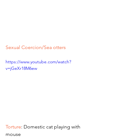
Sexual Coercion/Sea otters
https://www.youtube.com/watch?
v=jGeXr18M6ew
Torture
: Domestic cat playing with 
mouse