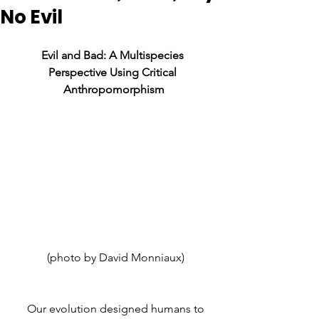
No Evil
Evil and Bad: A Multispecies 
Perspective Using Critical 
Anthropomorphism
 (photo by David Monniaux)
     Our evolution designed humans to 