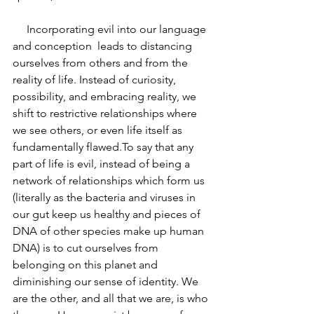
     Incorporating evil into our language 
and conception  leads to distancing 
ourselves from others and from the 
reality of life. Instead of curiosity,  
possibility, and embracing reality, we 
shift to restrictive relationships where 
we see others, or even life itself as 
fundamentally flawed.To say that any 
part of life is evil, instead of being a 
network of relationships which form us 
(literally as the bacteria and viruses in 
our gut keep us healthy and pieces of 
DNA of other species make up human 
DNA) is to cut ourselves from 
belonging on this planet and 
diminishing our sense of identity. We 
are the other, and all that we are, is who 