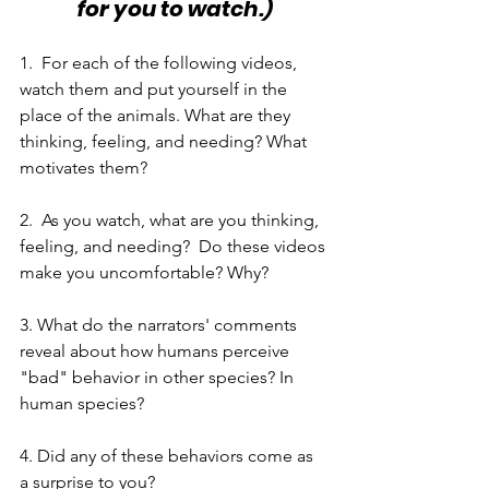
for you to watch.)
1.  For each of the following videos, 
watch them and put yourself in the 
place of the animals. What are they 
thinking, feeling, and needing? What 
motivates them? 
2.  As you watch, what are you thinking, 
feeling, and needing?  Do these videos 
make you uncomfortable? Why?
3. What do the narrators' comments 
reveal about how humans perceive 
"bad" behavior in other species? In 
human species?
4. Did any of these behaviors come as 
a surprise to you? 