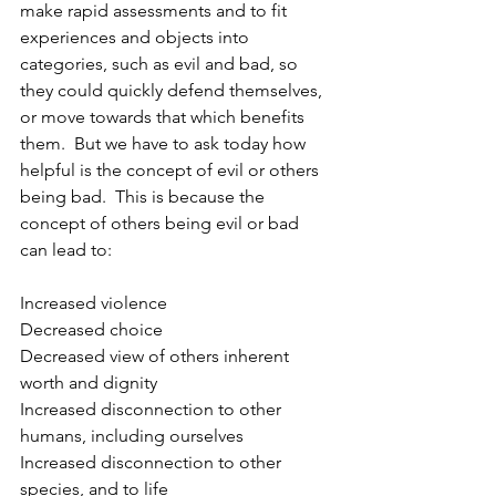
make rapid assessments and to fit 
experiences and objects into 
categories, such as evil and bad, so 
they could quickly defend themselves, 
or move towards that which benefits 
them.  But we have to ask today how 
helpful is the concept of evil or others 
being bad.  This is because the 
concept of others being evil or bad 
can lead to:
Increased violence
Decreased choice
Decreased view of others inherent 
worth and dignity
Increased disconnection to other 
humans, including ourselves
Increased disconnection to other 
species, and to life