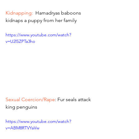
Kidnapping:
  Hamadryas baboons 
kidnaps a puppy from her family 
https://www.youtube.com/watch?
v=U2lSZPTa3ho
Sexual Coercion/Rape
: Fur seals attack 
king penguins
https://www.youtube.com/watch?
v=ABM8RTVYaVw