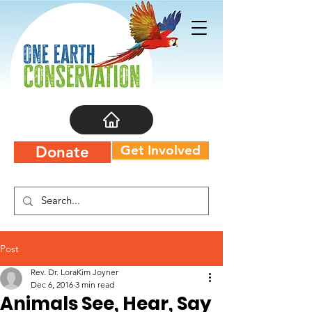
Get Involved
Donate
Post
Rev. Dr. LoraKim Joyner
Dec 6, 2016
3 min read
Animals See, Hear, Say