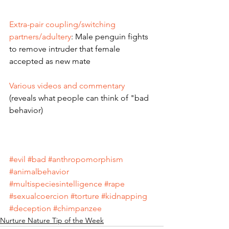
Extra-pair coupling/switching 
partners/adultery
: Male penguin fights 
to remove intruder that female 
accepted as new mate
Various videos and commentary 
(reveals what people can think of "bad 
behavior) 
#evil
#bad
#anthropomorphism
#animalbehavior
#multispeciesintelligence
#rape
#sexualcoercion
#torture
#kidnapping
#deception
#chimpanzee
Nurture Nature Tip of the Week