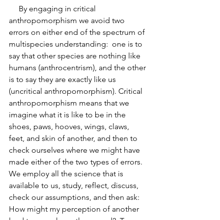
     By engaging in critical 
anthropomorphism we avoid two 
errors on either end of the spectrum of 
multispecies understanding:  one is to 
say that other species are nothing like 
humans (anthrocentrism), and the other 
is to say they are exactly like us 
(uncritical anthropomorphism). Critical 
anthropomorphism means that we 
imagine what it is like to be in the 
shoes, paws, hooves, wings, claws, 
feet, and skin of another, and then to 
check ourselves where we might have 
made either of the two types of errors. 
We employ all the science that is 
available to us, study, reflect, discuss, 
check our assumptions, and then ask:  
How might my perception of another 