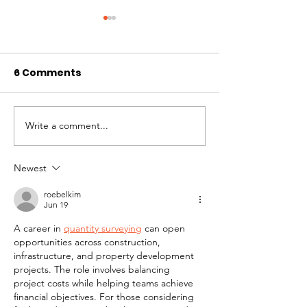
6 Comments
Write a comment...
Taking Turns -
Understandin
Multispecies
Animals with 
Intelligence as a
Hokey Pokey
Newest
Spiritual Practice
roebelkim
Jun 19
A career in 
quantity surveying
 can open 
opportunities across construction, 
infrastructure, and property development 
projects. The role involves balancing 
project costs while helping teams achieve 
financial objectives. For those considering 