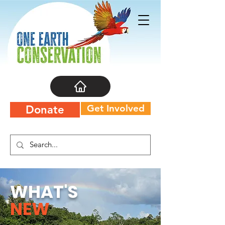
Get Involved
Donate
WHAT'S
NEW