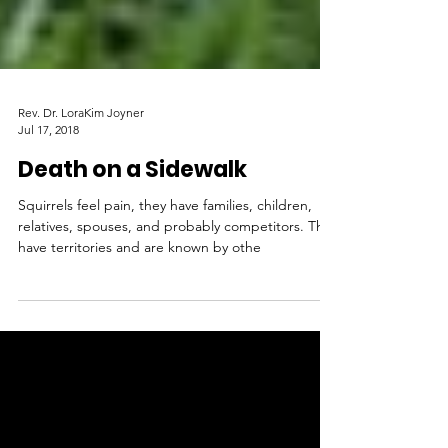
Rev. Dr. LoraKim Joyner
Jul 17, 2018
Death on a Sidewalk
Squirrels feel pain, they have families, children,
relatives, spouses, and probably competitors. They
have territories and are known by othe