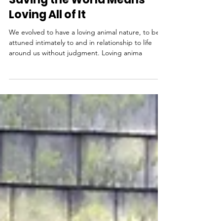
Rev. Dr. LoraKim Joyner with Gail Koelln
Feb 13, 2018
Loving Animal Nature:
Saving the World Means
Loving All of It
We evolved to have a loving animal nature, to be
attuned intimately to and in relationship to life
around us without judgment. Loving anima