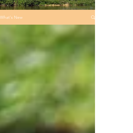
What's New