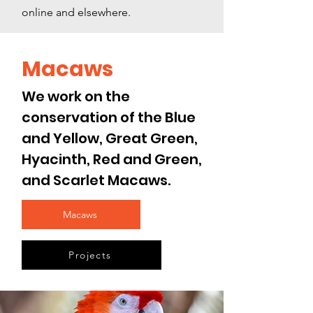
online and elsewhere.
Macaws
We work on the
conservation of the Blue
and Yellow, Great Green,
Hyacinth, Red and Green,
and Scarlet
Macaws.
Macaws
Projects