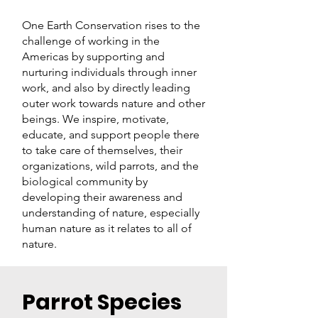
One Earth Conservation rises to the
challenge of working in the
Americas by supporting and
nurturing individuals through inner
work, and also by directly leading
outer work towards nature and other
beings. We inspire, motivate,
educate, and support people there
to take care of themselves, their
organizations, wild parrots, and the
biological community by
developing their awareness and
understanding of nature, especially
human nature as it relates to all of
nature
.
Parrot Species