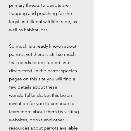
primary threats to parrots are
trapping and poaching for the
legal and illegal wildlife trade, as
well as habitat loss.
So much is already known about
parrots, yet there is still so much
that needs to be studied and
discovered. In the parrot species
pages on this site you will find a
few details about these
wonderful birds. Let this be an
invitation for you to continue to
learn more about them by visiting
websites, books and other
resources about parrots available