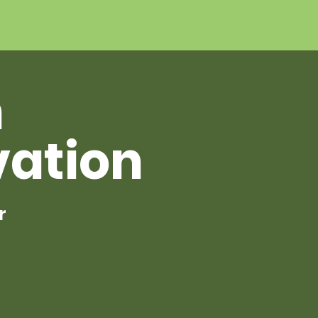
h
vation
r