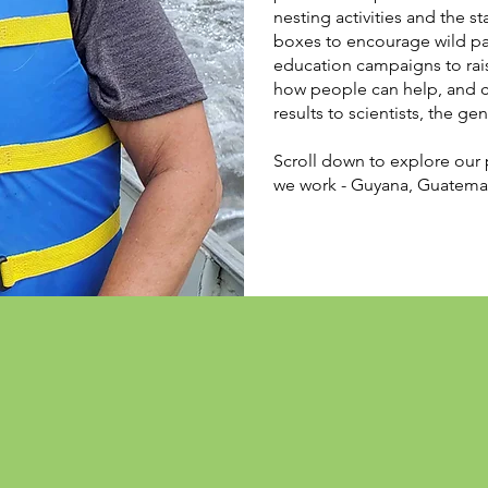
nesting activities and the s
boxes to encourage wild pa
education campaigns to rais
how people can help, and co
results to scientists, the ge
Scroll down to explore our 
we work - Guyana, Guatemal