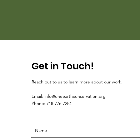
Get in Touch!
Reach out to us to learn more about our work.
Email:
info@oneearthconservation.org
Phone: 718-776-7284