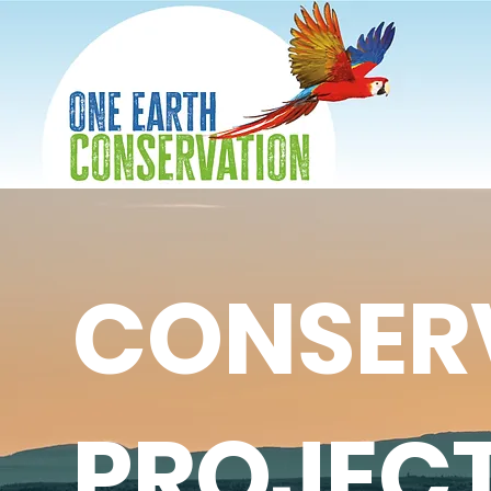
CONSER
PROJEC