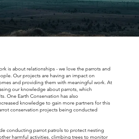
rk is about relationships - we love the parrots and
eople.
Our projects are having an impact on
ncomes and providing them with meaningful work. At
easing our knowledge about parrots, which
ts. One Earth Conservation has also
ncreased knowledge to gain more partners for this
arrot conservation projects being conducted
lude conducting parrot patrols to protect nesting
ther harmful activities, climbing trees to monitor