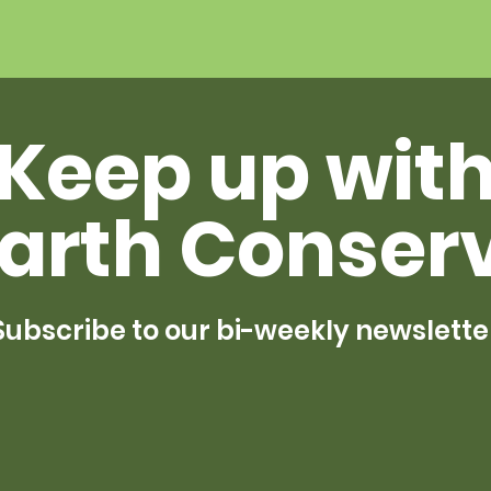
Keep up wit
arth Conser
Subscribe to our bi-weekly newslette