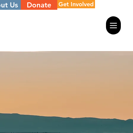
ut Us
Donate
Get Involved