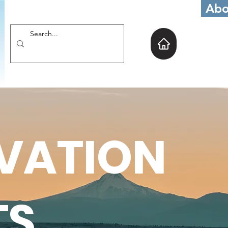
Abo
VATION
TS