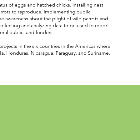
tatus of eggs and hatched chicks, installing nest
rrots to reproduce, implementing public
e awareness about the plight of wild parrots and
llecting and analyzing data to be used to report
neral public, and funders.
projects in the six countries in the Americas where
a, Honduras, Nicaragua, Paraguay, and Suriname.