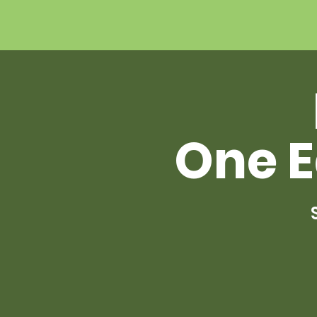
One E