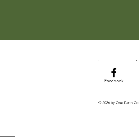
Facebook
© 2026 by One Earth Co