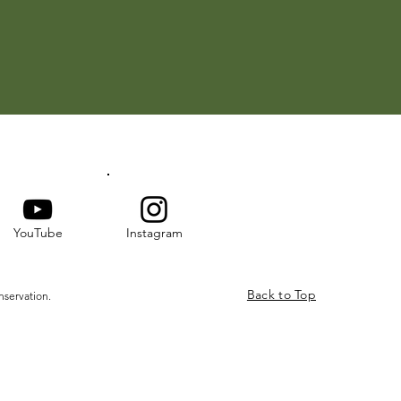
YouTube
Instagram
Back to Top
nservation.