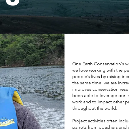
One Earth Conservation's wo
we love working with the p
people’s lives by raising i
the same time, we are incr
improves conservation resul
been able to leverage our i
work and to impact other p
throughout the world.
Project activities often inc
parrots from poachers and o