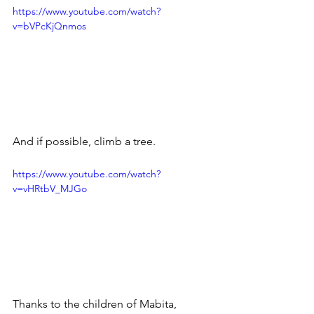
https://www.youtube.com/watch?
v=bVPcKjQnmos
And if possible, climb a tree.
https://www.youtube.com/watch?
v=vHRtbV_MJGo
Thanks to the children of Mabita, 