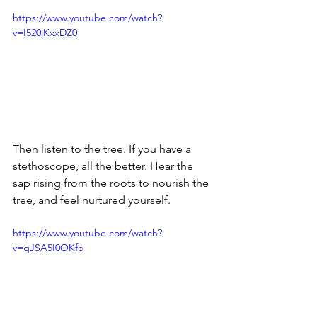
https://www.youtube.com/watch?
v=I520jKxxDZ0
Then listen to the tree. If you have a 
stethoscope, all the better. Hear the 
sap rising from the roots to nourish the 
tree, and feel nurtured yourself.
https://www.youtube.com/watch?
v=qJSA5I0OKfo