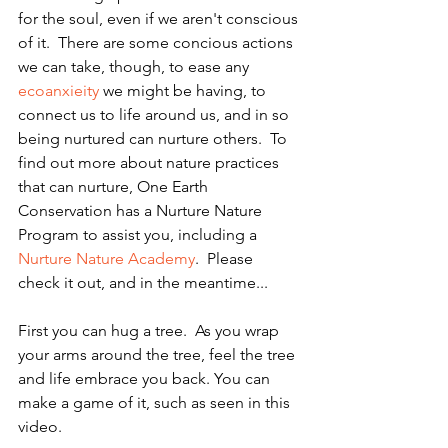
for the soul, even if we aren't conscious 
of it.  There are some concious actions 
we can take, though, to ease any 
ecoanxieity
 we might be having, to 
connect us to life around us, and in so 
being nurtured can nurture others.  To 
find out more about nature practices 
that can nurture, One Earth 
Conservation has a Nurture Nature 
Program to assist you, including a 
Nurture Nature Academy
.  Please 
check it out, and in the meantime...
First you can hug a tree.  As you wrap 
your arms around the tree, feel the tree 
and life embrace you back. You can 
make a game of it, such as seen in this 
video.