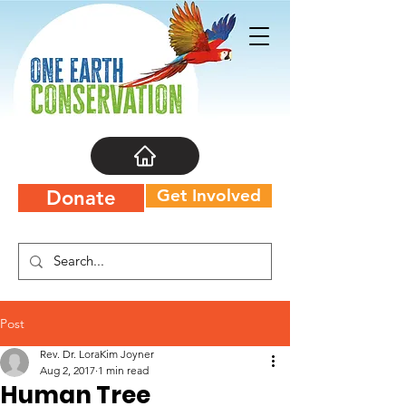
Get Involved
Donate
Post
Rev. Dr. LoraKim Joyner
Aug 2, 2017
1 min read
Human Tree