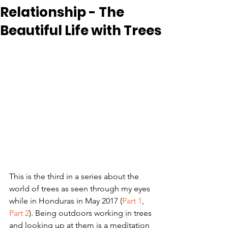
Relationship - The
Beautiful Life with Trees
This is the third in a series about the 
world of trees as seen through my eyes 
while in Honduras in May 2017 (
Part 1
, 
Part 2
). Being outdoors working in trees 
and looking up at them is a meditation 