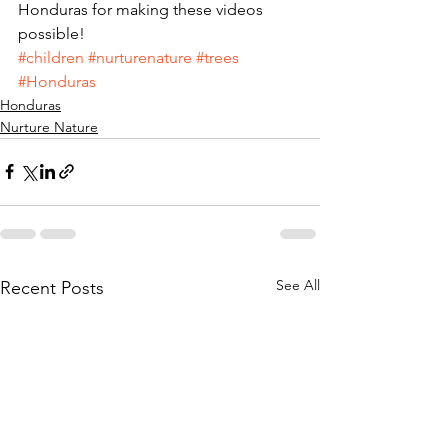
Honduras for making these videos 
possible!
#children
#nurturenature
#trees
#Honduras
Honduras
Nurture Nature
See All
Recent Posts