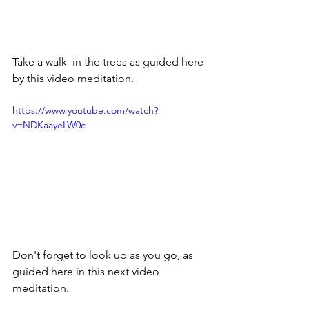
Take a walk  in the trees as guided here 
by this video meditation.
https://www.youtube.com/watch?
v=NDKaayeLW0c
Don't forget to look up as you go, as 
guided here in this next video 
meditation.