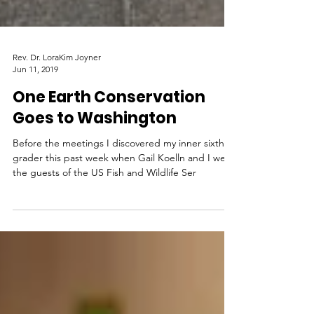
Rev. Dr. LoraKim Joyner
Jun 11, 2019
One Earth Conservation
Goes to Washington
Before the meetings I discovered my inner sixth-
grader this past week when Gail Koelln and I were
the guests of the US Fish and Wildlife Ser