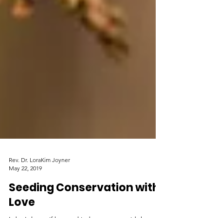
Rev. Dr. LoraKim Joyner
May 22, 2019