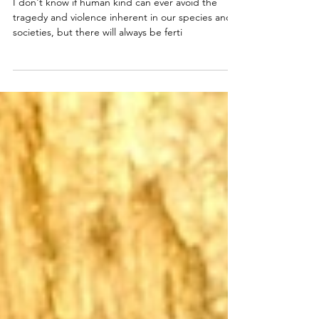
Seeding Conservation with
Love
I don't know if human kind can ever avoid the
tragedy and violence inherent in our species and
societies, but there will always be ferti