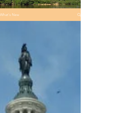
What's New