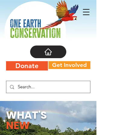
Get Involved
Donate
WHAT'S
NEW