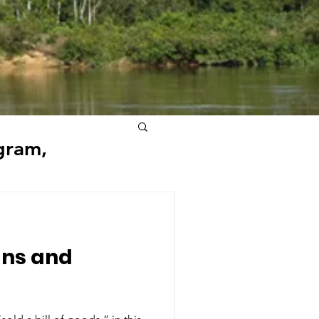
gram,
ns and