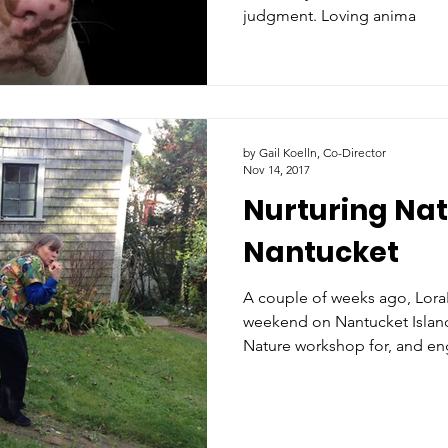
judgment. Loving anima
by Gail Koelln, Co-Director
Nov 14, 2017
Nurturing Nat
Nantucket
A couple of weeks ago, Lora
weekend on Nantucket Island
Nature workshop for, and en