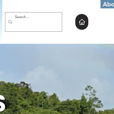
Abo
S