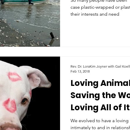
So many people have been “so
case plastic-wrapped or plast
their interests and need
Rev. Dr. LoraKim Joyner with Gail Koel
Feb 13, 2018
Loving Animal
Saving the W
Loving All of It
We evolved to have a loving 
intimately to and in relations