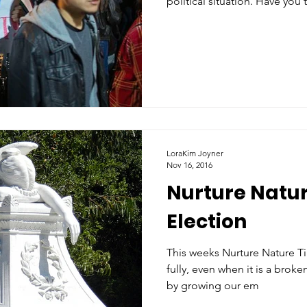
political situation. Have you 
LoraKim Joyner
Nov 16, 2016
Nurture Natur
Election
This weeks Nurture Nature Tip
fully, even when it is a broken hallelujah. 
by growing our em