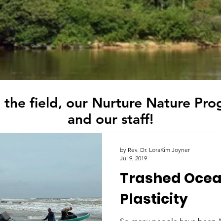
 the field, our Nurture Nature Pro
and our staff!
by Rev. Dr. LoraKim Joyner
Jul 9, 2019
Trashed Ocea
Plasticity