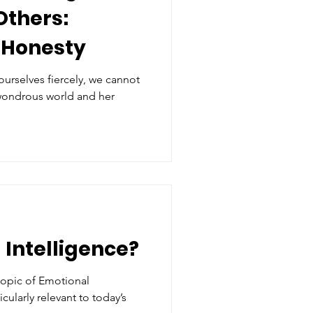
Others:
 Honesty
 ourselves fiercely, we cannot
 wondrous world and her
 Intelligence?
topic of Emotional
ticularly relevant to today’s