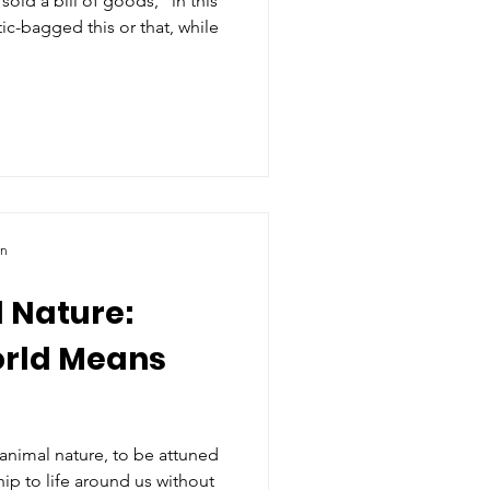
ld a bill of goods,” in this
ic-bagged this or that, while
ln
 Nature:
orld Means
animal nature, to be attuned
hip to life around us without