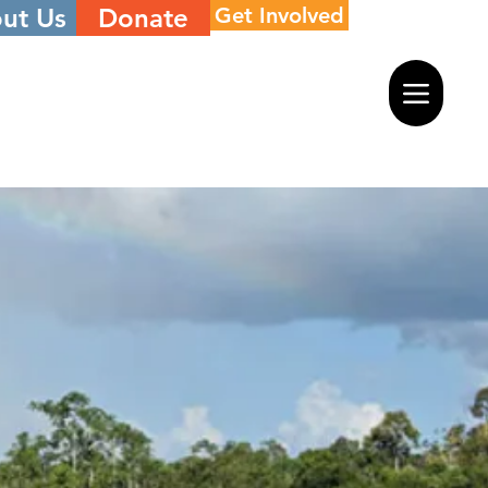
ut Us
Donate
Get Involved