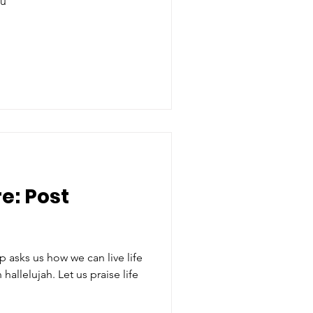
tu
e: Post
 asks us how we can live life
Let us praise life