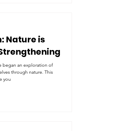
: Nature is
Strengthening
e began an exploration of
lves through nature. This
ce you