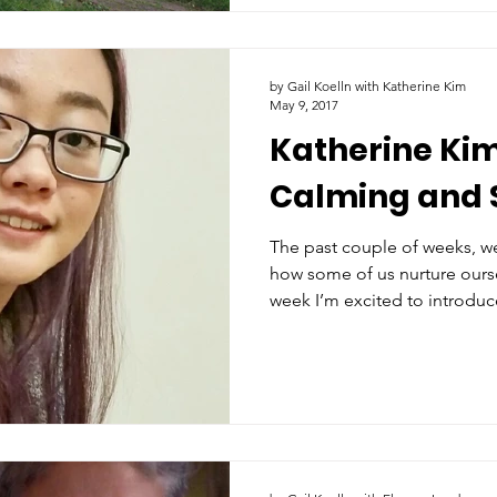
by Gail Koelln with Katherine Kim
May 9, 2017
Katherine Kim
Calming and 
The past couple of weeks, w
how some of us nurture ourse
week I’m excited to introdu