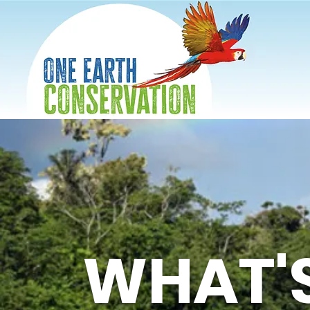
WHAT'