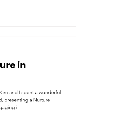
ure in
Kim and I spent a wonderful
, presenting a Nurture
gaging i