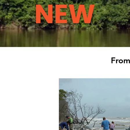
NEW
From