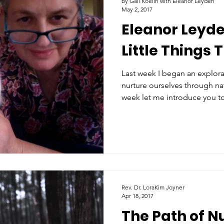
by Gail Koelln with Eleanor Leyden
May 2, 2017
Eleanor Leyden
Little Things 
Last week I began an explor
nurture ourselves through nat
week let me introduce you t
Rev. Dr. LoraKim Joyner
Apr 18, 2017
The Path of N