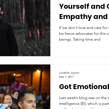
Yourself and 
Empathy and
If we don't love and care for
be fierce advocates for this
beings. Taking time and
LoraKim Joyner
Mar 7, 2017
Got Emotional
Last week’s blog was on the 
Intelligence (EI), which is par