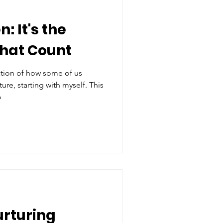
: It's the
That Count
ation of how some of us
ure, starting with myself. This
o
urturing