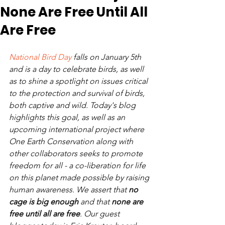
None Are Free Until All
Are Free
National Bird Day
 falls on January 5th 
and is a day to celebrate birds, as well 
as to shine a spotlight on issues critical 
to the protection and survival of birds, 
both captive and wild. Today's blog 
highlights this goal, as well as an 
upcoming international project where 
One Earth Conservation along with 
other collaborators seeks to promote 
freedom for all - a co-liberation for life 
on this planet made possible by raising 
human awareness. We assert that 
no 
cage is big enough 
and that 
none are 
free until all are free
. Our guest 