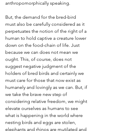
anthropomorphically speaking.
But, the demand for the bred-bird 
must also be carefully considered as it 
perpetuates the notion of the right of a 
human to hold captive a creature lower 
down on the food-chain of life. Just 
because we can does not mean we 
ought. This, of course, does not 
suggest negative judgment of the 
holders of bred birds and certainly we 
must care for those that now exist as 
humanely and lovingly as we can. But, if 
we take the brave new step of 
considering relative freedom, we might 
elevate ourselves as humans to see 
what is happening in the world where 
nesting birds and eggs are stolen, 
elephants and rhinos are mutilated and 