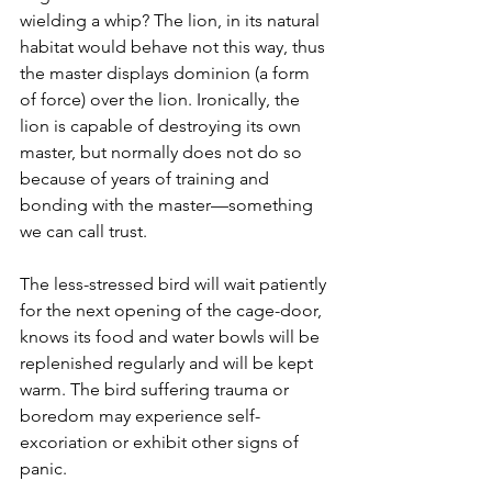
wielding a whip? The lion, in its natural 
habitat would behave not this way, thus 
the master displays dominion (a form 
of force) over the lion. Ironically, the 
lion is capable of destroying its own 
master, but normally does not do so 
because of years of training and 
bonding with the master—something 
we can call trust.
The less-stressed bird will wait patiently 
for the next opening of the cage-door, 
knows its food and water bowls will be 
replenished regularly and will be kept 
warm. The bird suffering trauma or 
boredom may experience self-
excoriation or exhibit other signs of 
panic.