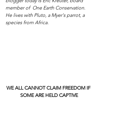
blogger today is Eric Kreuter, board 
member of  One Earth Conservation. 
He lives with Pluto, a Myer's parrot, a 
species from Africa.
WE ALL CANNOT CLAIM FREEDOM IF 
SOME ARE HELD CAPTIVE