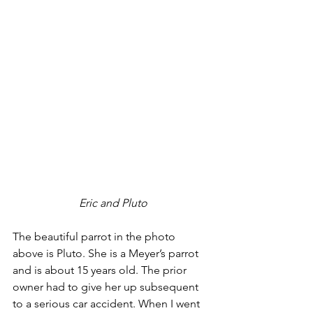
 Eric and Pluto
The beautiful parrot in the photo 
above is Pluto. She is a Meyer’s parrot 
and is about 15 years old. The prior 
owner had to give her up subsequent 
to a serious car accident. When I went 