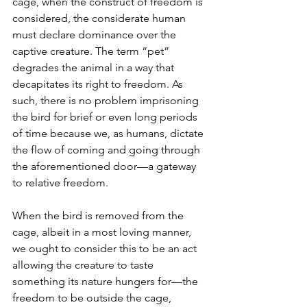
cage, when the construct of freedom is 
considered, the considerate human 
must declare dominance over the 
captive creature. The term “pet” 
degrades the animal in a way that 
decapitates its right to freedom. As 
such, there is no problem imprisoning 
the bird for brief or even long periods 
of time because we, as humans, dictate 
the flow of coming and going through 
the aforementioned door—a gateway 
to relative freedom.
When the bird is removed from the 
cage, albeit in a most loving manner, 
we ought to consider this to be an act 
allowing the creature to taste 
something its nature hungers for—the 
freedom to be outside the cage, 