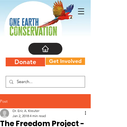
Get Involved
Donate
Post
Dr. Eric A. Kreuter
Jan 2, 2018
4 min read
The Freedom Project -