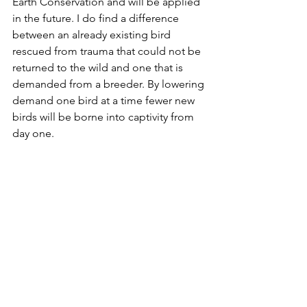
Earth Conservation and will be applied 
in the future. I do find a difference 
between an already existing bird 
rescued from trauma that could not be 
returned to the wild and one that is 
demanded from a breeder. By lowering 
demand one bird at a time fewer new 
birds will be borne into captivity from 
day one.