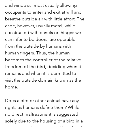
and windows, most usually allowing 
occupants to enter and exit at will and 
breathe outside air with little effort. The 
cage, however, usually metal, while 
constructed with panels on hinges we 
can infer to be doors, are operable 
from the outside by humans with 
human fingers. Thus, the human 
becomes the controller of the relative 
freedom of the bird, deciding when it 
remains and when it is permitted to 
visit the outside domain known as the 
home.
Does a bird or other animal have any 
rights as humans define them? While 
no direct maltreatment is suggested 
solely due to the housing of a bird in a 