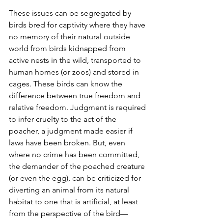
These issues can be segregated by 
birds bred for captivity where they have 
no memory of their natural outside 
world from birds kidnapped from 
active nests in the wild, transported to 
human homes (or zoos) and stored in 
cages. These birds can know the 
difference between true freedom and 
relative freedom. Judgment is required 
to infer cruelty to the act of the 
poacher, a judgment made easier if 
laws have been broken. But, even 
where no crime has been committed, 
the demander of the poached creature 
(or even the egg), can be criticized for 
diverting an animal from its natural 
habitat to one that is artificial, at least 
from the perspective of the bird—