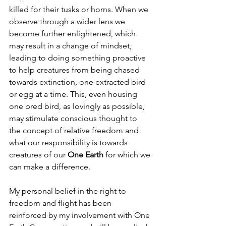
killed for their tusks or horns. When we 
observe through a wider lens we 
become further enlightened, which 
may result in a change of mindset, 
leading to doing something proactive 
to help creatures from being chased 
towards extinction, one extracted bird 
or egg at a time. This, even housing 
one bred bird, as lovingly as possible, 
may stimulate conscious thought to 
the concept of relative freedom and 
what our responsibility is towards 
creatures of our 
One Earth
 for which we 
can make a difference.
My personal belief in the right to 
freedom and flight has been 
reinforced by my involvement with One 