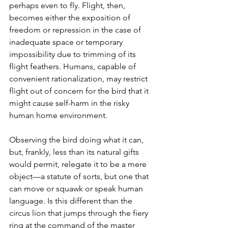
perhaps even to fly. Flight, then, 
becomes either the exposition of 
freedom or repression in the case of 
inadequate space or temporary 
impossibility due to trimming of its 
flight feathers. Humans, capable of 
convenient rationalization, may restrict 
flight out of concern for the bird that it 
might cause self-harm in the risky 
human home environment.
Observing the bird doing what it can, 
but, frankly, less than its natural gifts 
would permit, relegate it to be a mere 
object—a statute of sorts, but one that 
can move or squawk or speak human 
language. Is this different than the 
circus lion that jumps through the fiery 
ring at the command of the master 