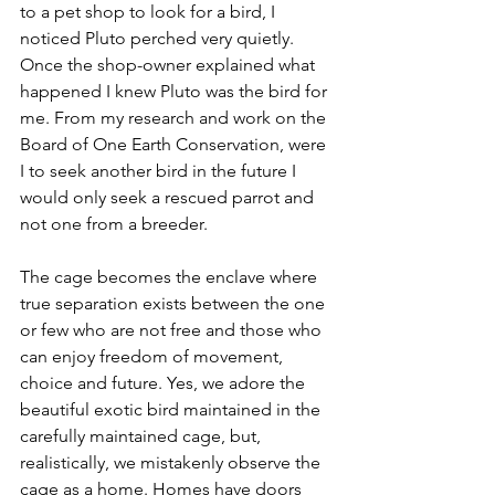
to a pet shop to look for a bird, I 
noticed Pluto perched very quietly. 
Once the shop-owner explained what 
happened I knew Pluto was the bird for 
me. From my research and work on the 
Board of One Earth Conservation, were 
I to seek another bird in the future I 
would only seek a rescued parrot and 
not one from a breeder.
The cage becomes the enclave where 
true separation exists between the one 
or few who are not free and those who 
can enjoy freedom of movement, 
choice and future. Yes, we adore the 
beautiful exotic bird maintained in the 
carefully maintained cage, but, 
realistically, we mistakenly observe the 
cage as a home. Homes have doors 