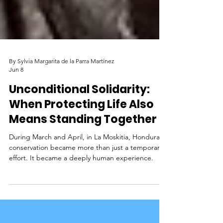
By Sylvia Margarita de la Parra Martínez
Jun 8
Unconditional Solidarity:
When Protecting Life Also
Means Standing Together
During March and April, in La Moskitia, Honduras,
conservation became more than just a temporary
effort. It became a deeply human experience.