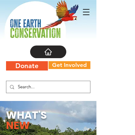
Get Involved
Donate
WHAT'S
NEW