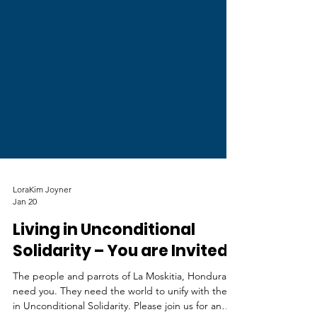
LoraKim Joyner
Jan 20
Living in Unconditional
Solidarity – You are Invited!