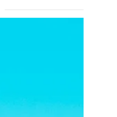
The people and parrots of La Moskitia, Honduras
need you. They need the world to unify with them
in Unconditional Solidarity. Please join us for an
Unconditional Solidary Campaign, either in-
person, online, or both.