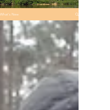
What's New