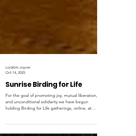
LoraKim Joyner
Oct 14, 2025
Sunrise Birding for Life
For the goal of promoting joy, mutual liberation,
and unconditional solidarity we have begun
holding Birding for Life gatherings, online, at