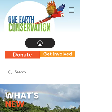
Get Involved
Donate
WHAT'S
NEW