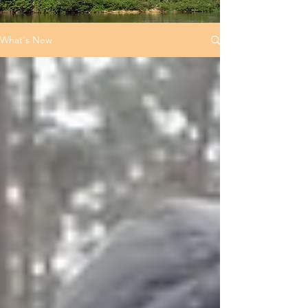
What's New