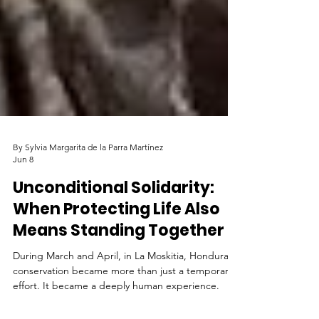
By Sylvia Margarita de la Parra Martínez
Jun 8
Unconditional Solidarity:
When Protecting Life Also
Means Standing Together
During March and April, in La Moskitia, Honduras,
conservation became more than just a temporary
effort. It became a deeply human experience.