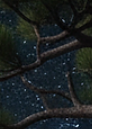
sunrise two times a week.