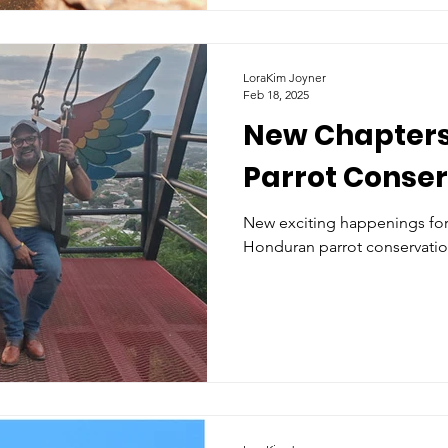
LoraKim Joyner
Feb 18, 2025
New Chapters
Parrot Conse
New exciting happenings for 
Honduran parrot conservatio