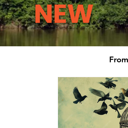
NEW
From