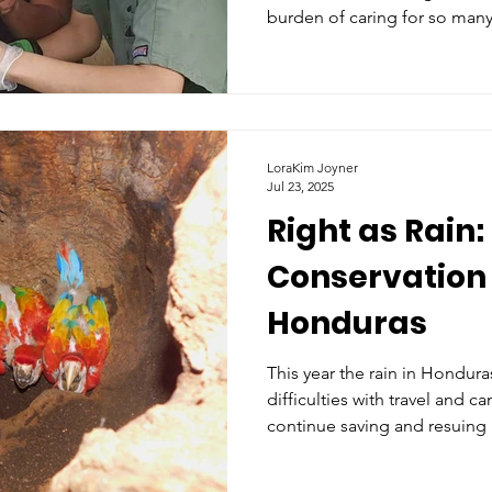
burden of caring for so many
humans, there emerges a sen
LoraKim Joyner
Jul 23, 2025
Right as Rain:
Conservation 
Honduras
This year the rain in Honduras
difficulties with travel and c
continue saving and resuing 