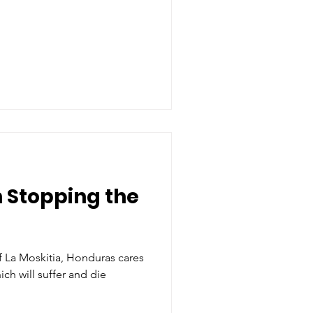
n Stopping the
a Moskitia, Honduras cares
ch will suffer and die
.