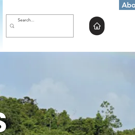
Abo
S