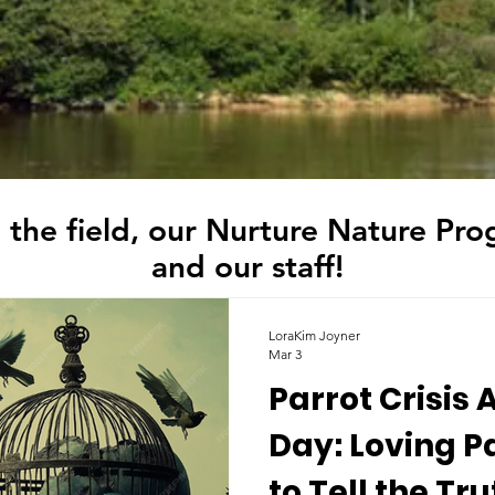
 the field, our Nurture Nature Pro
and our staff!
LoraKim Joyner
Mar 3
Parrot Crisis
Day: Loving P
to Tell the Tr