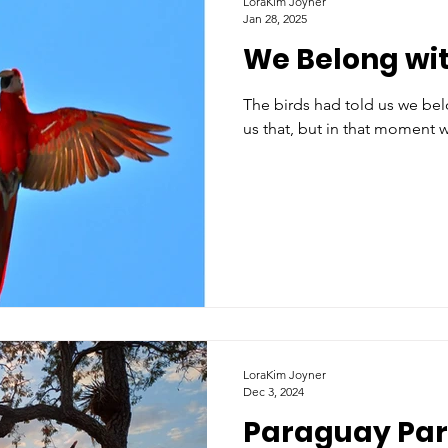
LoraKim Joyner
Jan 28, 2025
We Belong wit
The birds had told us we belon
us that, but in that moment 
LoraKim Joyner
Dec 3, 2024
Paraguay Par