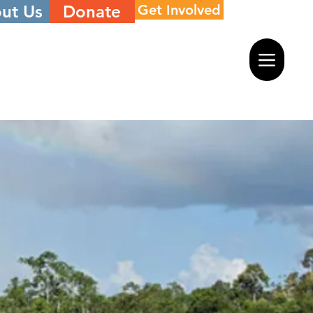
ut Us
Donate
Get Involved