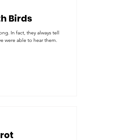
h Birds
g. In fact, they always tell
we were able to hear them.
rot