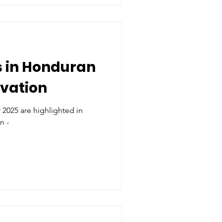
 in Honduran
rvation
2025 are highlighted in
n -