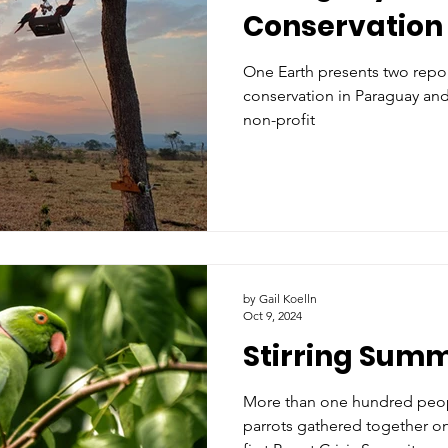
Conservation 
One Earth presents two repor
conservation in Paraguay and 
non-profit
by Gail Koelln
Oct 9, 2024
Stirring Summ
More than one hundred peop
parrots gathered together on