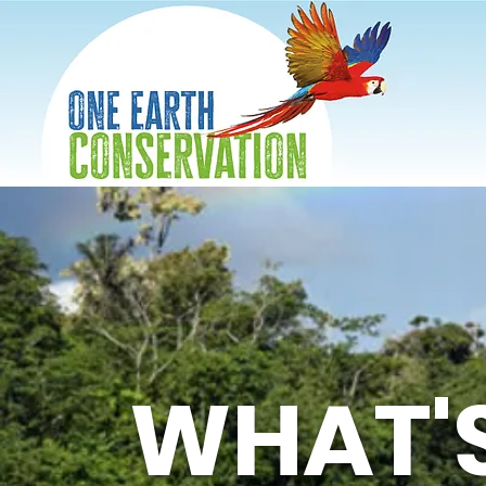
WHAT'