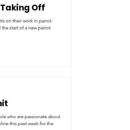
Taking Off
ts on their work in parrot
the start of a new parrot
it
le who are passionate about
line this past week for the