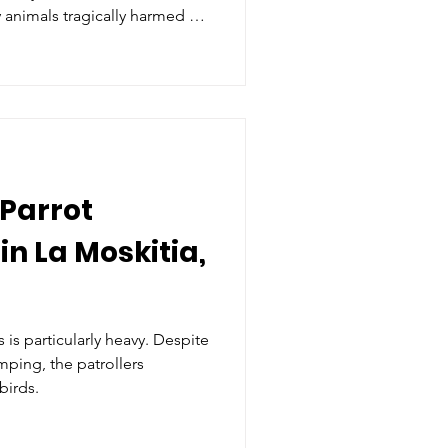
 animals tragically harmed by
se of reverence
 Parrot
in La Moskitia,
 is particularly heavy. Despite
amping, the patrollers
birds.