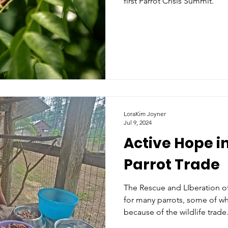
first Parrot Crisis Summit.
LoraKim Joyner
Jul 9, 2024
Active Hope i
Parrot Trade
The Rescue and LIberation of L
for many parrots, some of whi
because of the wildlife trade