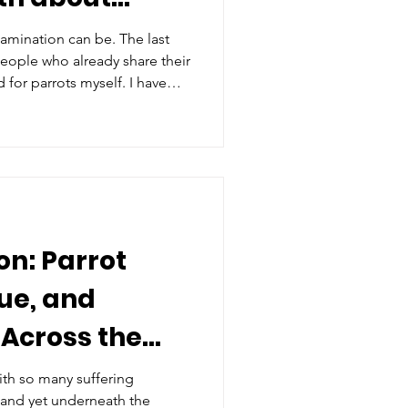
amination can be. The last
people who already share their
d for parrots myself. I have
 the depth of those bonds.
us ask hard questions: What if
e pets at all? What if no
n: Parrot
ue, and
Across the
th so many suffering
 and yet underneath the