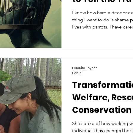
Them
I know how hard a deeper ex
thing I want to do is shame 
lives with parrots. I have care
had them in my home. I know
For the sake of our love, let 
parrots were never meant to b
cage is big enough?
LoraKim Joyner
Feb 3
Transformatio
Welfare, Resc
Conservation 
Decades
She spoke of how working wi
individuals has changed her,