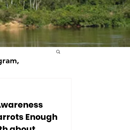
gram,
 Awareness
arrots Enough
uth about