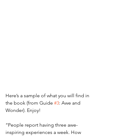
Here’s a sample of what you will find in 
the book (from Guide 
#3
: Awe and 
Wonder). Enjoy!
“People report having three awe-
inspiring experiences a week. How 