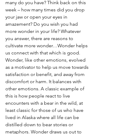
many do you have? Think back on this 
week – how many times did you drop 
your jaw or open your eyes in 
amazement? Do you wish you had 
more wonder in your life? Whatever 
you answer, there are reasons to 
cultivate more wonder…Wonder helps 
us connect with that which is good. 
Wonder, like other emotions, evolved 
as a motivator to help us move towards 
satisfaction or benefit, and away from 
discomfort or harm. It balances with 
other emotions. A classic example of 
this is how people react to live 
encounters with a bear in the wild, at 
least classic for those of us who have 
lived in Alaska where all life can be 
distilled down to bear stories or 
metaphors. Wonder draws us out to 