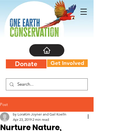
Get Involved
Donate
Post
by LoraKim Joyner and Gail Koelln
Apr 23, 2019
2 min read
Nurture Nature,