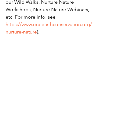
our Wild Walks, Nurture Nature 
Workshops, Nurture Nature Webinars, 
etc. For more info, see 
https://www.oneearthconservation.org/
nurture-nature
).