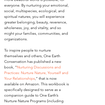
everyone. By nurturing your emotional, 
social, multispecies, ecological, and 
spiritual natures, you will experience 
greater belonging, beauty, reverence, 
wholeness, joy, and vitality, and so 
might your families, communities, and 
organizations.
To inspire people to nurture 
themselves and others, One Earth 
Conservation has published a new 
book, "
Nurturing Discussions and 
Practices: Nurture Nature, Yourself and 
Your Relationships
," that is now 
available on Amazon. This workbook is 
specifically designed to serve as a 
companion guide to One Earth’s 
Nurture Nature Programs (including 