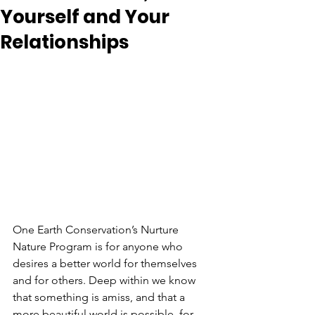
Yourself and Your
Relationships
One Earth Conservation’s Nurture 
Nature Program is for anyone who 
desires a better world for themselves 
and for others. Deep within we know 
that something is amiss, and that a 
more beautiful world is possible, for 