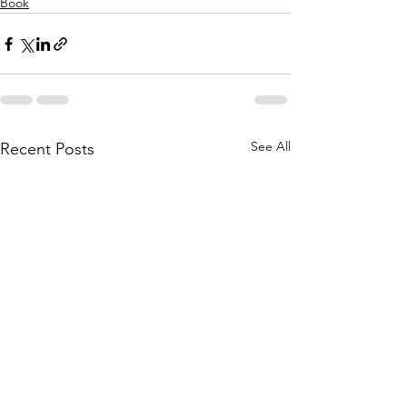
Book
See All
Recent Posts