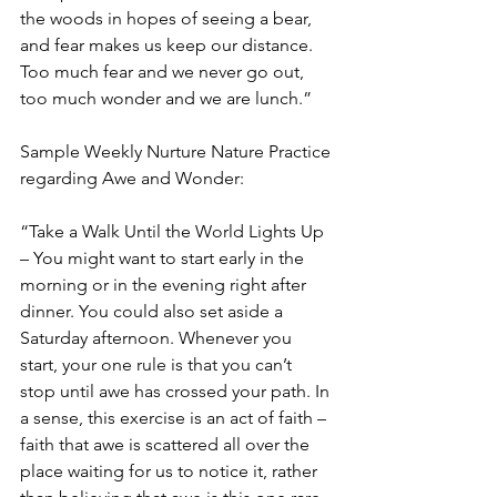
the woods in hopes of seeing a bear, 
and fear makes us keep our distance. 
Too much fear and we never go out, 
too much wonder and we are lunch.”
Sample Weekly Nurture Nature Practice 
regarding Awe and Wonder:
“Take a Walk Until the World Lights Up 
– You might want to start early in the 
morning or in the evening right after 
dinner. You could also set aside a 
Saturday afternoon. Whenever you 
start, your one rule is that you can’t 
stop until awe has crossed your path. In 
a sense, this exercise is an act of faith – 
faith that awe is scattered all over the 
place waiting for us to notice it, rather 