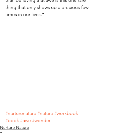
than believing that awe is this one rare 
thing that only shows up a precious few 
times in our lives.”
#nurturenature
#nature
#workbook
#book
#awe
#wonder
Nurture Nature