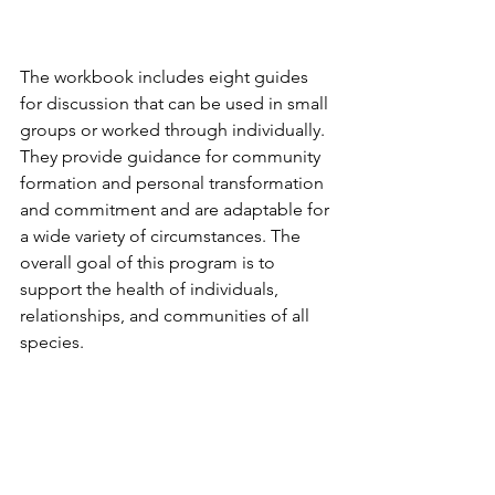
The workbook includes eight guides 
for discussion that can be used in small 
groups or worked through individually. 
They provide guidance for community 
formation and personal transformation 
and commitment and are adaptable for 
a wide variety of circumstances. The 
overall goal of this program is to 
support the health of individuals, 
relationships, and communities of all 
species.