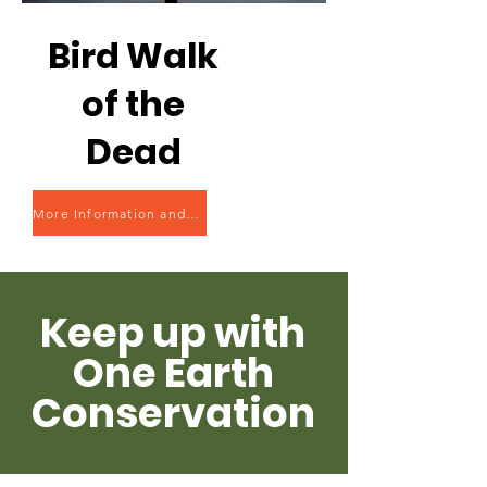
Bird Walk
of the
Dead
More Information and Registration
Keep up with
One Earth
Conservation