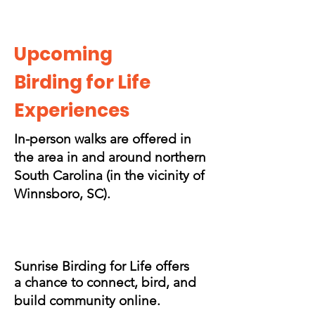
Upcoming
Birding for Life
Experiences
In-person walks are offered in
the area in and around northern
South Carolina (in the vicinity of
Winnsboro, SC).
Sunrise Birding for Life offers
a chance to connect, bird, and
build community online.