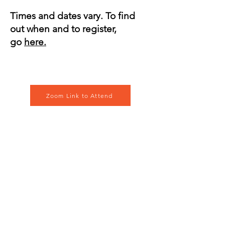
Times and dates vary. To find
out when and to register,
go
here.
Zoom Link to Attend