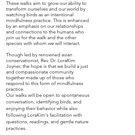
These walks aim to grow our ability to
transform ourselves and our world by
watching birds as an intentional
mindfulness practice. This is enhanced
by an emphasis on our relationships
and connections to the humans who
join us for the walk and the other
species with whom we will interact.
Though led by renowned avian
conservationist, Rev. Dr. LoraKim
Joyner, the hope is that we build a just
and compassionate community
together made up of those who
respond to this form of mindfulness
practice.
Our walks will be open to spontaneous
conversation, identifying birds, and
enjoying their behavior while also
following LoraKim's facilitation with
questions, readings, and gentle nature
practices.