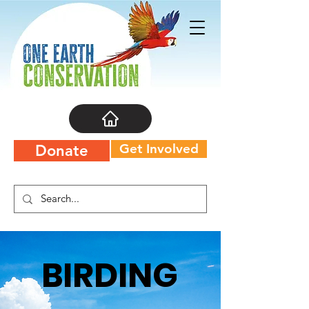
Get Involved
Donate
BIRDING