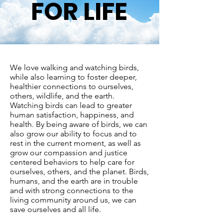
FOR LIFE
We love walking and watching birds,
while also learning to foster deeper,
healthier connections to ourselves,
others, wildlife, and the earth.
Watching birds can lead to greater
human satisfaction, happiness, and
health. By being aware of birds, we can
also grow our ability to focus and to
rest in the current moment, as well as
grow our compassion and justice
centered behaviors to help care for
ourselves, others, and the planet. Birds,
humans, and the earth are in trouble
and with strong connections to the
living community around us, we can
save ourselves and all life.