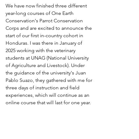
We have now finished three different 
year-long courses of One Earth 
Conservation's Parrot Conservation 
Corps and are excited to announce the 
start of our first in-country cohort in 
Honduras. I was there in January of 
2025 working with the veterinary 
students at UNAG (National University 
of Agriculture and Livestock). Under 
the guidance of the university's Juan 
Pablo Suazo, they gathered with me for 
three days of instruction and field 
experiences, which will continue as an 
online course that will last for one year.