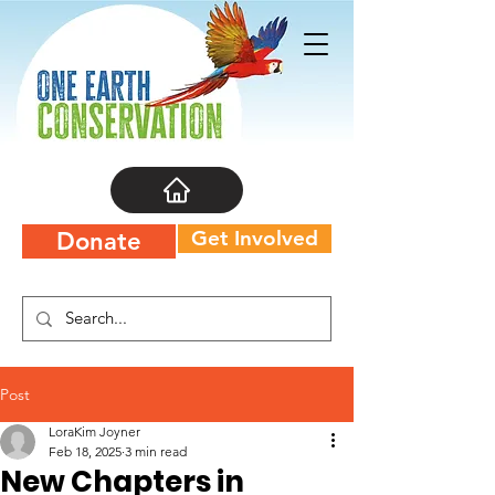
Get Involved
Donate
Post
LoraKim Joyner
Feb 18, 2025
3 min read
New Chapters in