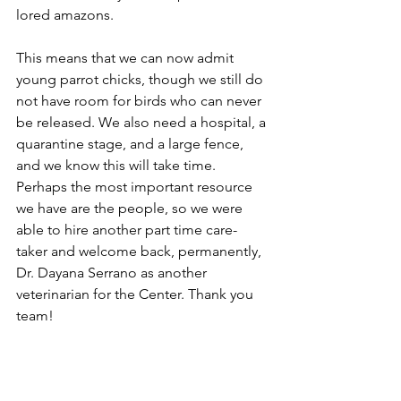
lored amazons. 
This means that we can now admit 
young parrot chicks, though we still do 
not have room for birds who can never 
be released. We also need a hospital, a 
quarantine stage, and a large fence, 
and we know this will take time. 
Perhaps the most important resource 
we have are the people, so we were 
able to hire another part time care-
taker and welcome back, permanently, 
Dr. Dayana Serrano as another 
veterinarian for the Center. Thank you 
team!