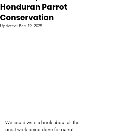
Honduran Parrot
Conservation
Updated:
Feb 19, 2025
We could write a book about all the 
great work being done for parrot 