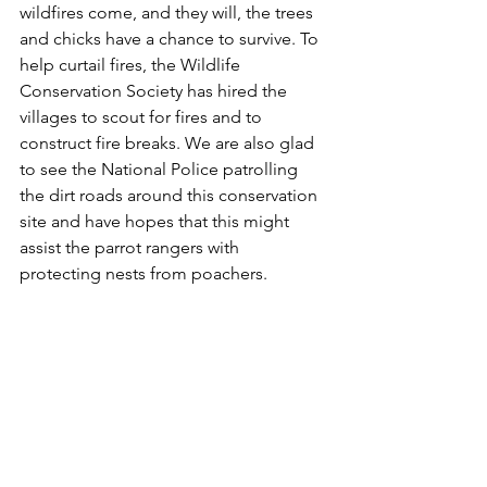
wildfires come, and they will, the trees 
and chicks have a chance to survive. To 
help curtail fires, the Wildlife 
Conservation Society has hired the 
villages to scout for fires and to 
construct fire breaks. We are also glad 
to see the National Police patrolling 
the dirt roads around this conservation 
site and have hopes that this might 
assist the parrot rangers with 
protecting nests from poachers.