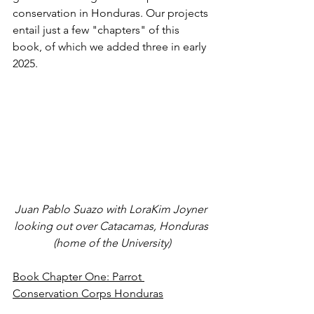
conservation in Honduras. Our projects 
entail just a few "chapters" of this 
book, of which we added three in early 
2025.
Juan Pablo Suazo with LoraKim Joyner 
looking out over Catacamas, Honduras 
(home of the University)
Book Chapter One: Parrot 
Conservation Corps Honduras