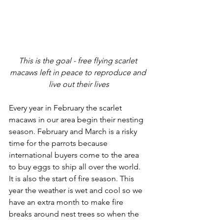
This is the goal - free flying scarlet 
macaws left in peace to reproduce and 
live out their lives
Every year in February the scarlet 
macaws in our area begin their nesting 
season. February and March is a risky 
time for the parrots because 
international buyers come to the area 
to buy eggs to ship all over the world. 
It is also the start of fire season. This 
year the weather is wet and cool so we 
have an extra month to make fire 
breaks around nest trees so when the 