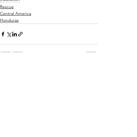
Rescue
Central America
Honduras
See All
Recent Posts