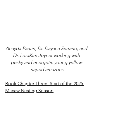
Anayda Pantin, Dr. Dayana Serrano, and 
Dr. LoraKim Joyner working with 
pesky and energetic young yellow-
naped amazons
Book Chapter Three: Start of the 2025 
Macaw Nesting Season