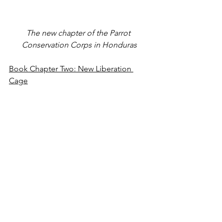
The new chapter of the Parrot 
Conservation Corps in Honduras
Book Chapter Two: New Liberation 
Cage