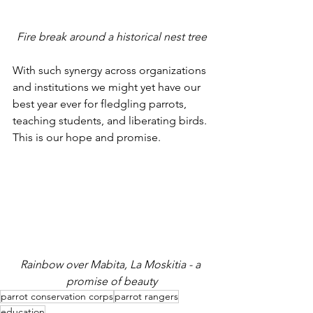
Fire break around a historical nest tree
With such synergy across organizations 
and institutions we might yet have our 
best year ever for fledgling parrots, 
teaching students, and liberating birds. 
This is our hope and promise.
Rainbow over Mabita, La Moskitia - a 
promise of beauty
parrot conservation corps
parrot rangers
education