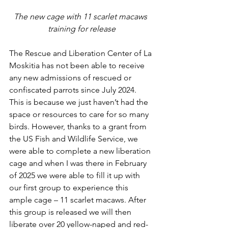
The new cage with 11 scarlet macaws 
training for release
The Rescue and Liberation Center of La 
Moskitia has not been able to receive 
any new admissions of rescued or 
confiscated parrots since July 2024. 
This is because we just haven’t had the 
space or resources to care for so many 
birds. However, thanks to a grant from 
the US Fish and Wildlife Service, we 
were able to complete a new liberation 
cage and when I was there in February 
of 2025 we were able to fill it up with 
our first group to experience this 
ample cage – 11 scarlet macaws. After 
this group is released we will then 
liberate over 20 yellow-naped and red-