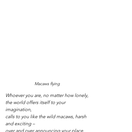
Macaws flying
Whoever you are, no matter how lonely,
the world offers itself to your 
imagination,
calls to you like the wild macaws, harsh 
and exciting –
over and over announcing your place