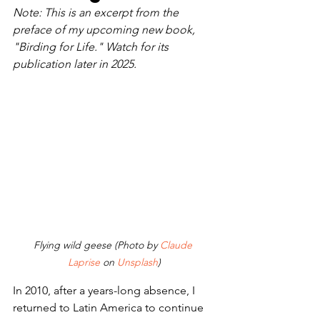
Note: This is an excerpt from the 
preface of my upcoming new book, 
"Birding for Life." Watch for its 
publication later in 2025.
Flying wild geese (Photo by 
Claude 
Laprise
 on 
Unsplash
)
In 2010, after a years-long absence, I 
returned to Latin America to continue 