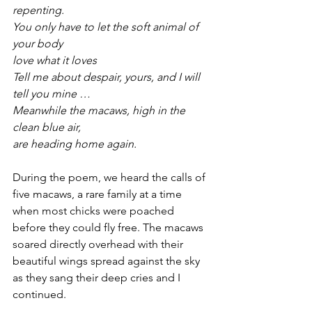
repenting.
You only have to let the soft animal of 
your body
love what it loves
Tell me about despair, yours, and I will 
tell you mine …
Meanwhile the macaws, high in the 
clean blue air,
are heading home again.
During the poem, we heard the calls of 
five macaws, a rare family at a time 
when most chicks were poached 
before they could fly free. The macaws 
soared directly overhead with their 
beautiful wings spread against the sky 
as they sang their deep cries and I 
continued.