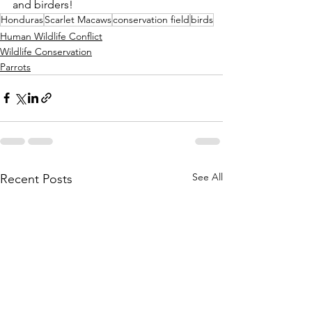
and birders!
Honduras
Scarlet Macaws
conservation field
birds
Human Wildlife Conflict
Wildlife Conservation
Parrots
See All
Recent Posts