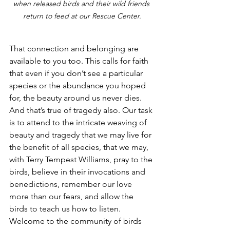
when released birds and their wild friends 
return to feed at our Rescue Center.
That connection and belonging are 
available to you too. This calls for faith 
that even if you don’t see a particular 
species or the abundance you hoped 
for, the beauty around us never dies. 
And that’s true of tragedy also. Our task 
is to attend to the intricate weaving of 
beauty and tragedy that we may live for 
the benefit of all species, that we may, 
with Terry Tempest Williams, pray to the 
birds, believe in their invocations and 
benedictions, remember our love 
more than our fears, and allow the 
birds to teach us how to listen. 
Welcome to the community of birds 