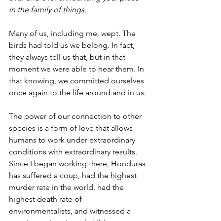
in the family of things.
Many of us, including me, wept. The 
birds had told us we belong. In fact, 
they always tell us that, but in that 
moment we were able to hear them. In 
that knowing, we committed ourselves 
once again to the life around and in us.
The power of our connection to other 
species is a form of love that allows 
humans to work under extraordinary 
conditions with extraordinary results. 
Since I began working there, Honduras 
has suffered a coup, had the highest 
murder rate in the world, had the 
highest death rate of 
environmentalists, and witnessed a 