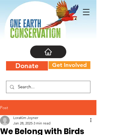
Get Involved
Donate
Post
LoraKim Joyner
Jan 28, 2025
3 min read
We Belong with Birds