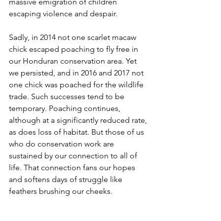
massive emigration of children 
escaping violence and despair.
Sadly, in 2014 not one scarlet macaw 
chick escaped poaching to fly free in 
our Honduran conservation area. Yet 
we persisted, and in 2016 and 2017 not 
one chick was poached for the wildlife 
trade. Such successes tend to be 
temporary. Poaching continues, 
although at a significantly reduced rate, 
as does loss of habitat. But those of us 
who do conservation work are 
sustained by our connection to all of 
life. That connection fans our hopes 
and softens days of struggle like 
feathers brushing our cheeks.