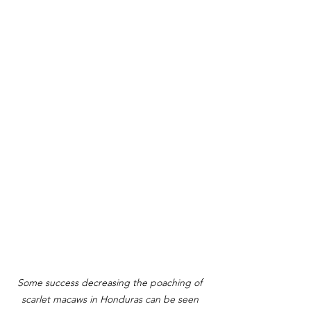
Some success decreasing the poaching of 
scarlet macaws in Honduras can be seen 