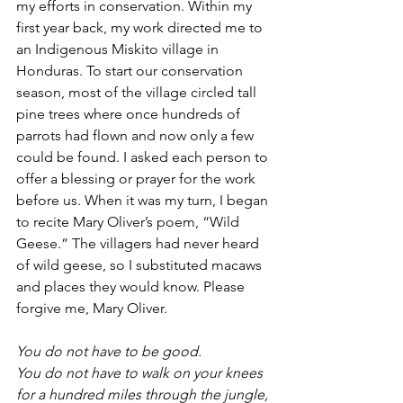
my efforts in conservation. Within my 
first year back, my work directed me to 
an Indigenous Miskito village in 
Honduras. To start our conservation 
season, most of the village circled tall 
pine trees where once hundreds of 
parrots had flown and now only a few 
could be found. I asked each person to 
offer a blessing or prayer for the work 
before us. When it was my turn, I began 
to recite Mary Oliver’s poem, “Wild 
Geese.” The villagers had never heard 
of wild geese, so I substituted macaws 
and places they would know. Please 
forgive me, Mary Oliver.
You do not have to be good.
You do not have to walk on your knees
for a hundred miles through the jungle, 