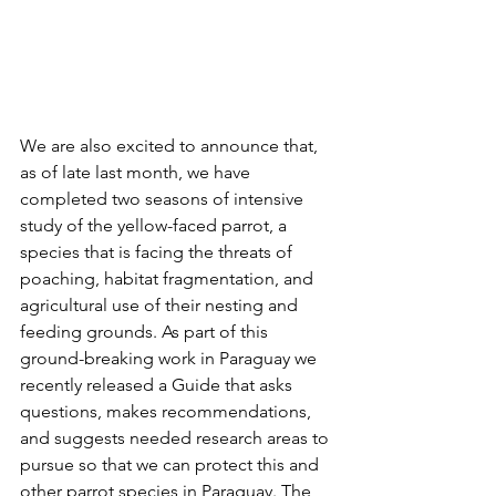
We are also excited to announce that, 
as of late last month, we have 
completed two seasons of intensive 
study of the yellow-faced parrot, a 
species that is facing the threats of 
poaching, habitat fragmentation, and 
agricultural use of their nesting and 
feeding grounds. As part of this 
ground-breaking work in Paraguay we 
recently released a Guide that asks 
questions, makes recommendations, 
and suggests needed research areas to 
pursue so that we can protect this and 
other parrot species in Paraguay. The 