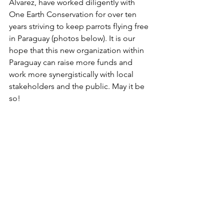
Álvarez, have worked diligently with 
One Earth Conservation for over ten 
years striving to keep parrots flying free 
in Paraguay (photos below). It is our 
hope that this new organization within 
Paraguay can raise more funds and 
work more synergistically with local 
stakeholders and the public. May it be 
so!