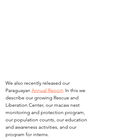
We also recently released our 
Paraguayan 
Annual Report
. In this we 
describe our growing Rescue and 
Liberation Center, our macaw nest 
monitoring and protection program, 
our population counts, our education 
and awareness activities, and our 
program for interns. 