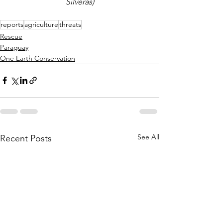
Silveras)
reports
agriculture
threats
Rescue
Paraguay
One Earth Conservation
See All
Recent Posts