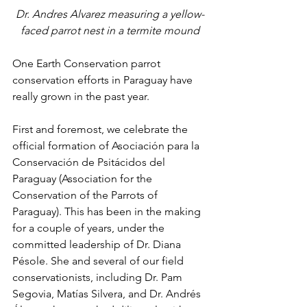
Dr. Andres Alvarez measuring a yellow-
faced parrot nest in a termite mound
One Earth Conservation parrot 
conservation efforts in Paraguay have 
really grown in the past year.
First and foremost, we celebrate the 
official formation of Asociación para la 
Conservación de Psitácidos del 
Paraguay (Association for the 
Conservation of the Parrots of 
Paraguay). This has been in the making 
for a couple of years, under the 
committed leadership of Dr. Diana 
Pésole. She and several of our field 
conservationists, including Dr. Pam 
Segovia, Matías Silvera, and Dr. Andrés 