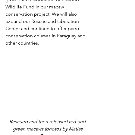
Wildlife Fund in our macaw 
conservation project. We will also 
expand our Rescue and Liberation 
Center and continue to offer parrot 
conservation courses in Paraguay and 
other countries. 
Rescued and then released red-and-
green macaws (photos by Matías 