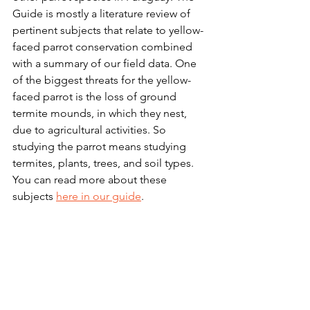
Guide is mostly a literature review of 
pertinent subjects that relate to yellow-
faced parrot conservation combined 
with a summary of our field data. One 
of the biggest threats for the yellow-
faced parrot is the loss of ground 
termite mounds, in which they nest, 
due to agricultural activities. So 
studying the parrot means studying 
termites, plants, trees, and soil types. 
You can read more about these 
subjects 
here in our guide
.