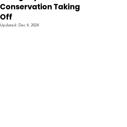
Conservation Taking
Off
Updated:
Dec 4, 2024