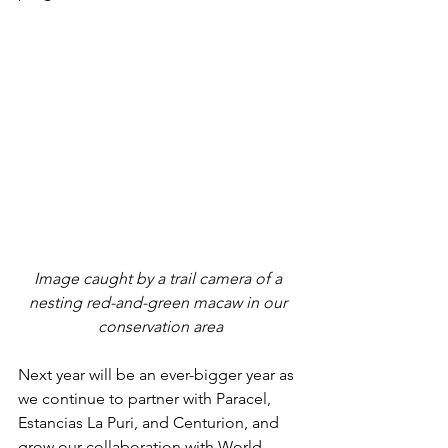
Image caught by a trail camera of a 
nesting red-and-green macaw in our 
conservation area
Next year will be an ever-bigger year as 
we continue to partner with Paracel, 
Estancias La Puri, and Centurion, and 
grow our collaboration with World 