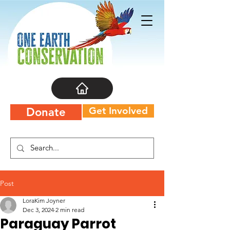
Get Involved
Donate
Post
LoraKim Joyner
Dec 3, 2024
2 min read
Paraguay Parrot