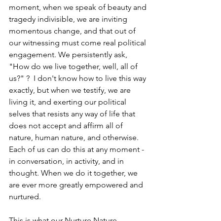
moment, when we speak of beauty and 
tragedy indivisible, we are inviting 
momentous change, and that out of 
our witnessing must come real political 
engagement. We persistently ask, 
"How do we live together, well, all of 
us?" ?  I don't know how to live this way 
exactly, but when we testify, we are 
living it, and exerting our political 
selves that resists any way of life that 
does not accept and affirm all of 
nature, human nature, and otherwise. 
Each of us can do this at any moment - 
in conversation, in activity, and in 
thought. When we do it together, we 
are ever more greatly empowered and 
nurtured.
This is what our Nurture Nature 