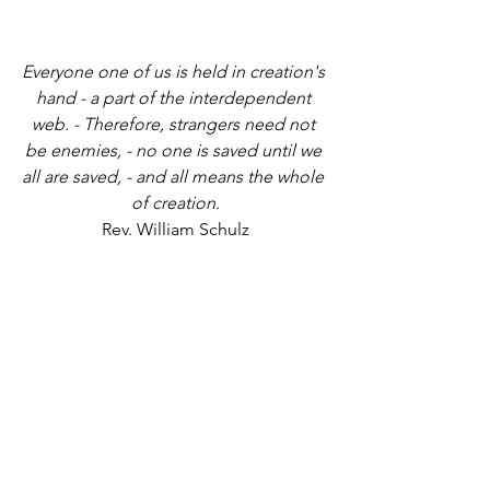
Everyone one of us is held in creation's 
hand - a part of the interdependent 
web. - Therefore, strangers need not 
be enemies, - no one is saved until we 
all are saved, - and all means the whole 
of creation.
Rev. William Schulz