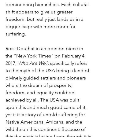
domineering hierarchies. Each cultural 
shift appears to give us greater 
freedom, but really just lands us in a 
bigger cage with more room for 
suffering.
Ross Douthat in an opinion piece in 
the "New York Times" on February 4, 
2017, 
Who Are We?,
 specifically refers 
to the myth of the USA being a land of 
divinely guided settlers and pioneers 
where the dream of prosperity, 
freedom, and equality could be 
achieved by all. The USA was built 
upon this and much good came of it, 
yet it is a story of untold suffering for 
Native Americans, Africans, and the 
wildlife on this continent. Because of 
this the myth is losing favor, though it is 