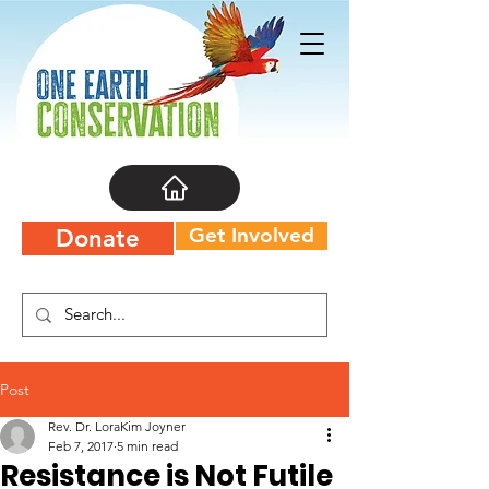
Get Involved
Donate
Post
Rev. Dr. LoraKim Joyner
Feb 7, 2017
5 min read
Resistance is Not Futile