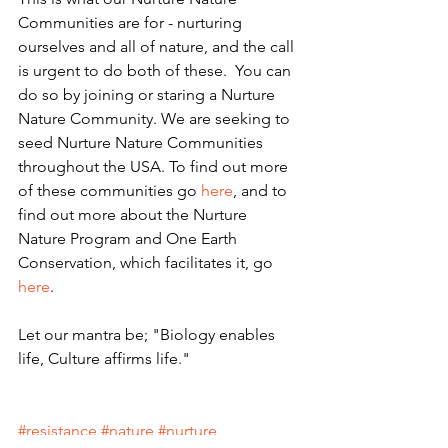
Communities are for - nurturing 
ourselves and all of nature, and the call 
is urgent to do both of these.  You can 
do so by joining or staring a Nurture 
Nature Community. We are seeking to 
seed Nurture Nature Communities 
throughout the USA. To find out more 
of these communities go 
here
, and to 
find out more about the Nurture 
Nature Program and One Earth 
Conservation, which facilitates it, go 
here
.
Let our mantra be; "Biology enables 
life, Culture affirms life."
#resistance
#nature
#nurture