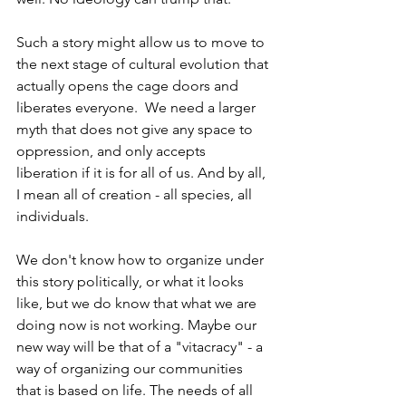
Such a story might allow us to move to 
the next stage of cultural evolution that 
actually opens the cage doors and 
liberates everyone.  We need a larger 
myth that does not give any space to 
oppression, and only accepts 
liberation if it is for all of us. And by all, 
I mean all of creation - all species, all 
individuals.
We don't know how to organize under 
this story politically, or what it looks 
like, but we do know that what we are 
doing now is not working. Maybe our 
new way will be that of a "vitacracy" - a 
way of organizing our communities 
that is based on life. The needs of all 