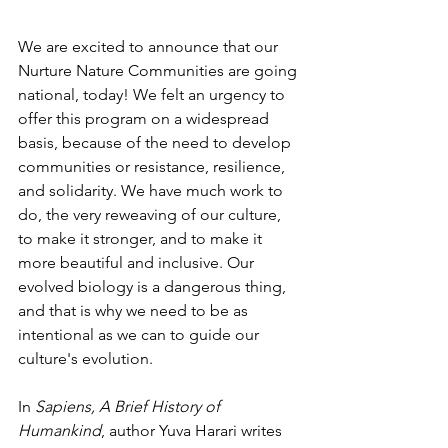
We are excited to announce that our 
Nurture Nature Communities are going 
national, today! We felt an urgency to 
offer this program on a widespread 
basis, because of the need to develop 
communities or resistance, resilience, 
and solidarity. We have much work to 
do, the very reweaving of our culture, 
to make it stronger, and to make it 
more beautiful and inclusive. Our 
evolved biology is a dangerous thing, 
and that is why we need to be as 
intentional as we can to guide our 
culture's evolution.
In 
Sapiens, A Brief History of 
Humankind
, author Yuva Harari writes 