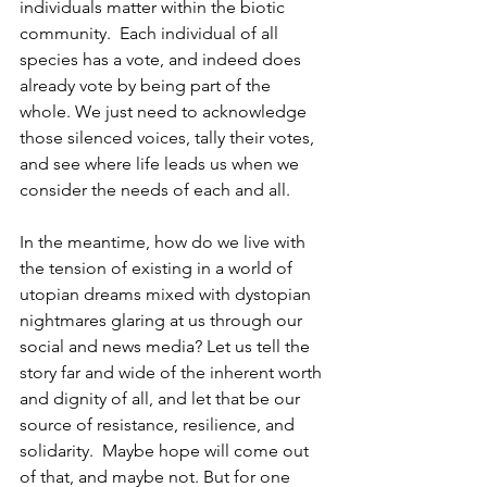
individuals matter within the biotic 
community.  Each individual of all 
species has a vote, and indeed does 
already vote by being part of the 
whole. We just need to acknowledge 
those silenced voices, tally their votes, 
and see where life leads us when we 
consider the needs of each and all.
In the meantime, how do we live with 
the tension of existing in a world of 
utopian dreams mixed with dystopian 
nightmares glaring at us through our 
social and news media? Let us tell the 
story far and wide of the inherent worth 
and dignity of all, and let that be our 
source of resistance, resilience, and 
solidarity.  Maybe hope will come out 
of that, and maybe not. But for one 