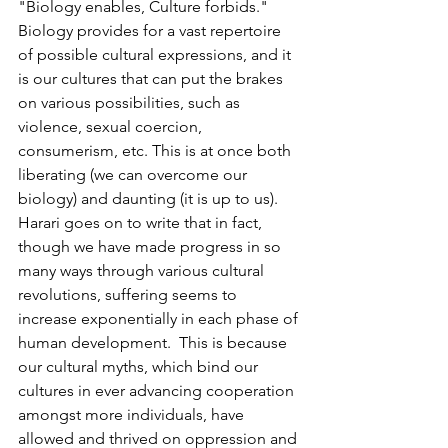
"Biology enables, Culture forbids." 
Biology provides for a vast repertoire 
of possible cultural expressions, and it 
is our cultures that can put the brakes 
on various possibilities, such as 
violence, sexual coercion, 
consumerism, etc. This is at once both 
liberating (we can overcome our 
biology) and daunting (it is up to us).  
Harari goes on to write that in fact, 
though we have made progress in so 
many ways through various cultural 
revolutions, suffering seems to 
increase exponentially in each phase of 
human development.  This is because 
our cultural myths, which bind our 
cultures in ever advancing cooperation 
amongst more individuals, have 
allowed and thrived on oppression and 