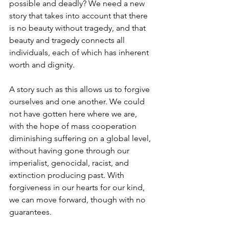
possible and deadly? We need a new 
story that takes into account that there 
is no beauty without tragedy, and that 
beauty and tragedy connects all 
individuals, each of which has inherent 
worth and dignity.
A story such as this allows us to forgive 
ourselves and one another. We could 
not have gotten here where we are, 
with the hope of mass cooperation 
diminishing suffering on a global level, 
without having gone through our 
imperialist, genocidal, racist, and 
extinction producing past. With 
forgiveness in our hearts for our kind, 
we can move forward, though with no 
guarantees.