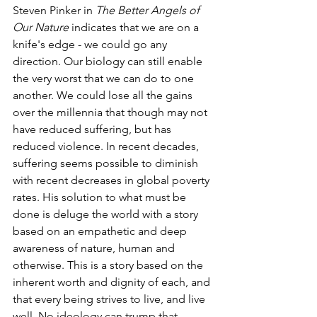
Steven Pinker in 
The Better Angels of 
Our Nature
 indicates that we are on a 
knife's edge - we could go any 
direction. Our biology can still enable 
the very worst that we can do to one 
another. We could lose all the gains 
over the millennia that though may not 
have reduced suffering, but has 
reduced violence. In recent decades, 
suffering seems possible to diminish 
with recent decreases in global poverty 
rates. His solution to what must be 
done is deluge the world with a story 
based on an empathetic and deep 
awareness of nature, human and 
otherwise. This is a story based on the 
inherent worth and dignity of each, and 
that every being strives to live, and live 
well. No ideology can trump that.