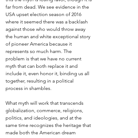
far from dead. We see evidence in the 
USA upset election season of 2016 
where it seemed there was a backlash 
against those who would throw away 
the human and white exceptional story 
of pioneer America because it 
represents so much harm. The 
problem is that we have no current 
myth that can both replace it and 
include it, even honor it, binding us all 
together, resulting in a political 
process in shambles.
What myth will work that transcends 
globalization, commerce, religions, 
politics, and ideologies, and at the 
same time recognizes the heritage that 
made both the American dream 