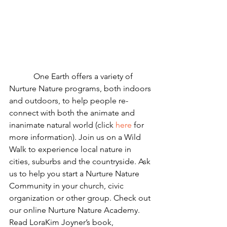
            One Earth offers a variety of 
Nurture Nature programs, both indoors 
and outdoors, to help people re-
connect with both the animate and 
inanimate natural world (click 
here
 for 
more information). Join us on a Wild 
Walk to experience local nature in 
cities, suburbs and the countryside. Ask 
us to help you start a Nurture Nature 
Community in your church, civic 
organization or other group. Check out 
our online Nurture Nature Academy. 
Read LoraKim Joyner’s book, 