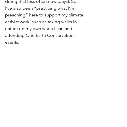
doing that less often nowadays). So, 
I’ve also been “practicing what I’m 
preaching” here to support my climate 
activist work, such as taking walks in 
nature on my own when I can and 
attending One Earth Conservation 
events.