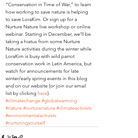
“Conservation in Time of War,” to learn 
how working to save nature is helping 
to save LoraKim. Or sign up for a 
Nurture Nature live workshop or online 
webinar. Starting in December, we’ll be 
taking a hiatus from some Nurture 
Nature activities during the winter while 
LoraKim is busy with wild parrot 
conservation work in Latin America, but 
watch for announcements for late 
winter/early spring events in this blog 
and on our website (or join our email 
list by clicking 
here
).
#climatechange
#globalwarming
#nature
#nurturenature
#climateactivists
#environmentalactivists
#nurturingyourself