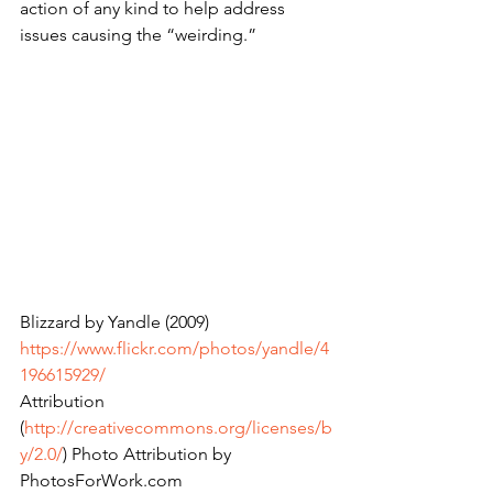
action of any kind to help address 
issues causing the “weirding.”
Blizzard by Yandle (2009) 
https://www.flickr.com/photos/yandle/4
196615929/
Attribution 
(
http://creativecommons.org/licenses/b
y/2.0/
) Photo Attribution by 
PhotosForWork.com