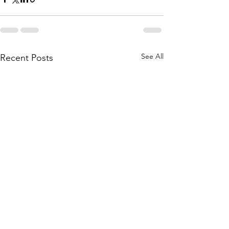
See All
Recent Posts