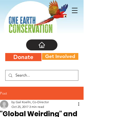
Get Involved
Donate
Post
by Gail Koelln, Co-Director
Oct 25, 2017
3 min read
"Global Weirding" and