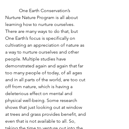
            One Earth Conservation’s 
Nurture Nature Program is all about 
learning how to nurture ourselves. 
There are many ways to do that, but 
One Earth’s focus is specifically on 
cultivating an appreciation of nature as 
a way to nurture ourselves and other 
people. Multiple studies have 
demonstrated again and again that far 
too many people of today, of all ages 
and in all parts of the world, are too cut 
off from nature, which is having a 
deleterious effect on mental and 
physical well-being. Some research 
shows that just looking out at window 
at trees and grass provides benefit, and 
even that is not available to all. So, 
taking the time to venture out into the 