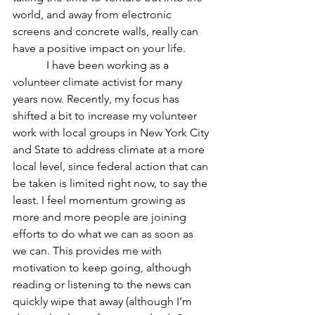
world, and away from electronic 
screens and concrete walls, really can 
have a positive impact on your life.
            I have been working as a 
volunteer climate activist for many 
years now. Recently, my focus has 
shifted a bit to increase my volunteer 
work with local groups in New York City 
and State to address climate at a more 
local level, since federal action that can 
be taken is limited right now, to say the 
least. I feel momentum growing as 
more and more people are joining 
efforts to do what we can as soon as 
we can. This provides me with 
motivation to keep going, although 
reading or listening to the news can 
quickly wipe that away (although I’m 