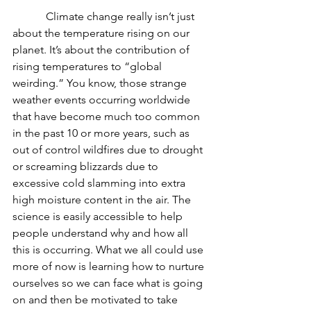
            Climate change really isn’t just 
about the temperature rising on our 
planet. It’s about the contribution of 
rising temperatures to “global 
weirding.” You know, those strange 
weather events occurring worldwide 
that have become much too common 
in the past 10 or more years, such as 
out of control wildfires due to drought 
or screaming blizzards due to 
excessive cold slamming into extra 
high moisture content in the air. The 
science is easily accessible to help 
people understand why and how all 
this is occurring. What we all could use 
more of now is learning how to nurture 
ourselves so we can face what is going 
on and then be motivated to take 