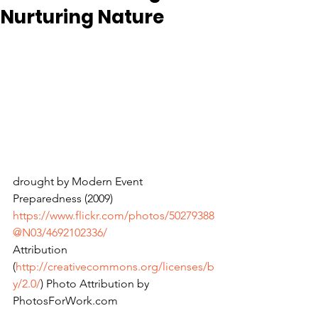
Nurturing Nature
drought by Modern Event 
Preparedness (2009) 
https://www.flickr.com/photos/50279388
@N03/4692102336/
Attribution 
(
http://creativecommons.org/licenses/b
y/2.0/
) Photo Attribution by 
PhotosForWork.com