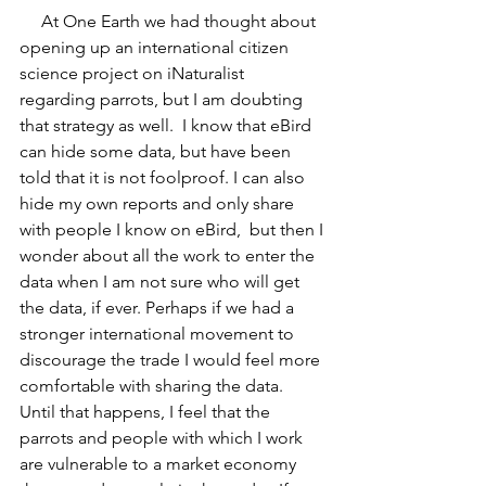
     At One Earth we had thought about 
opening up an international citizen 
science project on iNaturalist 
regarding parrots, but I am doubting 
that strategy as well.  I know that eBird 
can hide some data, but have been 
told that it is not foolproof. I can also 
hide my own reports and only share 
with people I know on eBird,  but then I 
wonder about all the work to enter the 
data when I am not sure who will get 
the data, if ever. Perhaps if we had a 
stronger international movement to 
discourage the trade I would feel more 
comfortable with sharing the data.  
Until that happens, I feel that the 
parrots and people with which I work 
are vulnerable to a market economy 