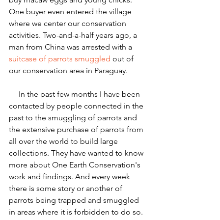
One buyer even entered the village 
where we center our conservation 
activities. Two-and-a-half years ago, a 
man from China was arrested with a 
suitcase of parrots smuggled
 out of 
our conservation area in Paraguay.
     In the past few months I have been 
contacted by people connected in the 
past to the smuggling of parrots and 
the extensive purchase of parrots from 
all over the world to build large 
collections. They have wanted to know 
more about One Earth Conservation's 
work and findings. And every week 
there is some story or another of 
parrots being trapped and smuggled 
in areas where it is forbidden to do so. 