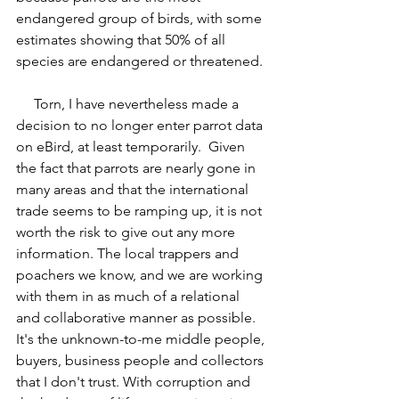
endangered group of birds, with some 
estimates showing that 50% of all 
species are endangered or threatened.
     Torn, I have nevertheless made a 
decision to no longer enter parrot data 
on eBird, at least temporarily.  Given 
the fact that parrots are nearly gone in 
many areas and that the international 
trade seems to be ramping up, it is not 
worth the risk to give out any more 
information. The local trappers and 
poachers we know, and we are working 
with them in as much of a relational 
and collaborative manner as possible. 
It's the unknown-to-me middle people, 
buyers, business people and collectors 
that I don't trust. With corruption and 