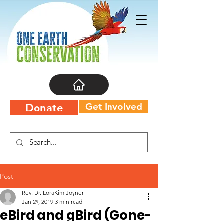
Get Involved
Donate
Post
Rev. Dr. LoraKim Joyner
Jan 29, 2019
3 min read
eBird and gBird (Gone-