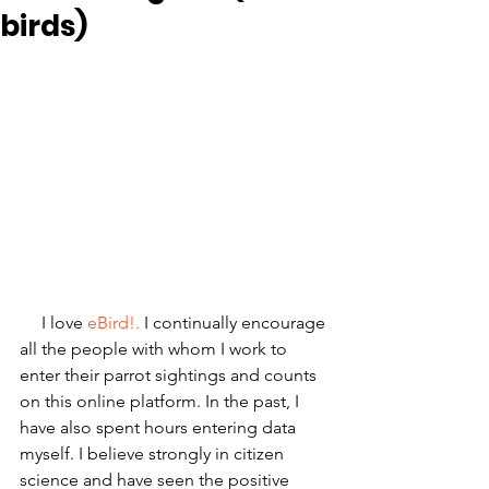
birds)
     I love
 eBird!.
 I continually encourage 
all the people with whom I work to 
enter their parrot sightings and counts 
on this online platform. In the past, I 
have also spent hours entering data 
myself. I believe strongly in citizen 
science and have seen the positive 