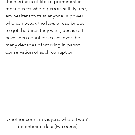
the hardness of life so prominent in 
most places where parrots still fly free, I 
am hesitant to trust anyone in power 
who can tweak the laws or use bribes 
to get the birds they want, because I 
have seen countless cases over the 
many decades of working in parrot 
conservation of such corruption.
 Another count in Guyana where I won't 
be entering data (Iwokrama).