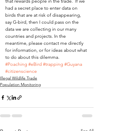
that rewards people in the trade.  If we 
had a secret place to enter data on 
birds that are at risk of disappearing, 
say G-bird, then I could pass on the 
data we are collecting in our many 
countries and projects. In the 
meantime, please contact me directly 
for information, or for ideas about what 
to do about this dilemma.
#Poaching
#eBird
#trapping
#Guyana
#citizenscience
Illegal Wildlife Trade
Population Monitoring
See All