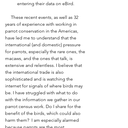
entering their data on eBird.
     These recent events, as well as 32 
years of experience with working in 
parrot conservation in the Americas, 
have led me to understand that the 
international (and domestic) pressure 
for parrots, especially the rare ones, the 
macaws, and the ones that talk, is 
extensive and relentless. I believe that 
the international trade is also 
sophisticated and is watching the 
internet for signals of where birds may 
be. I have struggled with what to do 
with the information we gather in our 
parrot census work. Do I share for the 
benefit of the birds, which could also 
harm them?  I am especially alarmed 
because parrots are the most 