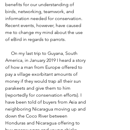
benefits for our understanding of 
birds, networking, teamwork, and 
information needed for conservation. 
Recent events, however, have caused 
me to change my mind about the use 
of eBird in regards to parrots.
     On my last trip to Guyana, South 
America, in January 2019 I heard a story 
of how a man from Europe offered to 
pay a village exorbitant amounts of 
money if they would trap all their sun 
parakeets and give them to him 
(reportedly for conservation efforts). I 
have been told of buyers from Asia and 
neighboring Nicaragua moving up and 
down the Coco River between 
Honduras and Nicaragua offering to 
buy macaw eggs and young chicks. 