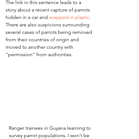
The link in this sentence leads to a 
story about a recent capture of parrots 
hidden in a car and 
wrapped in plastic
.  
There are also suspicions surrounding 
several cases of parrots being removed 
from their countries of origin and 
moved to another country with 
"permission" from authorities. 
 Ranger trainees in Guyana learning to 
survey parrot populations. I won't be 