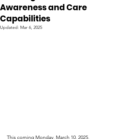
Awareness and Care
Capabilities
Updated:
Mar 6, 2025
 This coming Monday, March 10, 2025, 