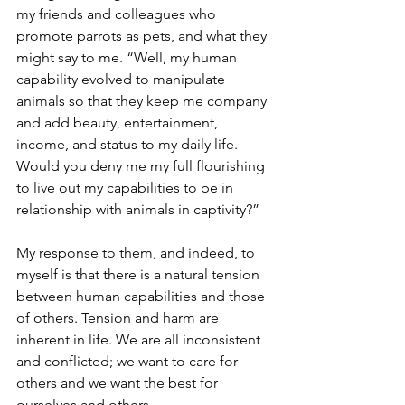
my friends and colleagues who 
promote parrots as pets, and what they 
might say to me. “Well, my human 
capability evolved to manipulate 
animals so that they keep me company 
and add beauty, entertainment, 
income, and status to my daily life. 
Would you deny me my full flourishing 
to live out my capabilities to be in 
relationship with animals in captivity?”
My response to them, and indeed, to 
myself is that there is a natural tension 
between human capabilities and those 
of others. Tension and harm are 
inherent in life. We are all inconsistent 
and conflicted; we want to care for 
others and we want the best for 
ourselves and others.