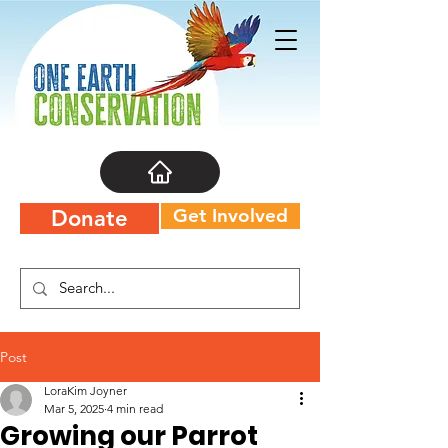
Get Involved
Donate
Post
LoraKim Joyner
Mar 5, 2025
4 min read
Growing our Parrot