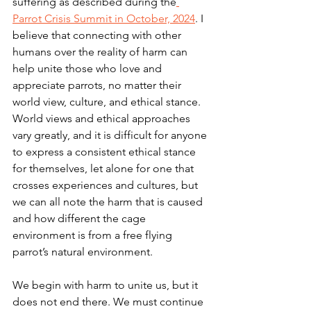
suffering as described during the
Parrot Crisis Summit in October, 2024
. I 
believe that connecting with other 
humans over the reality of harm can 
help unite those who love and 
appreciate parrots, no matter their 
world view, culture, and ethical stance. 
World views and ethical approaches 
vary greatly, and it is difficult for anyone 
to express a consistent ethical stance 
for themselves, let alone for one that 
crosses experiences and cultures, but 
we can all note the harm that is caused 
and how different the cage 
environment is from a free flying 
parrot’s natural environment.
We begin with harm to unite us, but it 
does not end there. We must continue 