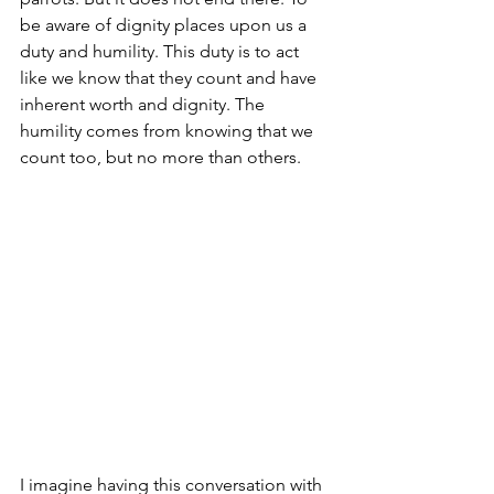
be aware of dignity places upon us a 
duty and humility. This duty is to act 
like we know that they count and have 
inherent worth and dignity. The 
humility comes from knowing that we 
count too, but no more than others.
I imagine having this conversation with 