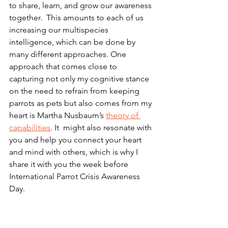
to share, learn, and grow our awareness 
together.  This amounts to each of us 
increasing our multispecies 
intelligence, which can be done by 
many different approaches. One 
approach that comes close to 
capturing not only my cognitive stance 
on the need to refrain from keeping 
parrots as pets but also comes from my 
heart is Martha Nusbaum’s 
theory of 
capabilities
. It  might also resonate with 
you and help you connect your heart 
and mind with others, which is why I 
share it with you the week before 
International Parrot Crisis Awareness 
Day.