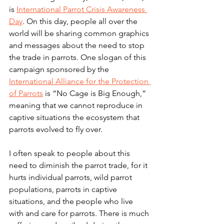
is 
International Parrot Crisis Awareness 
Day
. On this day, people all over the 
world will be sharing common graphics 
and messages about the need to stop 
the trade in parrots. One slogan of this 
campaign sponsored by the 
International Alliance for the Protection 
of Parrots
 is “No Cage is Big Enough,” 
meaning that we cannot reproduce in 
captive situations the ecosystem that 
parrots evolved to fly over.
I often speak to people about this 
need to diminish the parrot trade, for it 
hurts individual parrots, wild parrot 
populations, parrots in captive 
situations, and the people who live 
with and care for parrots. There is much 