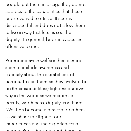
people put them in a cage they do not 
appreciate the capabilities that these 
birds evolved to utilize. It seems 
disrespectful and does not allow them 
to live in way that lets us see their 
dignity.  In general, birds in cages are 
offensive to me.
Promoting avian welfare then can be 
seen to include awareness and 
curiosity about the capabilities of 
parrots. To see them as they evolved to 
be (their capabilities) lightens our own 
way in the world as we recognize 
beauty, worthiness, dignity, and harm. 
 We then become a beacon for others 
as we share the light of our 
experiences and the experiences of 
parrots. But it does not end there. To 