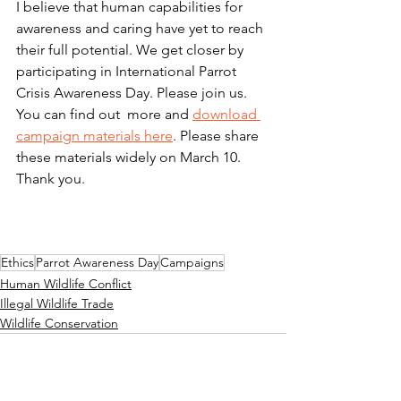
I believe that human capabilities for 
awareness and caring have yet to reach 
their full potential. We get closer by 
participating in International Parrot 
Crisis Awareness Day. Please join us. 
You can find out  more and 
download 
campaign materials here
. Please share 
these materials widely on March 10. 
Thank you.
Ethics
Parrot Awareness Day
Campaigns
Human Wildlife Conflict
Illegal Wildlife Trade
Wildlife Conservation