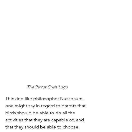
The Parrot Crisis Logo
Thinking like philosopher Nussbaum, 
one might say in regard to parrots that 
birds should be able to do all the 
activities that they are capable of, and 
that they should be able to choose 