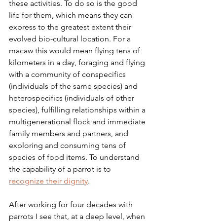
these activities. To do so is the good 
life for them, which means they can 
express to the greatest extent their 
evolved bio-cultural location. For a 
macaw this would mean flying tens of 
kilometers in a day, foraging and flying 
with a community of conspecifics 
(individuals of the same species) and 
heterospecifics (individuals of other 
species), fulfilling relationships within a 
multigenerational flock and immediate 
family members and partners, and 
exploring and consuming tens of 
species of food items. To understand 
the capability of a parrot is to 
recognize their dignity
.
After working for four decades with 
parrots I see that, at a deep level, when 