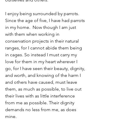
I enjoy being surrounded by parrots. 
Since the age of five, I have had parrots 
in my home.  Now though I am just 
with them when working in 
conservation projects in their natural 
ranges, for I cannot abide them being 
in cages. So instead I must carry my 
love for them in my heart wherever I 
go, for I have seen their beauty, dignity, 
and worth, and knowing of the harm I 
and others have caused, must leave 
them, as much as possible, to live out 
their lives with as little interference 
from me as possible. Their dignity 
demands no less from me, as does 
mine.