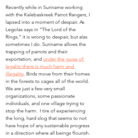
Recently while in Suriname working 
with the Kalebaskreek Parrot Rangers, I 
lapsed into a moment of despair. As 
Legolas says in “The Lord of the 
Rings,” it is wrong to despair, but alas 
sometimes I do. Suriname allows the 
trapping of parrots and their 
exportation, and 
under the guise of 
legality there is much harm and 
illegality
. Birds move from their homes 
in the forests to cages all of the world. 
We are just a few very small 
organizations, some passionate 
individuals, and one village trying to 
stop the harm.  I tire of experiencing 
the long, hard slog that seems to not 
have hope of any sustainable progress 
in a direction where all beings flourish.