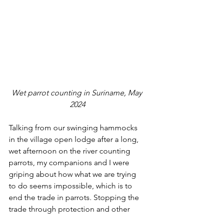
Wet parrot counting in Suriname, May 
2024
Talking from our swinging hammocks 
in the village open lodge after a long, 
wet afternoon on the river counting 
parrots, my companions and I were 
griping about how what we are trying 
to do seems impossible, which is to 
end the trade in parrots. Stopping the 
trade through protection and other 