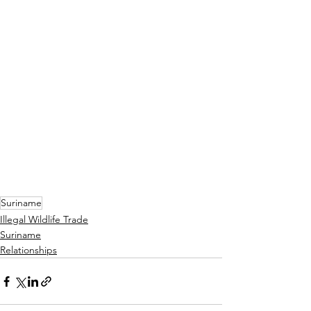
Suriname
Illegal Wildlife Trade
Suriname
Relationships