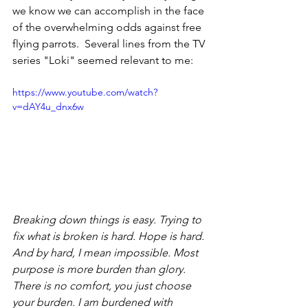
we know we can accomplish in the face 
of the overwhelming odds against free 
flying parrots.  Several lines from the TV 
series "Loki" seemed relevant to me:
https://www.youtube.com/watch?
v=dAY4u_dnx6w
Breaking down things is easy. Trying to 
fix what is broken is hard. Hope is hard. 
And by hard, I mean impossible. Most 
purpose is more burden than glory. 
There is no comfort, you just choose 
your burden. I am burdened with 