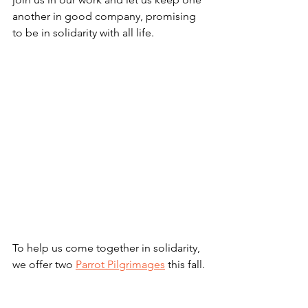
another in good company, promising 
to be in solidarity with all life.
To help us come together in solidarity, 
we offer two 
Parrot Pilgrimages
 this fall.