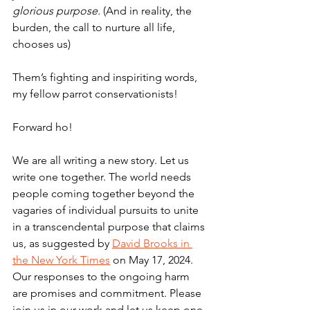
glorious purpose. 
(And in reality, the 
burden, the call to nurture all life, 
chooses us)
Them’s fighting and inspiriting words, 
my fellow parrot conservationists!
Forward ho!
We are all writing a new story. Let us 
write one together. The world needs 
people coming together beyond the 
vagaries of individual pursuits to unite 
in a transcendental purpose that claims 
us, as suggested by 
David Brooks in 
the New York Times
 on May 17, 2024. 
Our responses to the ongoing harm 
are promises and commitment. Please 
join us in our work and let us keep one 