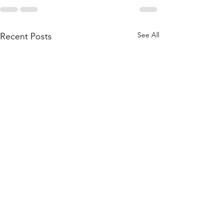
See All
Recent Posts