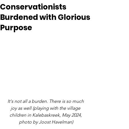
Conservationists
Burdened with Glorious
Purpose
It's not all a burden. There is so much 
joy as well (playing with the village 
children in Kalebaskreek, May 2024, 
photo by Joost Havelman)