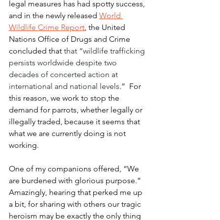
legal measures has had spotty success, 
and in the newly released 
World 
Wildlife Crime Report
, the United 
Nations Office of Drugs and Crime 
concluded that 
that “wildlife trafficking 
persists worldwide despite two 
decades of concerted action at 
international and national levels.
”  For 
this reason, we work to stop the 
demand for parrots, whether legally or 
illegally traded, because it seems that 
what we are currently doing is not 
working. 
One of my companions offered, “We 
are burdened with glorious purpose.” 
Amazingly, hearing that perked me up 
a bit, for sharing with others our tragic 
heroism may be exactly the only thing 