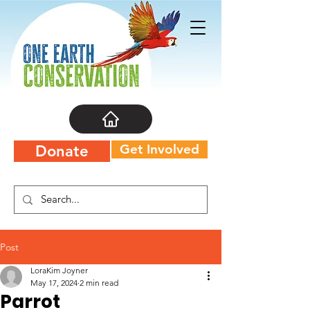
Get Involved
Donate
Post
LoraKim Joyner
May 17, 2024
2 min read
Parrot