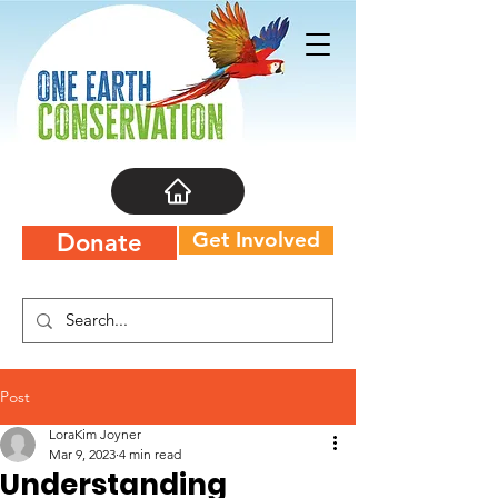
Get Involved
Donate
Post
LoraKim Joyner
Mar 9, 2023
4 min read
Understanding