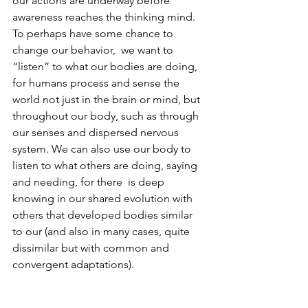
our actions are underway before 
awareness reaches the thinking mind.  
To perhaps have some chance to 
change our behavior,  we want to 
“listen” to what our bodies are doing, 
for humans process and sense the 
world not just in the brain or mind, but 
throughout our body, such as through 
our senses and dispersed nervous 
system. We can also use our body to 
listen to what others are doing, saying 
and needing, for there  is deep 
knowing in our shared evolution with 
others that developed bodies similar 
to our (and also in many cases, quite 
dissimilar but with common and 
convergent adaptations). 