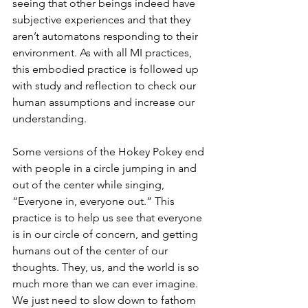
seeing that other beings indeed have 
subjective experiences and that they 
aren’t automatons responding to their 
environment. As with all MI practices, 
this embodied practice is followed up 
with study and reflection to check our 
human assumptions and increase our 
understanding. 
Some versions of the Hokey Pokey end 
with people in a circle jumping in and 
out of the center while singing, 
“Everyone in, everyone out.” This 
practice is to help us see that everyone 
is in our circle of concern, and getting 
humans out of the center of our 
thoughts. They, us, and the world is so 
much more than we can ever imagine. 
We just need to slow down to fathom 