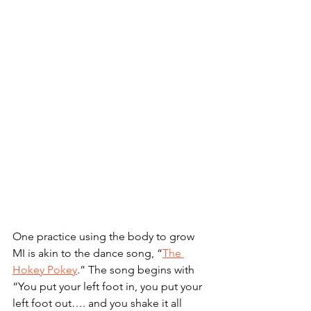
One practice using the body to grow 
MI is akin to the dance song, “
The 
Hokey Pokey
.” The song begins with 
“You put your left foot in, you put your 
left foot out…. and you shake it all 