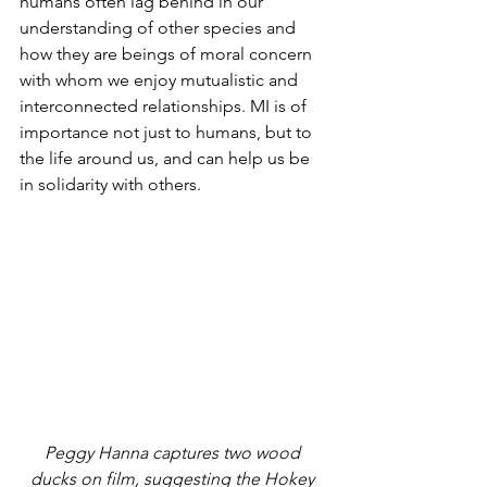
humans often lag behind in our 
understanding of other species and 
how they are beings of moral concern 
with whom we enjoy mutualistic and 
interconnected relationships. MI is of 
importance not just to humans, but to 
the life around us, and can help us be 
in solidarity with others.
Peggy Hanna captures two wood 
ducks on film, suggesting the Hokey 