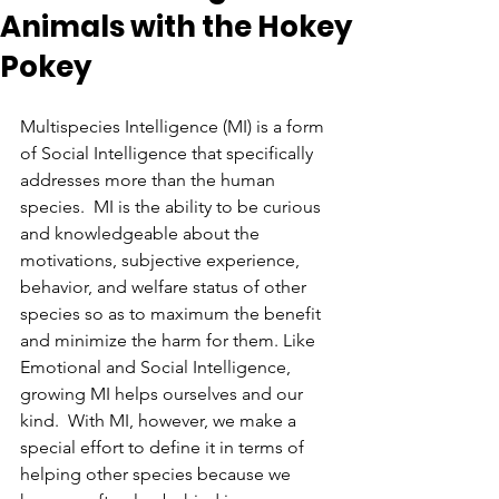
Animals with the Hokey
Pokey
Multispecies Intelligence (MI) is a form 
of Social Intelligence that specifically 
addresses more than the human 
species.  MI is the ability to be curious 
and knowledgeable about the 
motivations, subjective experience, 
behavior, and welfare status of other 
species so as to maximum the benefit 
and minimize the harm for them. Like 
Emotional and Social Intelligence, 
growing MI helps ourselves and our 
kind.  With MI, however, we make a 
special effort to define it in terms of 
helping other species because we 