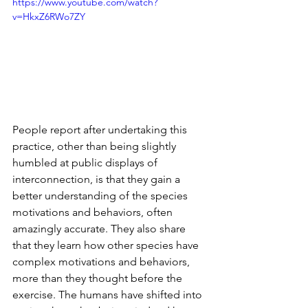
https://www.youtube.com/watch?
v=HkxZ6RWo7ZY
People report after undertaking this 
practice, other than being slightly 
humbled at public displays of 
interconnection, is that they gain a 
better understanding of the species 
motivations and behaviors, often 
amazingly accurate. They also share 
that they learn how other species have 
complex motivations and behaviors, 
more than they thought before the 
exercise. The humans have shifted into 