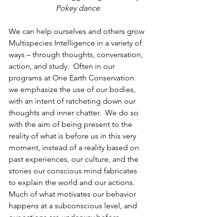
Pokey dance
We can help ourselves and others grow 
Multispecies Intelligence in a variety of 
ways – through thoughts, conversation, 
action, and study.  Often in our 
programs at One Earth Conservation 
we emphasize the use of our bodies, 
with an intent of ratcheting down our 
thoughts and inner chatter.  We do so 
with the aim of being present to the 
reality of what is before us in this very 
moment, instead of a reality based on 
past experiences, our culture, and the 
stories our conscious mind fabricates 
to explain the world and our actions.  
Much of what motivates our behavior 
happens at a subconscious level, and 