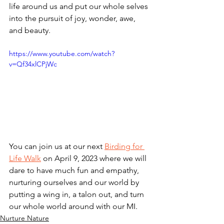
life around us and put our whole selves 
into the pursuit of joy, wonder, awe, 
and beauty.
https://www.youtube.com/watch?
v=Qf34xlCPjWc
You can join us at our next 
Birding for 
Life Walk
 on April 9, 2023 where we will 
dare to have much fun and empathy, 
nurturing ourselves and our world by 
putting a wing in, a talon out, and turn 
our whole world around with our MI.
Nurture Nature