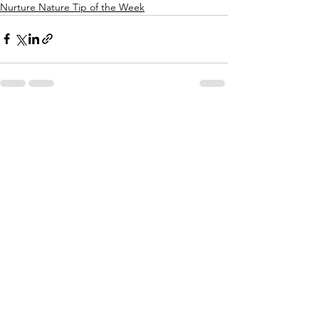
Nurture Nature Tip of the Week
See All
Recent Posts