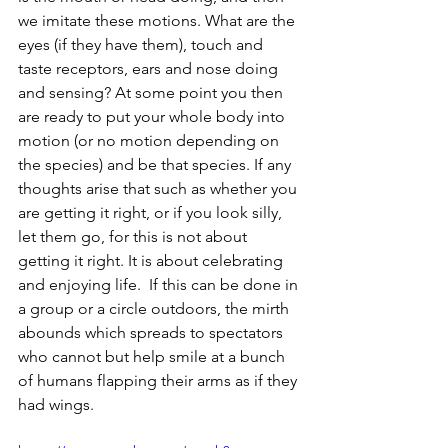
we imitate these motions. What are the 
eyes (if they have them), touch and 
taste receptors, ears and nose doing 
and sensing? At some point you then 
are ready to put your whole body into 
motion (or no motion depending on 
the species) and be that species. If any 
thoughts arise that such as whether you 
are getting it right, or if you look silly, 
let them go, for this is not about 
getting it right. It is about celebrating 
and enjoying life.  If this can be done in 
a group or a circle outdoors, the mirth 
abounds which spreads to spectators 
who cannot but help smile at a bunch 
of humans flapping their arms as if they 
had wings.