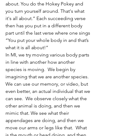
about. You do the Hokey Pokey and 
you turn yourself around. That's what 
it's all about.” Each succeeding verse 
then has you put in a different body 
part until the last verse where one sings 
“You put your whole body in and that’s 
what it is all about!”
In MI, we try moving various body parts 
in line with another how another 
species is moving.  We begin by 
imagining that we are another species. 
We can use our memory, or video, but 
even better, an actual individual that we 
can see.  We observe closely what the 
other animal is doing, and then we 
mimic that. We see what their 
appendages are doing, and then we 
move our arms or legs like that.  What 
is the mouth or head doing, and then 