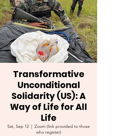
Transformative
Unconditional
Solidarity (US): A
Way of Life for All
Life
Sat, Sep 12
  |  
Zoom (link provided to those
who register)