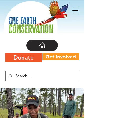
Get Involved
Donate