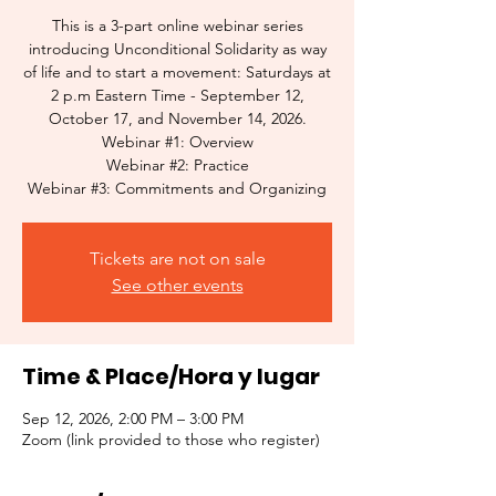
This is a 3-part online webinar series
introducing Unconditional Solidarity as way
of life and to start a movement: Saturdays at
2 p.m Eastern Time - September 12,
October 17, and November 14, 2026.
Webinar #1: Overview
Webinar #2: Practice
Webinar #3: Commitments and Organizing
Tickets are not on sale
See other events
Time & Place/Hora y lugar
Sep 12, 2026, 2:00 PM – 3:00 PM
Zoom (link provided to those who register)