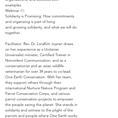
examples.
Webinar 
#3
:
Solidarity is Promising: How commitments 
and organizing is part of living
and growing solidarity, and what we will do 
together.
Facilitator: Rev. Dr. LoraKim Joyner draws 
on her experience as a Unitarian 
Universalist minister, Certified Trainer in 
Nonviolent Communication, and as a 
conservationist and an avian wildlife 
veterinarian for over 39 years to co-lead 
One Earth Conservation. With her team, 
they support others through their 
international Nurture Nature Program and 
Parrot Conservation Corps, and various 
parrot conservation projects to empower 
the people saving the planet. She stands in 
solidarity and witness to the plight of the 
parrots and people where One Earth works 