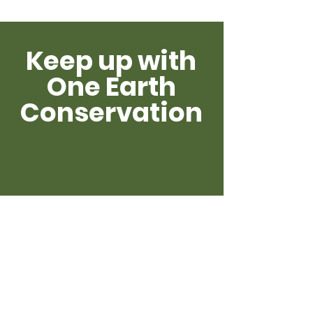
Keep up with
One Earth
Conservation