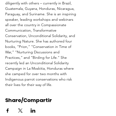
diligently with others – currently in Brazil, 
Guatemala, Guyana, Honduras, Nicaragua, 
Paraguay, and Suriname. She is an inspiring 
speaker, leading workshops and webinars 
all over the country in Compassionate 
Communication, Transformative 
Conservation, Unconditional Solidarity, and 
Nurturing Nature. She has authored four 
books, “Prion,” “Conservation in Time of 
War,” “Nurturing Discussions and 
Practices,” and “Birding for Life.” She 
recently led an Unconditional Solidarity 
Campaign in La Moskitia, Honduras where 
she camped for over two months with 
Indigenous parrot conservations who risk 
their lives for their way of life.
Share/Compartir