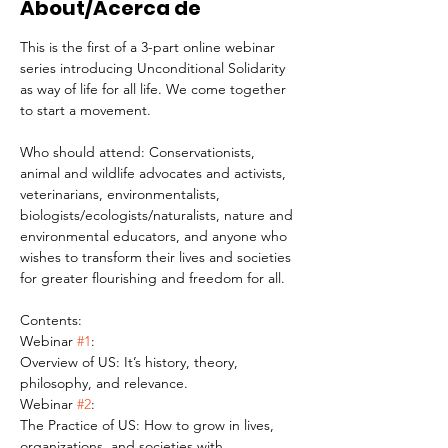
About/Acerca de
This is the first of a 3-part online webinar 
series introducing Unconditional Solidarity 
as way of life for all life. We come together 
to start a movement.
Who should attend: Conservationists, 
animal and wildlife advocates and activists, 
veterinarians, environmentalists, 
biologists/ecologists/naturalists, nature and 
environmental educators, and anyone who 
wishes to transform their lives and societies 
for greater flourishing and freedom for all.
Contents:
Webinar 
#1
:
Overview of US: It’s history, theory, 
philosophy, and relevance.
Webinar 
#2
:
The Practice of US: How to grow in lives, 
organizations, and societies with