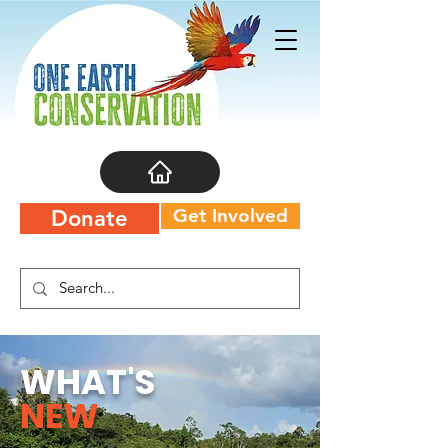
Get Involved
Donate
WHAT'S
NEW