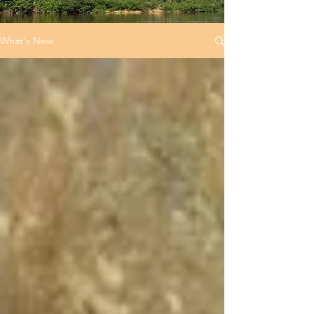
What's New