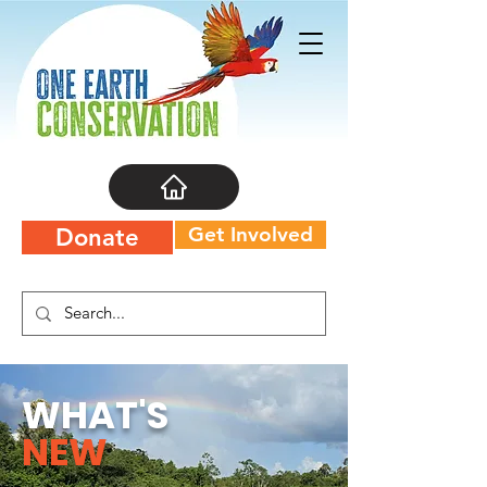
Get Involved
Donate
WHAT'S
NEW