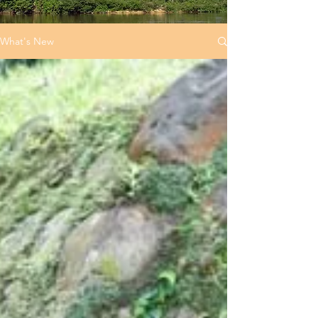
What's New