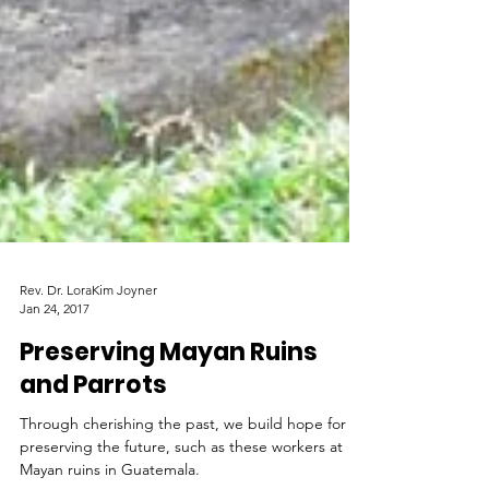
Rev. Dr. LoraKim Joyner
Jan 24, 2017
Preserving Mayan Ruins
and Parrots
Through cherishing the past, we build hope for
preserving the future, such as these workers at