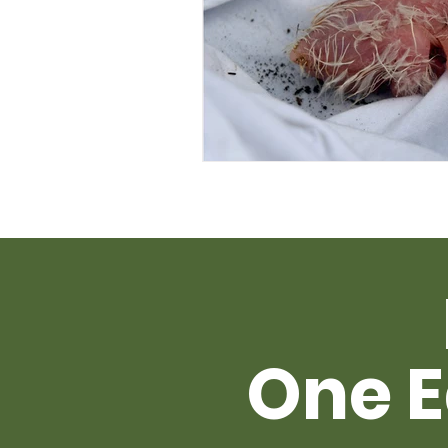
One E