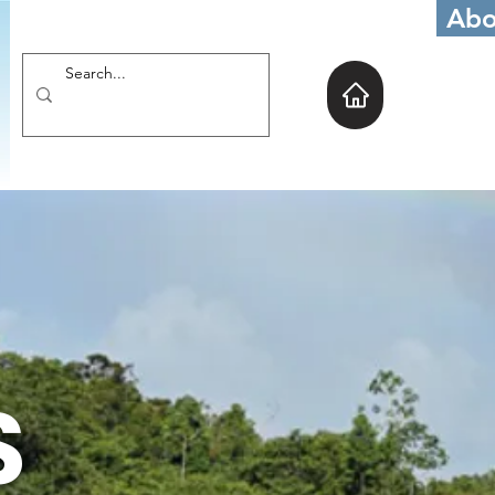
Abo
S