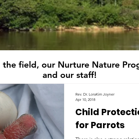
 the field, our Nurture Nature Pro
and our staff!
Rev. Dr. LoraKim Joyner
Apr 10, 2018
Child Protect
for Parrots