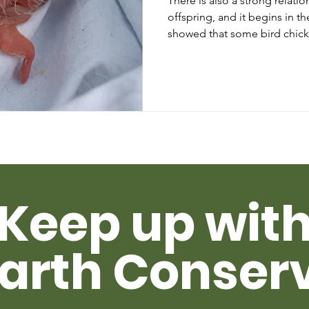
There is also a strong relat
offspring, and it begins in the egg. One re
showed that some bird chick
Keep up wit
arth Conser