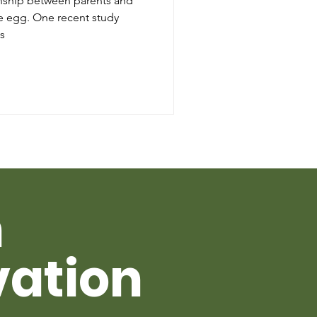
ionship between parents and
cent study
s
h
vation