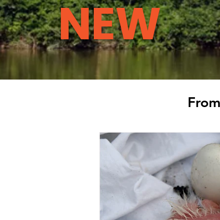
NEW
From