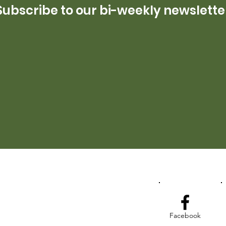
Subscribe to our bi-weekly newslette
Facebook