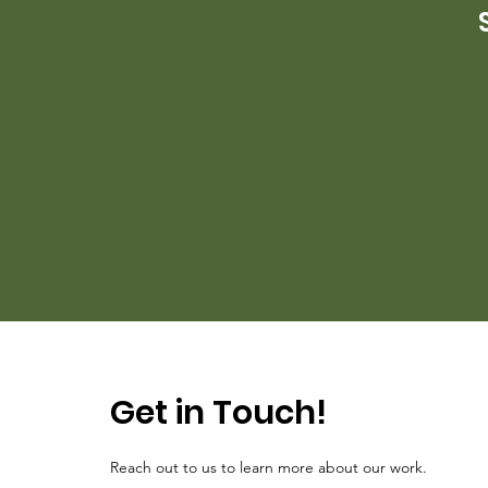
Get in Touch!
Reach out to us to learn more about our work.