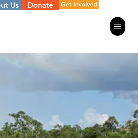
ut Us
Donate
Get Involved