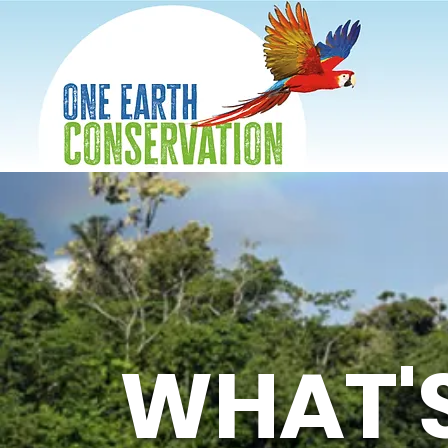
WHAT'