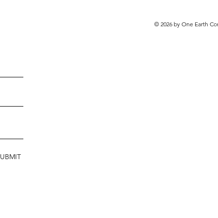
© 2026 by One Earth Co
SUBMIT