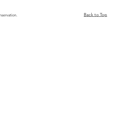
Back to Top
nservation.