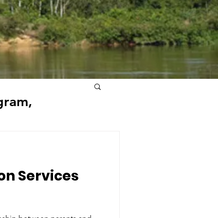
gram,
ion Services