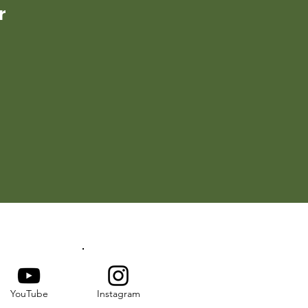
r
YouTube
Instagram