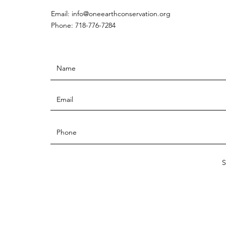
Email:
info@oneearthconservation.org
Phone: 718-776-7284