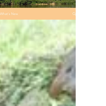
What's New