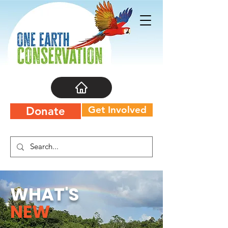
Get Involved
Donate
WHAT'S
NEW