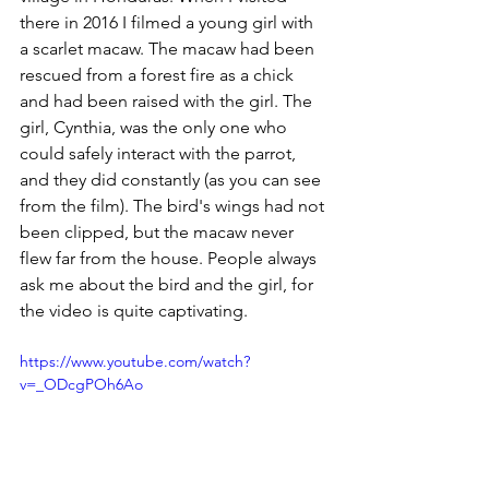
there in 2016 I filmed a young girl with 
a scarlet macaw. The macaw had been 
rescued from a forest fire as a chick 
and had been raised with the girl. The 
girl, Cynthia, was the only one who 
could safely interact with the parrot, 
and they did constantly (as you can see 
from the film). The bird's wings had not 
been clipped, but the macaw never 
flew far from the house. People always 
ask me about the bird and the girl, for 
the video is quite captivating.
https://www.youtube.com/watch?
v=_ODcgPOh6Ao