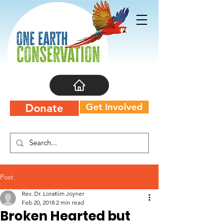
Get Involved
Donate
Post
Rev. Dr. LoraKim Joyner
Feb 20, 2018
2 min read
Broken Hearted but