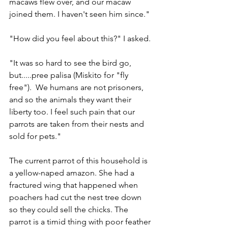
macaws flew over, and our macaw 
joined them. I haven't seen him since."
"How did you feel about this?" I asked.
"It was so hard to see the bird go, 
but.....pree palisa (Miskito for "fly 
free").  We humans are not prisoners, 
and so the animals they want their 
liberty too. I feel such pain that our 
parrots are taken from their nests and 
sold for pets."
The current parrot of this household is 
a yellow-naped amazon. She had a 
fractured wing that happened when 
poachers had cut the nest tree down 
so they could sell the chicks. The 
parrot is a timid thing with poor feather 