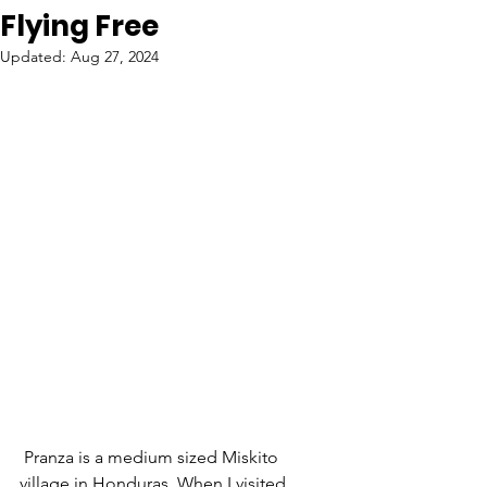
Flying Free
Updated:
Aug 27, 2024
 Pranza is a medium sized Miskito 
village in Honduras. When I visited 