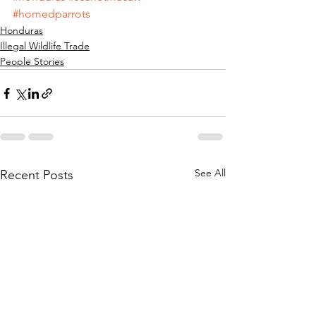
#homedparrots
Honduras
Illegal Wildlife Trade
People Stories
See All
Recent Posts