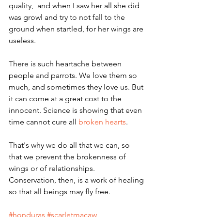
quality,  and when I saw her all she did 
was growl and try to not fall to the 
ground when startled, for her wings are 
useless. 
There is such heartache between 
people and parrots. We love them so 
much, and sometimes they love us. But 
it can come at a great cost to the 
innocent. Science is showing that even 
time cannot cure all 
broken hearts
. 
That's why we do all that we can, so 
that we prevent the brokenness of 
wings or of relationships.  
Conservation, then, is a work of healing 
so that all beings may fly free.
#honduras
#scarletmacaw