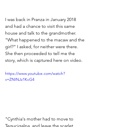
I was back in Pranza in January 2018 
and had a chance to visit this same 
house and talk to the grandmother.  
"What happened to the macaw and the 
girl?" I asked, for neither were there.  
She then proceeded to tell me the 
story, which is captured here on video.
https://www.youtube.com/watch?
v=ZNINJz1KcG4
"Cynthia's mother had to move to 
Tegucigalpa, and leave the scarlet 