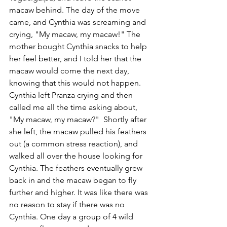
macaw behind. The day of the move 
came, and Cynthia was screaming and 
crying, "My macaw, my macaw!" The 
mother bought Cynthia snacks to help 
her feel better, and I told her that the 
macaw would come the next day, 
knowing that this would not happen. 
Cynthia left Pranza crying and then 
called me all the time asking about, 
"My macaw, my macaw?"  Shortly after 
she left, the macaw pulled his feathers 
out (a common stress reaction), and 
walked all over the house looking for 
Cynthia. The feathers eventually grew 
back in and the macaw began to fly 
further and higher. It was like there was 
no reason to stay if there was no 
Cynthia. One day a group of 4 wild 