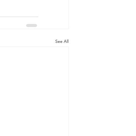
See All