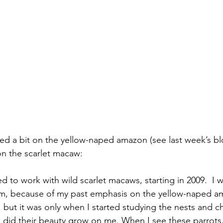
n the scarlet macaw:
ed to work with wild scarlet macaws, starting in 2009.  I was
em, because of my past emphasis on the yellow-naped am
, but it was only when I started studying the nests and c
, did their beauty grow on me. When I see these parrots,