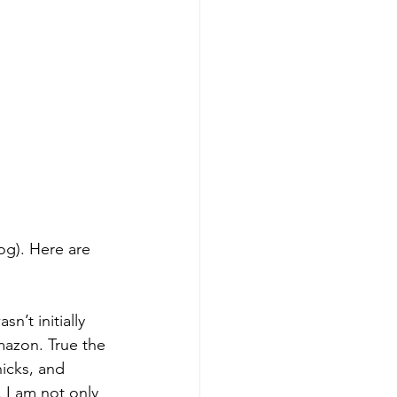
n’t initially 
azon. True the 
hicks, and 
 I am not only 