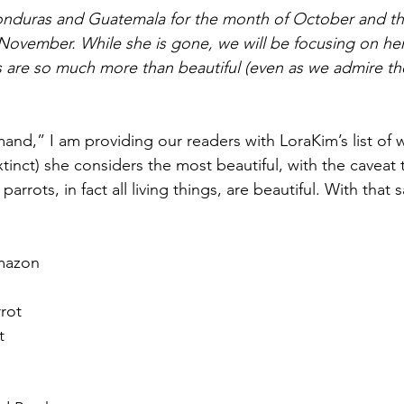
onduras and Guatemala for the month of October and the
ovember. While she is gone, we will be focusing on her
 are so much more than beautiful (even as we admire the
nd,” I am providing our readers with LoraKim’s list of w
xtinct) she considers the most beautiful, with the caveat 
 parrots, in fact all living things, are beautiful. With that s
mazon  
rot  
  
  