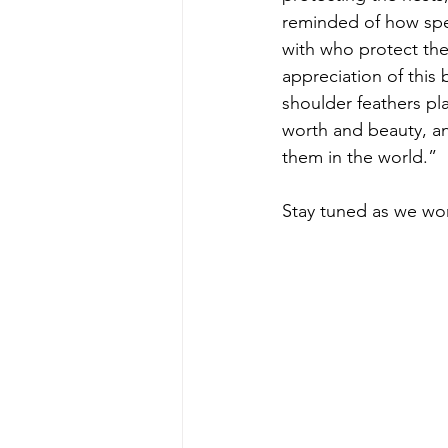
reminded of how spec
with who protect th
appreciation of this 
shoulder feathers pla
worth and beauty, an
them in the world.”
Stay tuned as we wo