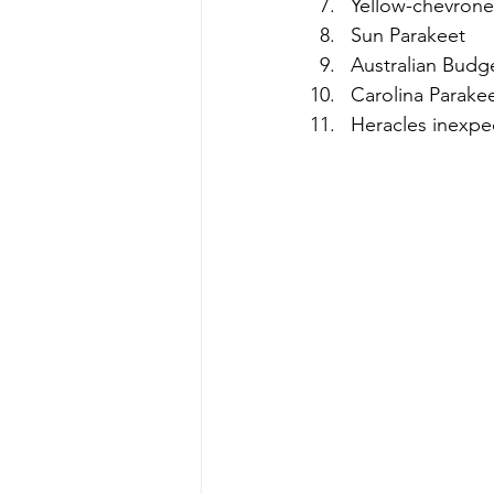
Yellow-chevrone
Sun Parakeet  
Australian Budge
Carolina Parakee
Heracles inexpe