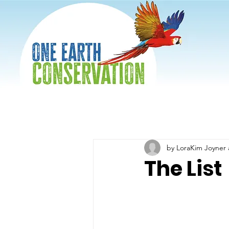
by LoraKim Joyner 
The List