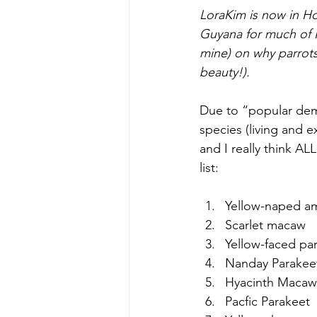
LoraKim is now in H
Guyana for much of N
mine) on why parrots
beauty!).
Due to “popular dema
species (living and e
and I really think ALL
list:
Yellow-naped a
Scarlet macaw  
Yellow-faced par
Nanday Parakeet
Hyacinth Macaw
Pacfic Parakeet  