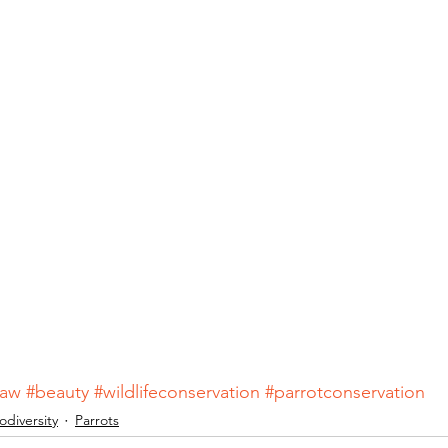
caw
#beauty
#wildlifeconservation
#parrotconservation
odiversity
Parrots