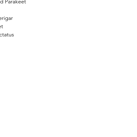
d Parakeet  
rigar  
t  
ctatus 