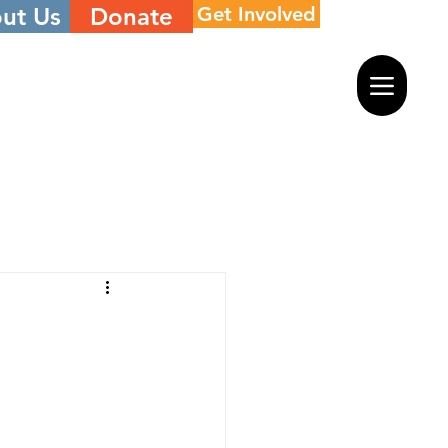
ut Us
Donate
Get Involved