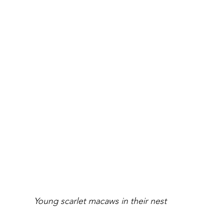
 Young scarlet macaws in their nest