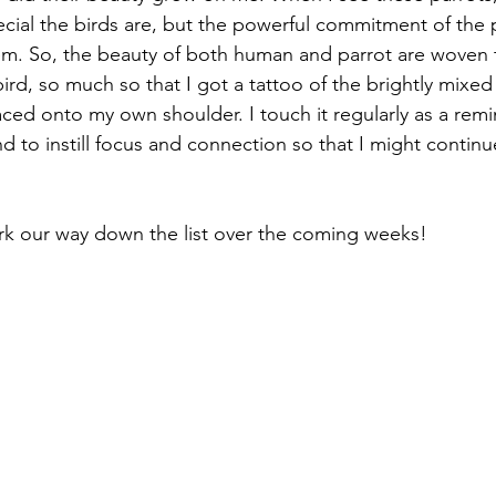
ial the birds are, but the powerful commitment of the 
em. So, the beauty of both human and parrot are woven 
bird, so much so that I got a tattoo of the brightly mixed 
ced onto my own shoulder. I touch it regularly as a remin
d to instill focus and connection so that I might continu
rk our way down the list over the coming weeks!