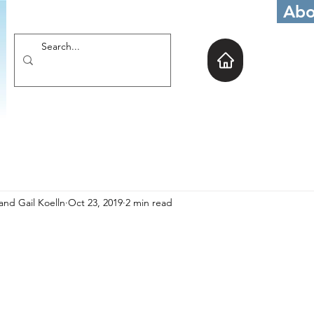
Abo
and Gail Koelln
Oct 23, 2019
2 min read