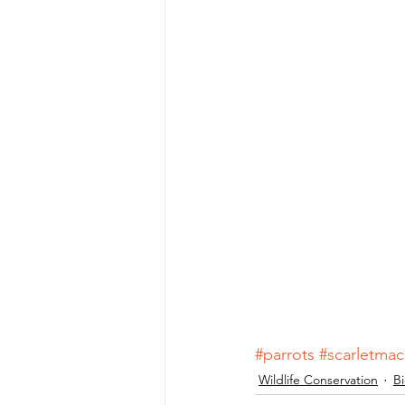
#parrots
#scarletma
Wildlife Conservation
Bi