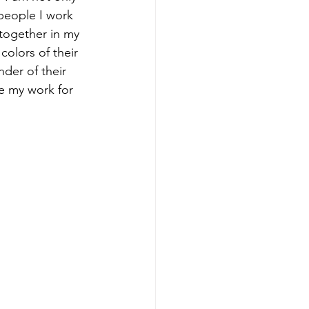
people I work 
together in my 
colors of their 
der of their 
e my work for 