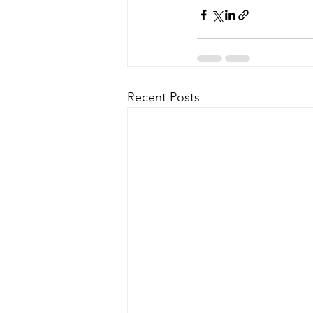
Recent Posts