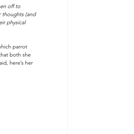
n off to 
 thoughts (and 
ir physical 
hich parrot 
that both she 
aid, here’s her 