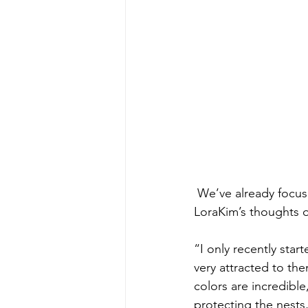
 We’ve already focused a bit on the yellow-naped amazon (see last week’s blog). Here are 
LoraKim’s thoughts o
“I only recently start
very attracted to th
colors are incredible
protecting the nests