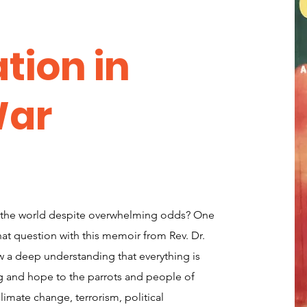
tion in
War
 the world despite overwhelming odds? One
at question with this memoir from Rev. Dr.
 a deep understanding that everything is
g and hope to the parrots and people of
limate change, terrorism, political