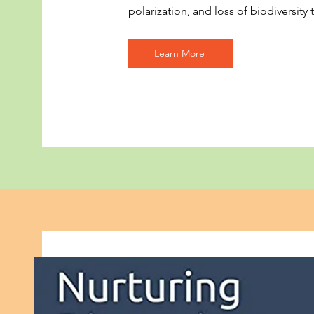
polarization, and loss of biodiversity t
Learn More