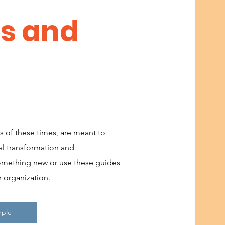
ns and
s of these times, are meant to
l transformation and
mething new or use these guides
r organization.
mple