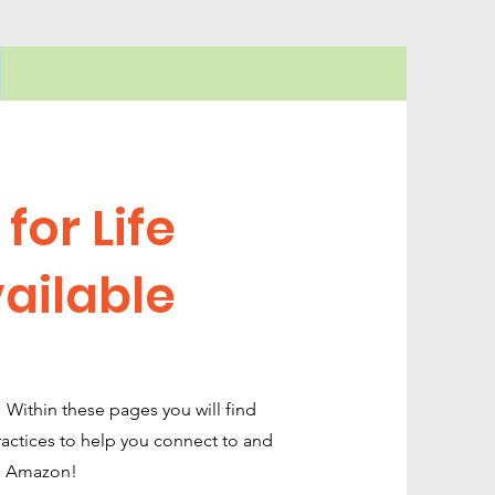
for Life
ailable
s! Within these pages you will find
practices to help you connect to and
on Amazon!