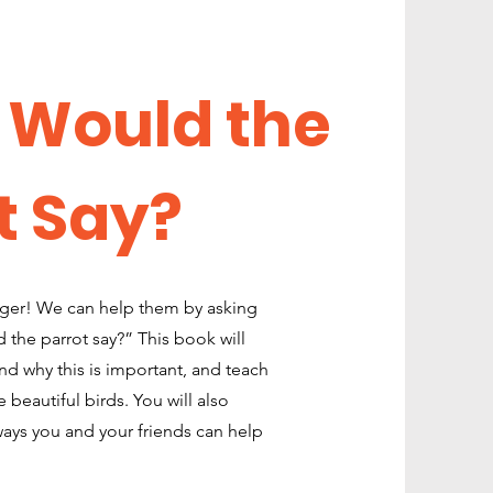
 Would the
t Say?
nger! We can help them by asking
 the parrot say?” This book will
nd why this is important, and teach
beautiful birds. You will also
ays you and your friends can help