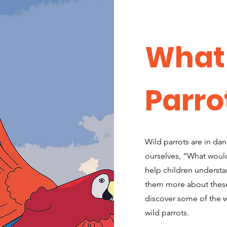
What
Parro
Wild parrots are in da
ourselves, “What would
help children understa
them more about these 
discover some of the w
wild parrots.