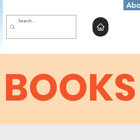
Abo
BOOKS