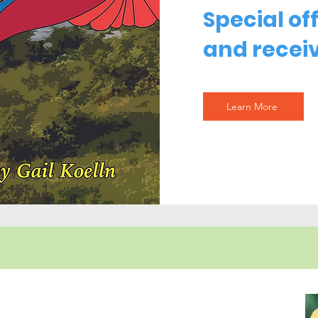
Special of
and receiv
Learn More