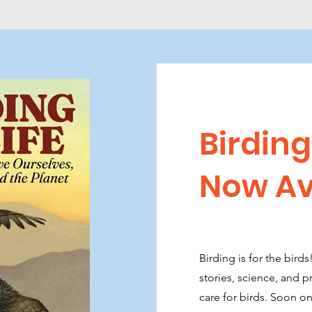
Birding 
Now Av
Birding is for the bird
stories, science, and 
care for birds. Soon 