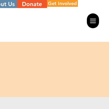
ut Us
Donate
Get Involved