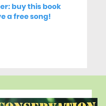
fer: buy this book
e a free song!