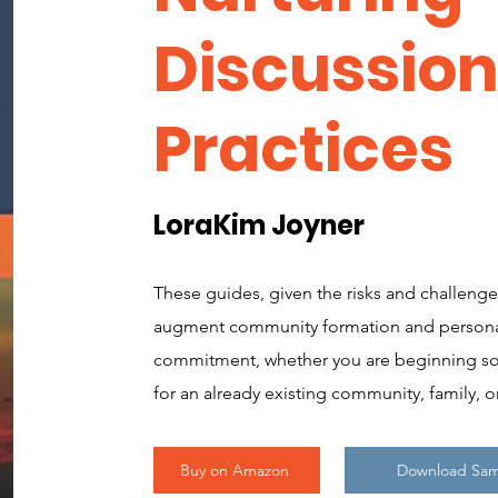
Discussio
Practices
LoraKim Joyner
These guides, given the risks and challenge
augment community formation and persona
commitment, whether you are beginning so
for an already existing community, family, o
Buy on Amazon
Download Sa