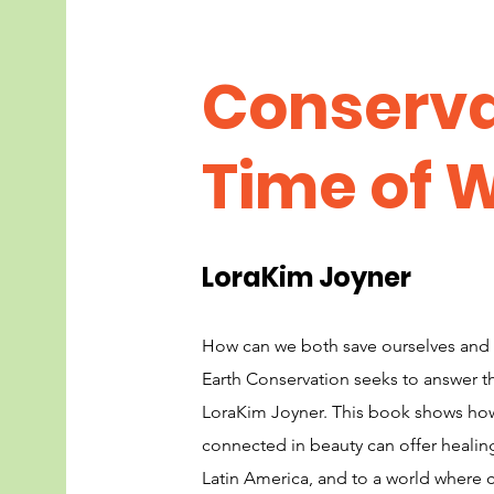
Conserva
Time of 
LoraKim Joyner
How can we both save ourselves and
Earth Conservation seeks to answer th
LoraKim Joyner. This book shows how
connected in beauty can offer healin
Latin America, and to a world where c