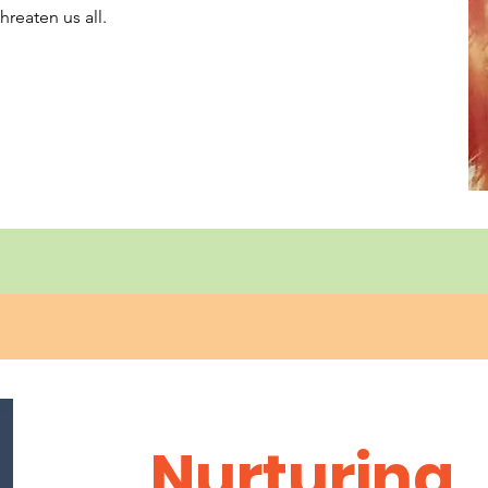
hreaten us all.
Nurturing