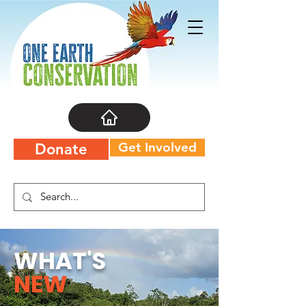
Get Involved
Donate
WHAT'S
NEW