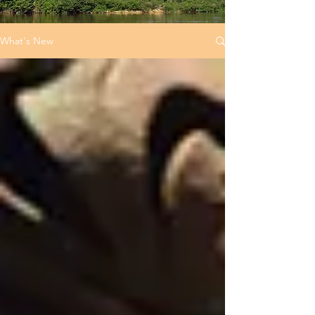
What's New