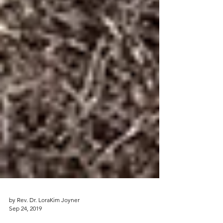
by Rev. Dr. LoraKim Joyner