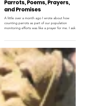
Sep 24, 2019
Parrots, Poems, Prayers,
and Promises
A little over a month ago I wrote about how
counting parrots as part of our population
monitoring efforts was like a prayer for me. I asked