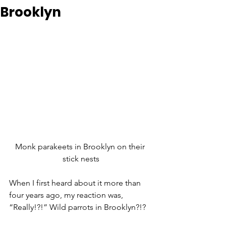
Brooklyn
Monk parakeets in Brooklyn on their 
stick nests
When I first heard about it more than 
four years ago, my reaction was, 
“Really!?!” Wild parrots in Brooklyn?!?