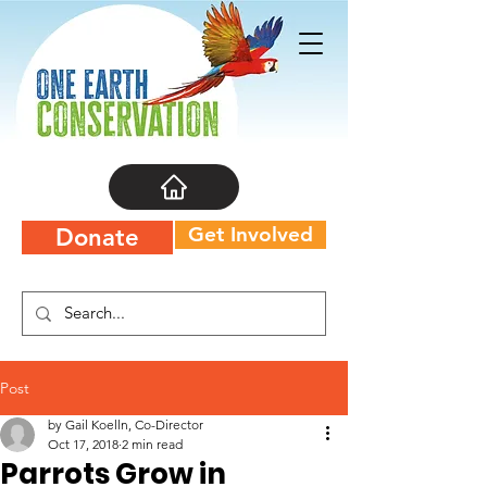
Get Involved
Donate
Post
by Gail Koelln, Co-Director
Oct 17, 2018
2 min read
Parrots Grow in