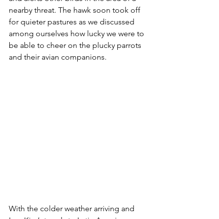
nearby threat. The hawk soon took off 
for quieter pastures as we discussed 
among ourselves how lucky we were to 
be able to cheer on the plucky parrots 
and their avian companions.
With the colder weather arriving and 