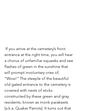
 If you arrive at the cemetery’s front 
entrance at the right time, you will hear 
a chorus of unfamiliar squawks and see 
flashes of green in the sunshine that 
will prompt involuntary cries of, 
“Wow!” The steeple of the beautiful 
old gated entrance to the cemetery is 
covered with nests of sticks 
constructed by these green and gray 
residents, known as monk parakeets 
(a.k.a. Quaker Parrots). It turns out that 