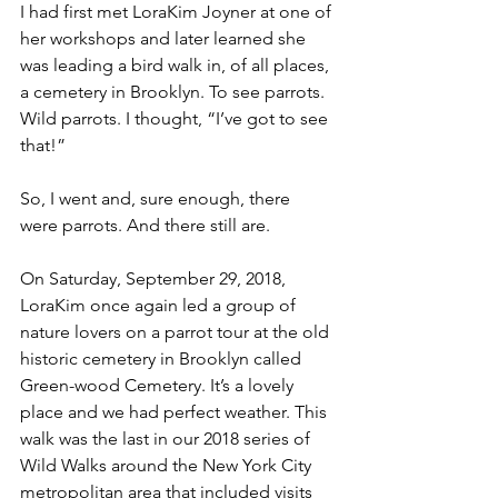
I had first met LoraKim Joyner at one of 
her workshops and later learned she 
was leading a bird walk in, of all places, 
a cemetery in Brooklyn. To see parrots. 
Wild parrots. I thought, “I’ve got to see 
that!”
So, I went and, sure enough, there 
were parrots. And there still are.
On Saturday, September 29, 2018, 
LoraKim once again led a group of 
nature lovers on a parrot tour at the old 
historic cemetery in Brooklyn called 
Green-wood Cemetery. It’s a lovely 
place and we had perfect weather. This 
walk was the last in our 2018 series of 
Wild Walks around the New York City 
metropolitan area that included visits 