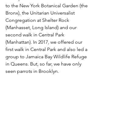
to the New York Botanical Garden (the 
Bronx), the Unitarian Universalist 
Congregation at Shelter Rock 
(Manhasset, Long Island) and our 
second walk in Central Park 
(Manhattan). In 2017, we offered our 
first walk in Central Park and also led a 
group to Jamaica Bay Wildlife Refuge 
in Queens. But, so far, we have only 
seen parrots in Brooklyn.