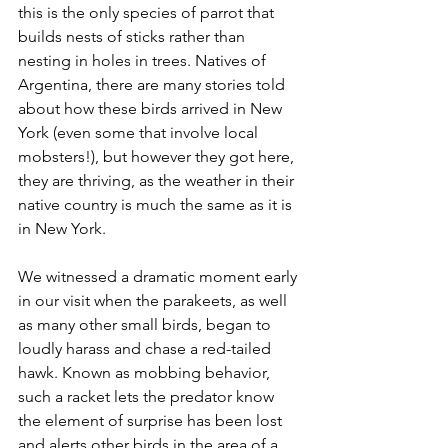
this is the only species of parrot that 
builds nests of sticks rather than 
nesting in holes in trees. Natives of 
Argentina, there are many stories told 
about how these birds arrived in New 
York (even some that involve local 
mobsters!), but however they got here, 
they are thriving, as the weather in their 
native country is much the same as it is 
in New York. 
We witnessed a dramatic moment early 
in our visit when the parakeets, as well 
as many other small birds, began to 
loudly harass and chase a red-tailed 
hawk. Known as mobbing behavior, 
such a racket lets the predator know 
the element of surprise has been lost 
and alerts other birds in the area of a 