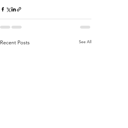
See All
Recent Posts