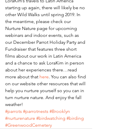
LoraKim’s travels to Latin America 
starting up again, there will likely be no 
other Wild Walks until spring 2019. In 
the meantime, please check our 
Nurture Nature page for upcoming 
webinars and indoor events, such as 
our December Parrot Holiday Party and 
Fundraiser that features three short 
films about our work in Latin America 
and a chance to ask LoraKim in person 
about her experiences there…read 
more about that 
here
. You can also find 
on our website other resources that will 
help you nurture yourself so you can in 
turn nurture nature. And enjoy the fall 
weather!
#parrots
#parrotnests
#Brooklyn
#nurturenature
#birdwatching
#birding
#GreenwoodCemetery