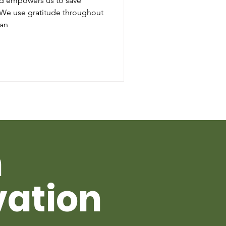
nd empowers us to save
. We use gratitude throughout
 an
h
vation