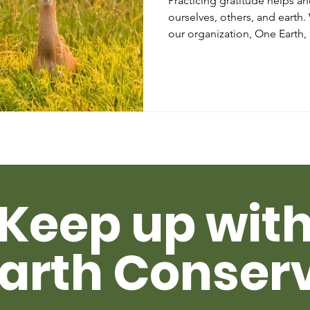
Practicing gratitude helps a
ourselves, others, and earth
our organization, One Earth,
Keep up wit
arth Conser