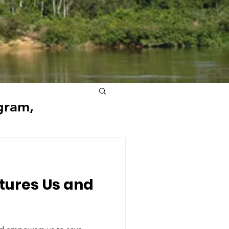
gram,
tures Us and