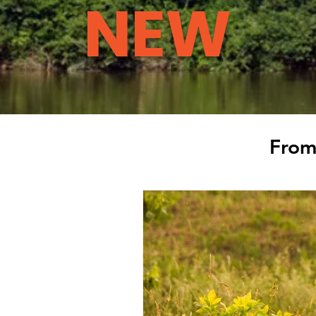
NEW
From