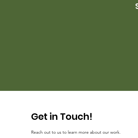
Get in Touch!
Reach out to us to learn more about our work.