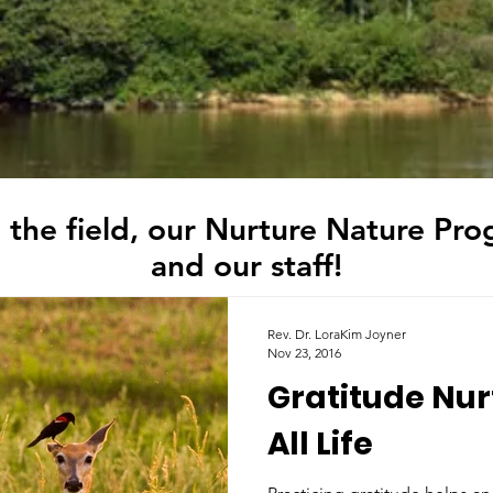
 the field, our Nurture Nature Pro
and our staff!
Rev. Dr. LoraKim Joyner
Nov 23, 2016
Gratitude Nur
All Life