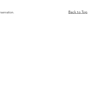
Back to Top
nservation.