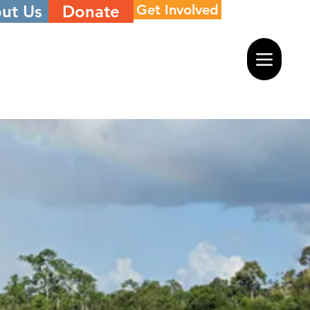
ut Us
Donate
Get Involved