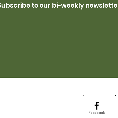
Subscribe to our bi-weekly newslette
Facebook