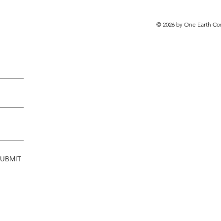
© 2026 by One Earth Co
SUBMIT