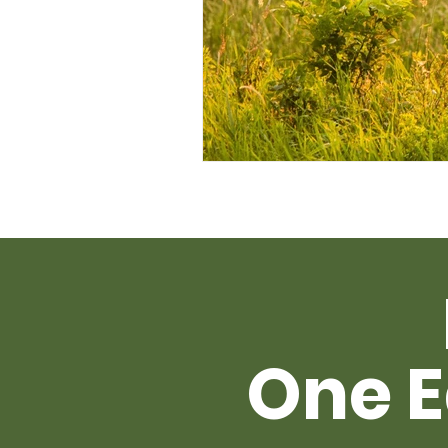
One E