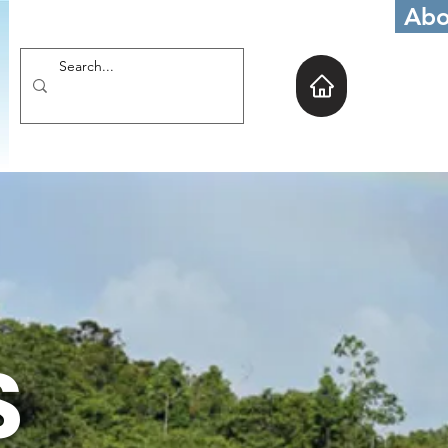
Abo
S