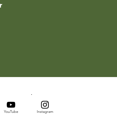
r
YouTube
Instagram