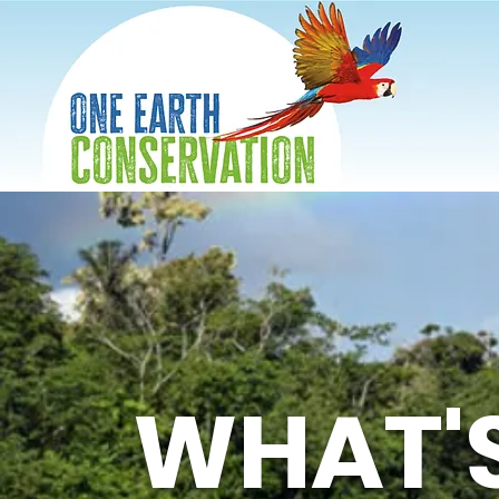
WHAT'