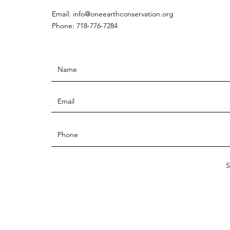
Email:
info@oneearthconservation.org
Phone: 718-776-7284