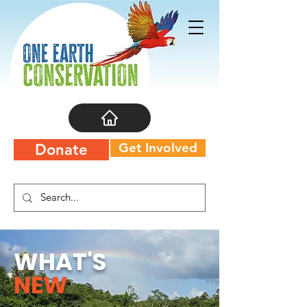
Get Involved
Donate
WHAT'S
NEW