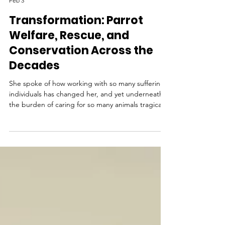
LoraKim Joyner
Feb 3
Transformation: Parrot
Welfare, Rescue, and
Conservation Across the
Decades
She spoke of how working with so many suffering
individuals has changed her, and yet underneath
the burden of caring for so many animals tragically
harmed by humans, there emerges a sense of
reverence