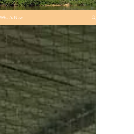
What's New