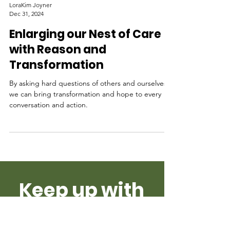
LoraKim Joyner
Dec 31, 2024
Enlarging our Nest of Care
with Reason and
Transformation
By asking hard questions of others and ourselves
we can bring transformation and hope to every
conversation and action.