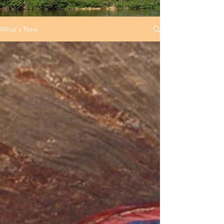
What's New