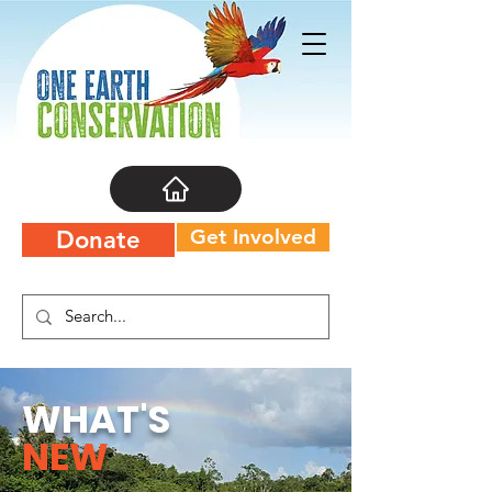
Get Involved
Donate
WHAT'S
NEW