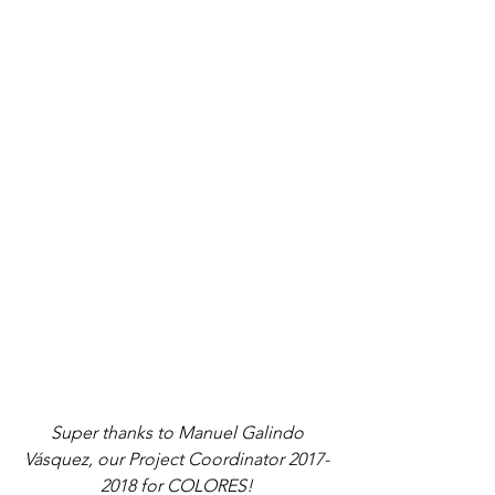
 Super thanks to Manuel Galindo 
Vásquez, our Project Coordinator 2017-
2018 for COLORES!