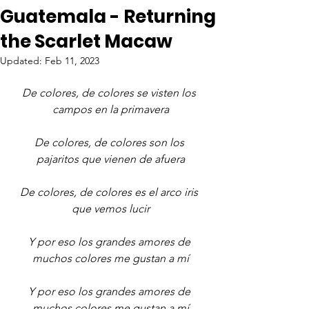
Guatemala - Returning
the Scarlet Macaw
Updated:
Feb 11, 2023
De colores, de colores se visten los 
campos en la primavera
De colores, de colores son los 
pajaritos que vienen de afuera
De colores, de colores es el arco iris 
que vemos lucir
Y por eso los grandes amores de 
muchos colores me gustan a mí
Y por eso los grandes amores de 
muchos colores me gustan a mí