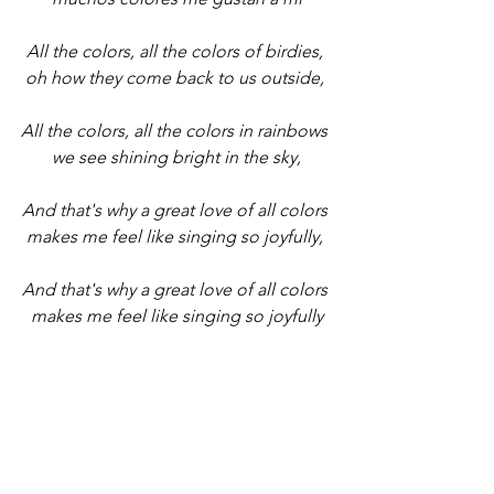
All the colors, all the colors of birdies, 
oh how they come back to us outside, 
All the colors, all the colors in rainbows 
we see shining bright in the sky,
And that's why a great love of all colors 
makes me feel like singing so joyfully, 
And that's why a great love of all colors 
makes me feel like singing so joyfully