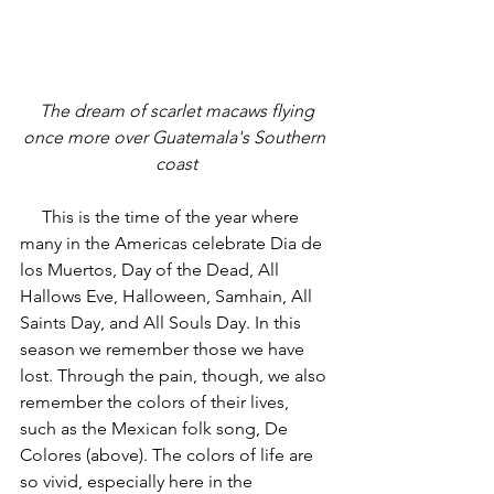
 The dream of scarlet macaws flying 
once more over Guatemala's Southern 
coast
     This is the time of the year where 
many in the Americas celebrate Dia de 
los Muertos, Day of the Dead, All 
Hallows Eve, Halloween, Samhain, All 
Saints Day, and All Souls Day. In this 
season we remember those we have 
lost. Through the pain, though, we also 
remember the colors of their lives, 
such as the Mexican folk song, De 
Colores (above). The colors of life are 
so vivid, especially here in the 