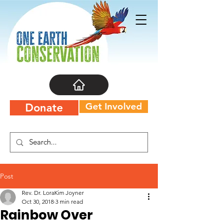
Get Involved
Donate
Post
Rev. Dr. LoraKim Joyner
Oct 30, 2018
3 min read
Rainbow Over