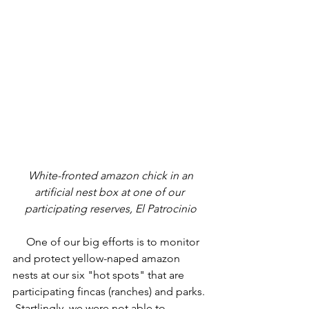
 White-fronted amazon chick in an 
artificial nest box at one of our 
participating reserves, El Patrocinio
     One of our big efforts is to monitor 
and protect yellow-naped amazon 
nests at our six "hot spots" that are 
participating fincas (ranches) and parks. 
 Startlingly, we were not able to 