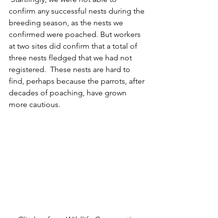
confirm any successful nests during the 
breeding season, as the nests we 
confirmed were poached. But workers 
at two sites did confirm that a total of 
three nests fledged that we had not 
registered.  These nests are hard to 
find, perhaps because the parrots, after 
decades of poaching, have grown 
more cautious.