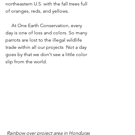
northeastern U.S. with the fall trees full 
of oranges, reds, and yellows.
     At One Earth Conservation, every 
day is one of loss and colors. So many 
parrots are lost to the illegal wildlife 
trade within all our projects  Not a day 
goes by that we don't see a little color 
slip from the world.
 Rainbow over project area in Honduras 