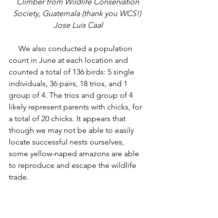
 Climber from Wildlife Conservation 
Society, Guatemala (thank you WCS!) 
Jose Luis Caal
     We also conducted a population 
count in June at each location and 
counted a total of 136 birds: 5 single 
individuals, 36 pairs, 18 trios, and 1 
group of 4. The trios and group of 4 
likely represent parents with chicks, for 
a total of 20 chicks. It appears that 
though we may not be able to easily 
locate successful nests ourselves, 
some yellow-naped amazons are able 
to reproduce and escape the wildlife 
trade. 