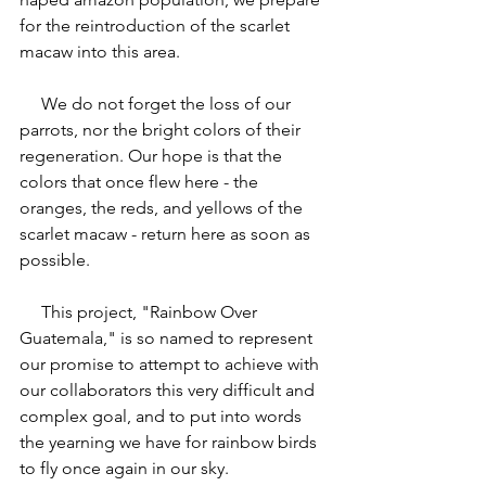
for the reintroduction of the scarlet 
macaw into this area.
     We do not forget the loss of our 
parrots, nor the bright colors of their 
regeneration. Our hope is that the 
colors that once flew here - the 
oranges, the reds, and yellows of the 
scarlet macaw - return here as soon as 
possible.
     This project, "Rainbow Over 
Guatemala," is so named to represent 
our promise to attempt to achieve with 
our collaborators this very difficult and 
complex goal, and to put into words 
the yearning we have for rainbow birds 
to fly once again in our sky.