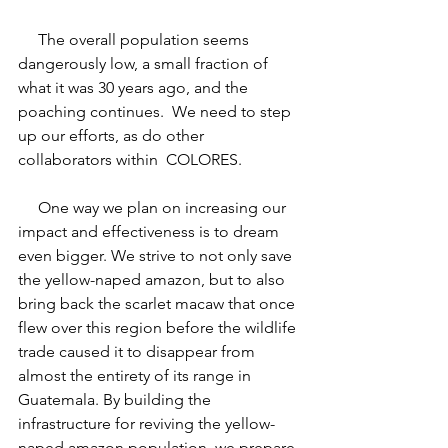
     The overall population seems 
dangerously low, a small fraction of 
what it was 30 years ago, and the 
poaching continues.  We need to step 
up our efforts, as do other 
collaborators within  COLORES.
     One way we plan on increasing our 
impact and effectiveness is to dream 
even bigger. We strive to not only save 
the yellow-naped amazon, but to also 
bring back the scarlet macaw that once 
flew over this region before the wildlife 
trade caused it to disappear from 
almost the entirety of its range in 
Guatemala. By building the 
infrastructure for reviving the yellow-
naped amazon population, we prepare 