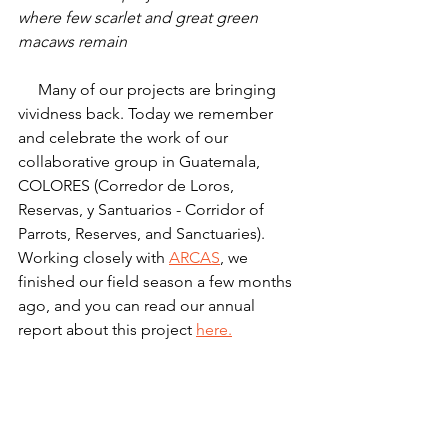
where few scarlet and great green 
macaws remain
     Many of our projects are bringing 
vividness back. Today we remember 
and celebrate the work of our 
collaborative group in Guatemala, 
COLORES (Corredor de Loros, 
Reservas, y Santuarios - Corridor of 
Parrots, Reserves, and Sanctuaries). 
Working closely with 
ARCAS
, we 
finished our field season a few months 
ago, and you can read our annual 
report about this project 
here.