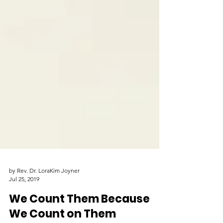
by Rev. Dr. LoraKim Joyner
Jul 25, 2019
We Count Them Because