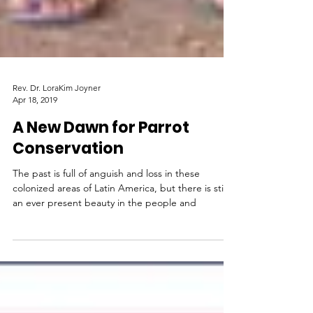
Rev. Dr. LoraKim Joyner
Apr 18, 2019
A New Dawn for Parrot
Conservation
The past is full of anguish and loss in these
colonized areas of Latin America, but there is still
an ever present beauty in the people and