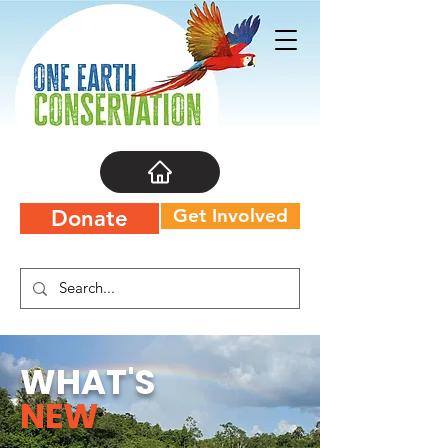
Get Involved
Donate
WHAT'S
NEW