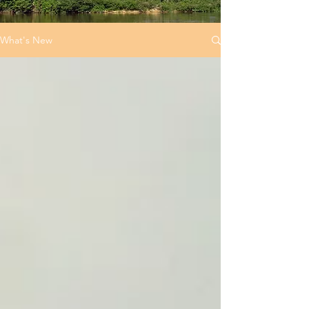
What's New