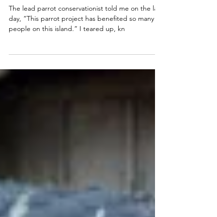
We Count on Them
The lead parrot conservationist told me on the last
day, “This parrot project has benefited so many
people on this island.” I teared up, kn