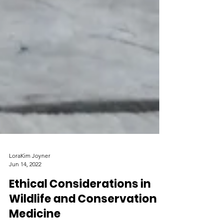
LoraKim Joyner
Jun 14, 2022