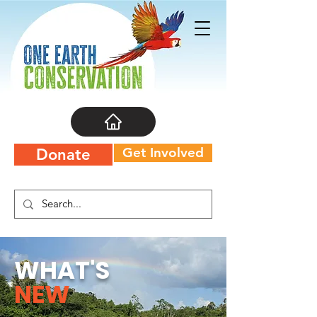
Get Involved
Donate
WHAT'S
NEW