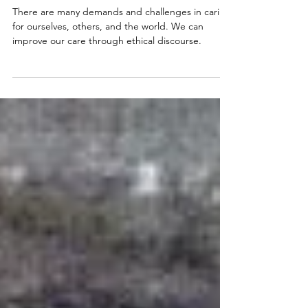
Ethical Considerations in
Wildlife and Conservation
Medicine
There are many demands and challenges in caring
for ourselves, others, and the world. We can
improve our care through ethical discourse.