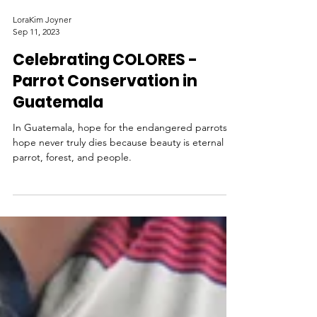
LoraKim Joyner
Sep 11, 2023
Celebrating COLORES -
Parrot Conservation in
Guatemala
In Guatemala, hope for the endangered parrots
hope never truly dies because beauty is eternal in
parrot, forest, and people.