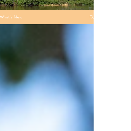
What's New