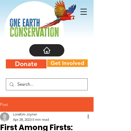
Get Involved
Donate
Post
LoraKim Joyner
Apr 28, 2023
5 min read
First Among Firsts: