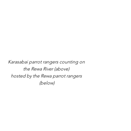
Karasabai parrot rangers counting on 
the Rewa River (above) 
hosted by the Rewa parrot rangers 
(below)