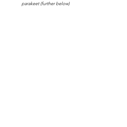
parakeet (further below)