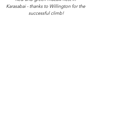
Karasabai - thanks to Willington for the 
successful climb!