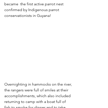
became  the first active parrot nest 
confirmed by Indigenous parrot 
conservationists in Guyana! 
Overnighting in hammocks on the river, 
the rangers were full of smiles at their 
accomplishments, which also included 
returning to camp with a boat full of 
fish to smoke for dinner and to take 