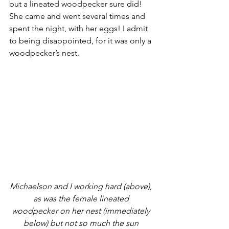
but a lineated woodpecker sure did! 
She came and went several times and 
spent the night, with her eggs! I admit 
to being disappointed, for it was only a 
woodpecker’s nest.
Michaelson and I working hard (above), 
as was the female lineated 
woodpecker on her nest (immediately 
below) but not so much the sun 