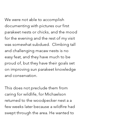
We were not able to accomplish 
documenting with pictures our first 
parakeet nests or chicks, and the mood 
for the evening and the rest of my visit 
was somewhat subdued.  Climbing tall 
and challenging macaw nests is no 
easy feat, and they have much to be 
proud of, but they have their goals set 
on improving sun parakeet knowledge 
and conservation.
This does not preclude them from 
caring for wildlife, for Michaelson 
returned to the woodpecker nest a a 
few weeks later because a wildfire had 
swept through the area. He wanted to 