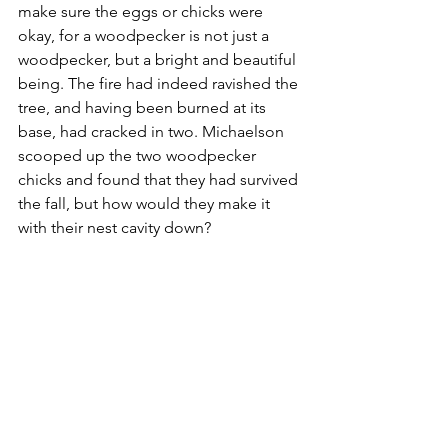
make sure the eggs or chicks were 
okay, for a woodpecker is not just a 
woodpecker, but a bright and beautiful 
being. The fire had indeed ravished the 
tree, and having been burned at its 
base, had cracked in two. Michaelson 
scooped up the two woodpecker 
chicks and found that they had survived 
the fall, but how would they make it 
with their nest cavity down? 