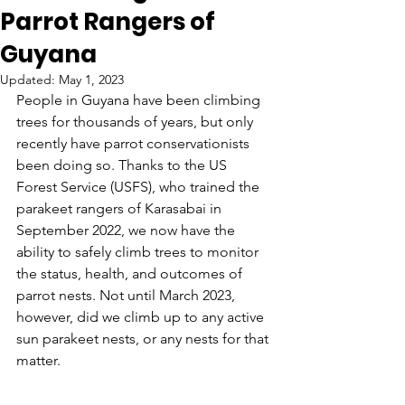
Parrot Rangers of
Guyana
Updated:
May 1, 2023
People in Guyana have been climbing 
trees for thousands of years, but only 
recently have parrot conservationists 
been doing so. Thanks to the US 
Forest Service (USFS), who trained the 
parakeet rangers of Karasabai in 
September 2022, we now have the 
ability to safely climb trees to monitor 
the status, health, and outcomes of 
parrot nests. Not until March 2023, 
however, did we climb up to any active 
sun parakeet nests, or any nests for that 
matter.