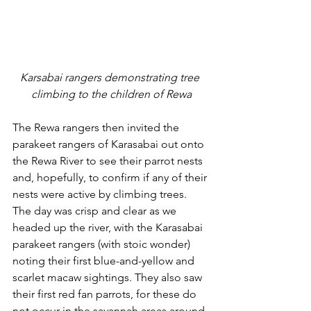
Karsabai rangers demonstrating tree 
climbing to the children of Rewa
The Rewa rangers then invited the 
parakeet rangers of Karasabai out onto 
the Rewa River to see their parrot nests 
and, hopefully, to confirm if any of their 
nests were active by climbing trees. 
The day was crisp and clear as we 
headed up the river, with the Karasabai 
parakeet rangers (with stoic wonder) 
noting their first blue-and-yellow and 
scarlet macaw sightings. They also saw 
their first red fan parrots, for these do 
not occur in the savannah areas around 