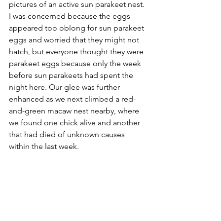
pictures of an active sun parakeet nest. 
I was concerned because the eggs 
appeared too oblong for sun parakeet 
eggs and worried that they might not 
hatch, but everyone thought they were 
parakeet eggs because only the week 
before sun parakeets had spent the 
night here. Our glee was further 
enhanced as we next climbed a red-
and-green macaw nest nearby, where 
we found one chick alive and another 
that had died of unknown causes 
within the last week.