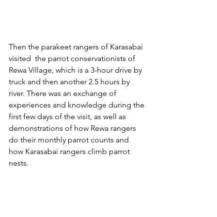
Then the parakeet rangers of Karasabai 
visited  the parrot conservationists of 
Rewa Village, which is a 3-hour drive by 
truck and then another 2.5 hours by 
river. There was an exchange of 
experiences and knowledge during the 
first few days of the visit, as well as 
demonstrations of how Rewa rangers 
do their monthly parrot counts and 
how Karasabai rangers climb parrot 
nests. 