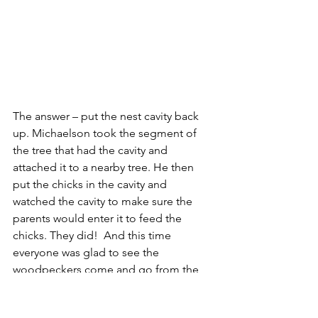
The answer – put the nest cavity back 
up. Michaelson took the segment of 
the tree that had the cavity and 
attached it to a nearby tree. He then 
put the chicks in the cavity and 
watched the cavity to make sure the 
parents would enter it to feed the 
chicks. They did!  And this time 
everyone was glad to see the 
woodpeckers come and go from the 
nest, for it meant life was safeguarded 
and the rangers had been instrumental 