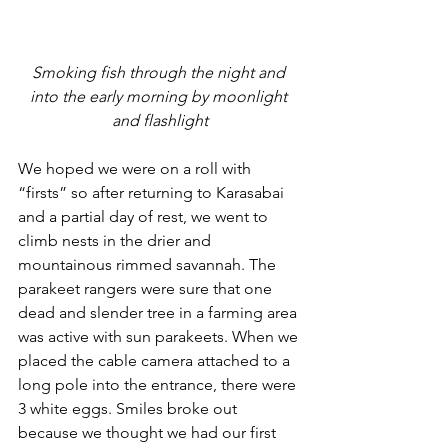
Smoking fish through the night and 
into the early morning by moonlight 
and flashlight
We hoped we were on a roll with 
“firsts” so after returning to Karasabai 
and a partial day of rest, we went to 
climb nests in the drier and 
mountainous rimmed savannah. The 
parakeet rangers were sure that one 
dead and slender tree in a farming area 
was active with sun parakeets. When we 
placed the cable camera attached to a 
long pole into the entrance, there were 
3 white eggs. Smiles broke out 
because we thought we had our first 