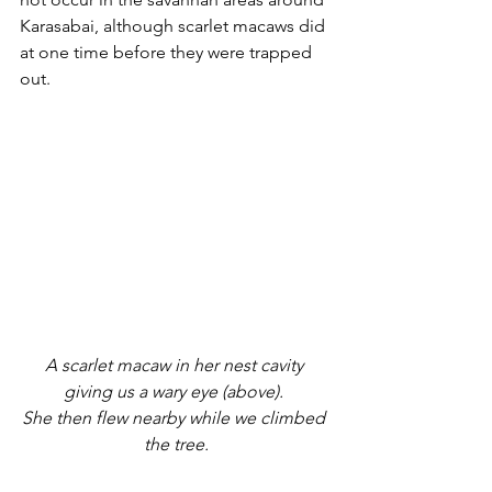
Karasabai, although scarlet macaws did 
at one time before they were trapped 
out.
A scarlet macaw in her nest cavity 
giving us a wary eye (above). 
She then flew nearby while we climbed 
the tree.