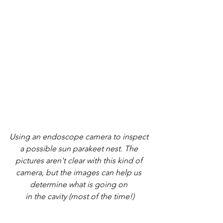
Using an endoscope camera to inspect 
a possible sun parakeet nest. The 
pictures aren't clear with this kind of 
camera, but the images can help us 
determine what is going on 
in the cavity (most of the time!)