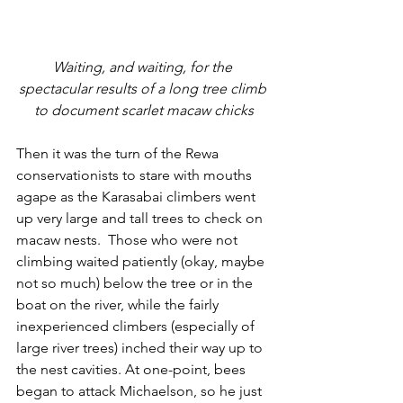
Waiting, and waiting, for the 
spectacular results of a long tree climb 
to document scarlet macaw chicks
Then it was the turn of the Rewa 
conservationists to stare with mouths 
agape as the Karasabai climbers went 
up very large and tall trees to check on 
macaw nests.  Those who were not 
climbing waited patiently (okay, maybe 
not so much) below the tree or in the 
boat on the river, while the fairly 
inexperienced climbers (especially of 
large river trees) inched their way up to 
the nest cavities. At one-point, bees 
began to attack Michaelson, so he just 