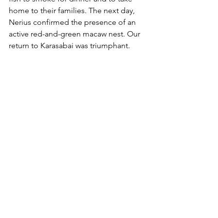
home to their families. The next day, 
Nerius confirmed the presence of an 
active red-and-green macaw nest. Our 
return to Karasabai was triumphant.