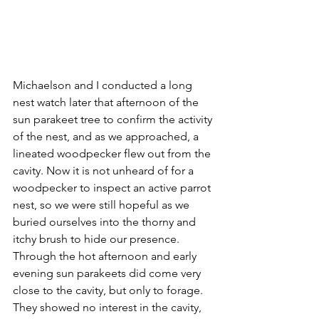
Michaelson and I conducted a long 
nest watch later that afternoon of the 
sun parakeet tree to confirm the activity 
of the nest, and as we approached, a 
lineated woodpecker flew out from the 
cavity. Now it is not unheard of for a 
woodpecker to inspect an active parrot 
nest, so we were still hopeful as we 
buried ourselves into the thorny and 
itchy brush to hide our presence. 
Through the hot afternoon and early 
evening sun parakeets did come very 
close to the cavity, but only to forage. 
They showed no interest in the cavity, 