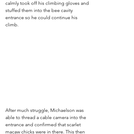
calmly took off his climbing gloves and 
stuffed them into the bee cavity 
entrance so he could continue his 
climb.
After much struggle, Michaelson was 
able to thread a cable camera into the 
entrance and confirmed that scarlet 
macaw chicks were in there. This then 