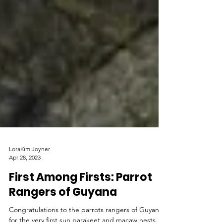
LoraKim Joyner
Apr 28, 2023