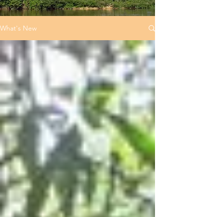
What's New