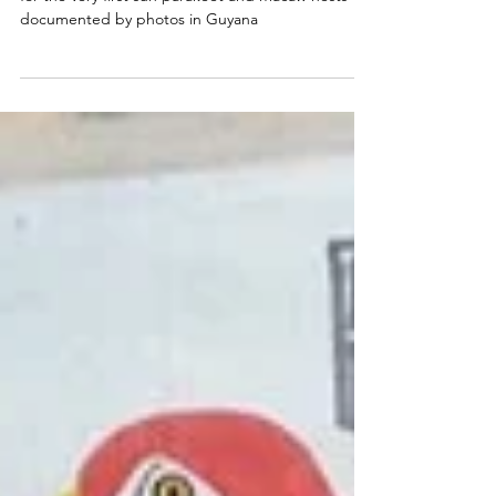
First Among Firsts: Parrot
Rangers of Guyana
Congratulations to the parrots rangers of Guyana
for the very first sun parakeet and macaw nests
documented by photos in Guyana