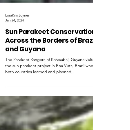
LoraKim Joyner
Jan 24, 2024
Sun Parakeet Conservation
Across the Borders of Brazil
and Guyana
The Parakeet Rangers of Karasabai, Guyana visited
the sun parakeet project in Boa Vista, Brazil where
both countries learned and planned.