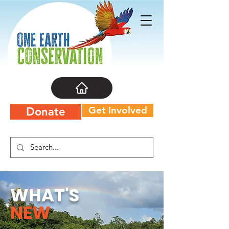
Get Involved
Donate
WHAT'S
NEW