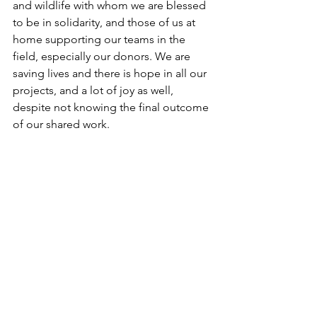
and wildlife with whom we are blessed 
to be in solidarity, and those of us at 
home supporting our teams in the 
field, especially our donors. We are 
saving lives and there is hope in all our 
projects, and a lot of joy as well, 
despite not knowing the final outcome 
of our shared work.