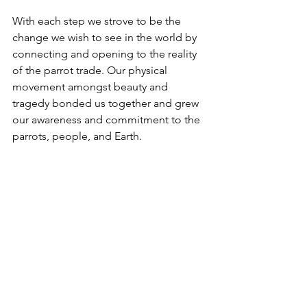
With each step we strove to be the 
change we wish to see in the world by 
connecting and opening to the reality 
of the parrot trade. Our physical 
movement amongst beauty and 
tragedy bonded us together and grew 
our awareness and commitment to the 
parrots, people, and Earth.