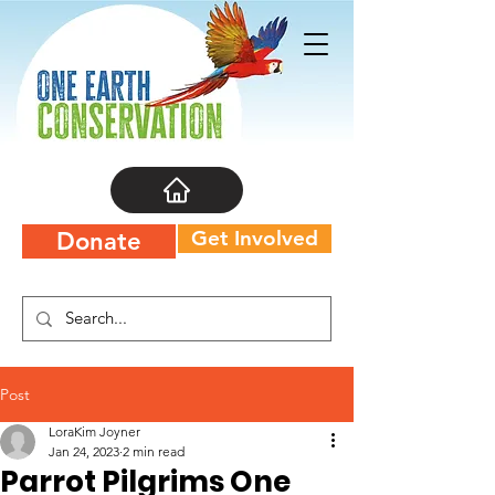
Get Involved
Donate
Post
LoraKim Joyner
Jan 24, 2023
2 min read
Parrot Pilgrims One