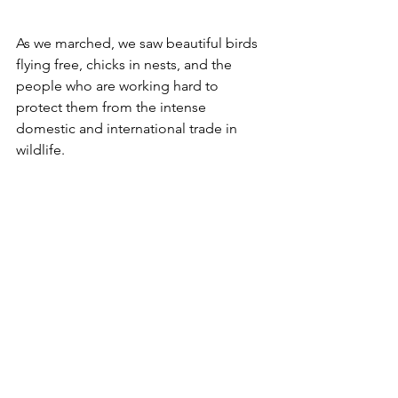
As we marched, we saw beautiful birds 
flying free, chicks in nests, and the 
people who are working hard to 
protect them from the intense 
domestic and international trade in 
wildlife. 