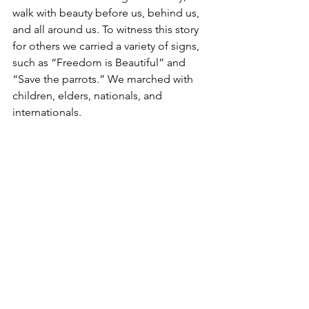
walk with beauty before us, behind us, 
and all around us. To witness this story 
for others we carried a variety of signs, 
such as “Freedom is Beautiful” and 
“Save the parrots.” We marched with 
children, elders, nationals, and 
internationals. 