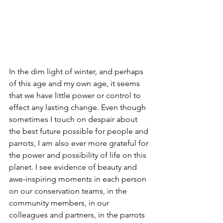
In the dim light of winter, and perhaps 
of this age and my own age, it seems 
that we have little power or control to 
effect any lasting change. Even though 
sometimes I touch on despair about 
the best future possible for people and 
parrots, I am also ever more grateful for 
the power and possibility of life on this 
planet. I see evidence of beauty and 
awe-inspiring moments in each person 
on our conservation teams, in the 
community members, in our 
colleagues and partners, in the parrots 