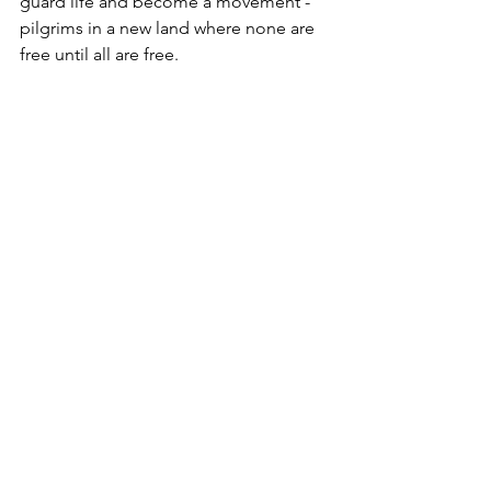
guard life and become a movement - 
pilgrims in a new land where none are 
free until all are free.