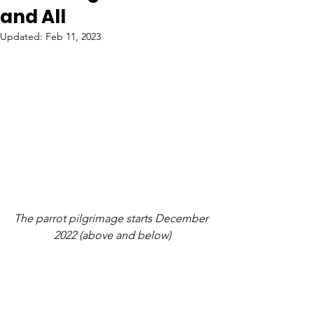
and All
Updated:
Feb 11, 2023
The parrot pilgrimage starts December 
2022 (above and below)