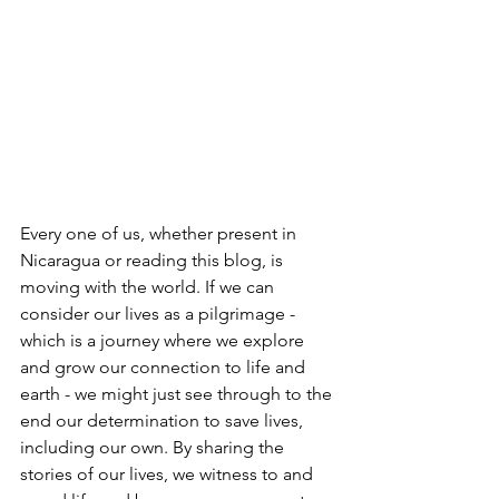
Every one of us, whether present in 
Nicaragua or reading this blog, is 
moving with the world. If we can 
consider our lives as a pilgrimage - 
which is a journey where we explore 
and grow our connection to life and 
earth - we might just see through to the 
end our determination to save lives, 
including our own. By sharing the 
stories of our lives, we witness to and 