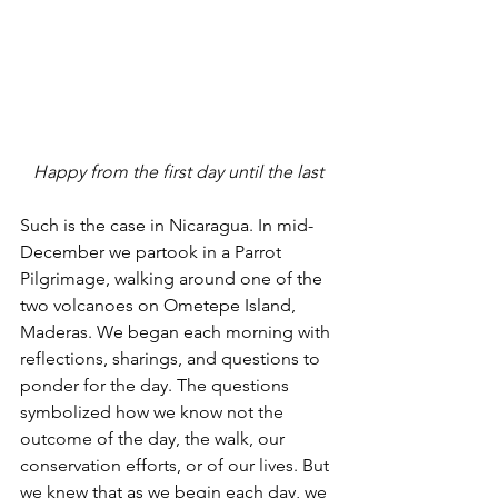
Happy from the first day until the last
Such is the case in Nicaragua. In mid-
December we partook in a Parrot 
Pilgrimage, walking around one of the 
two volcanoes on Ometepe Island, 
Maderas. We began each morning with 
reflections, sharings, and questions to 
ponder for the day. The questions 
symbolized how we know not the 
outcome of the day, the walk, our 
conservation efforts, or of our lives. But 
we knew that as we begin each day, we 