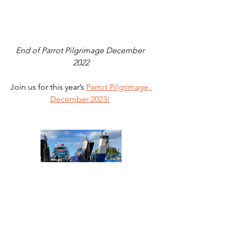
End of Parrot Pilgrimage December 
2022
Join us for this year’s 
Parrot Pilgrimage, 
December 2023!