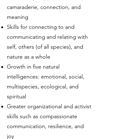
camaraderie, connection, and
meaning
Skills for connecting to and
communicating and relating with
self, others (of all species), and
nature as a whole
Growth in five natural
intelligences: emotional, social,
multispecies, ecological, and
spiritual
Greater organizational and activist
skills such as compassionate
communication, resilience, and
joy