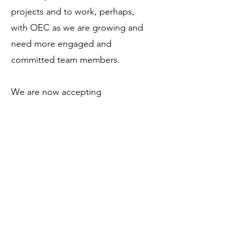
projects and to work, perhaps,
with OEC as we are growing and
need more engaged and
committed team members.
We are now accepting
applications for the bilingual
(English/Spanish) 2024 Parrot
Conservation Corps. Please click
on the button below to learn
more about the 2024 program.
More Information