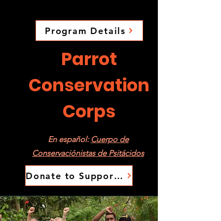
Program Details
Parrot
Conservation
Corps
En español:
Cuerpo de
Conservaciónistas de Psitácidos
Donate to Support the PCC