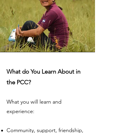
What do You Learn About in
the PCC?
What you will learn and
experience:
Community, support, friendship,