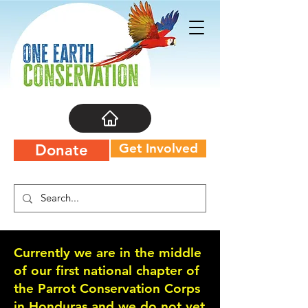
Get Involved
Donate
Currently we are in the middle
of our first national chapter of
the Parrot Conservation Corps
in Honduras and we do not yet