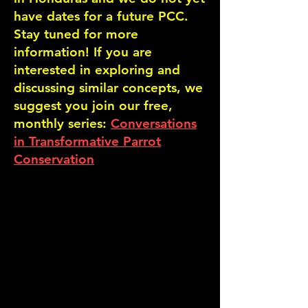
have dates for a future PCC.
Stay tuned for more
information! If you are
interested in exploring and
discussing similar concepts, we
suggest you join our free,
monthly series:
Conversations
in Transformative Parrot
Conservation
.