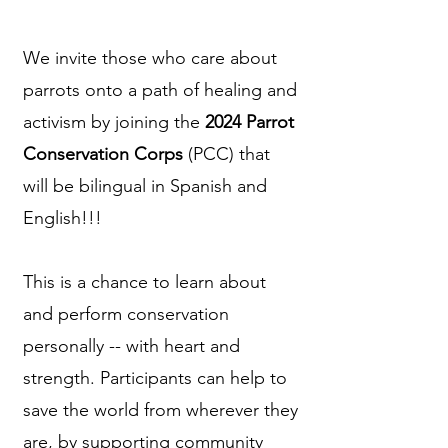
We invite those who care about
parrots onto a path of healing and
activism by joining the
2024 Parrot
Conservation Corps
(PCC) that
will be bilingual in Spanish and
English!!!
This is a chance to learn about
and perform conservation
personally -- with heart and
strength. Participants can help to
save the world from wherever they
are, by supporting community