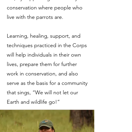
conservation where people who
live with the parrots are.
Learning, healing, support, and
techniques practiced in the Corps
will help individuals in their own
lives, prepare them for further
work in conservation, and also
serve as the basis for a community
that sings, “We will not let our
Earth and wildlife go!”