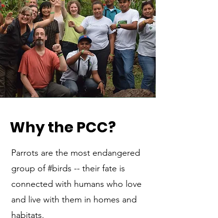
Why the PCC
?
Parrots are the most endangered
group of #birds -- their fate is
connected with humans who love
and live with them in homes and
habitats.