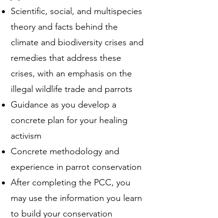
Scientific, social, and multispecies
theory and facts behind the
climate and biodiversity crises and
remedies that address these
crises, with an emphasis on the
illegal wildlife trade and parrots
Guidance as you develop a
concrete plan for your healing
activism
Concrete methodology and
experience in parrot conservation
After completing the PCC, you
may use the information you learn
to build your conservation