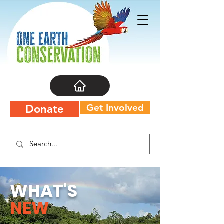
Get Involved
Donate
WHAT'S
NEW