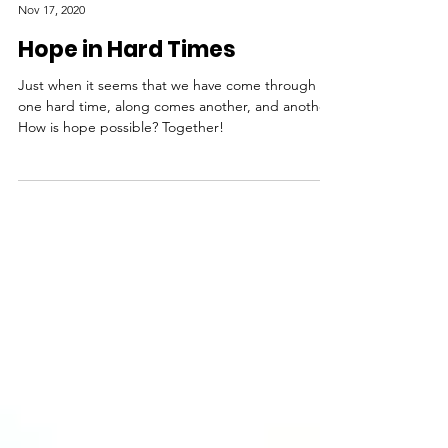
LoraKim Joyner
Nov 17, 2020
Hope in Hard Times
Just when it seems that we have come through
one hard time, along comes another, and another.
How is hope possible? Together!