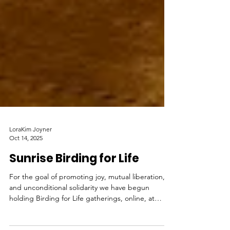
LoraKim Joyner
Oct 14, 2025
Sunrise Birding for Life
For the goal of promoting joy, mutual liberation,
and unconditional solidarity we have begun
holding Birding for Life gatherings, online, at
sunrise two times a week.