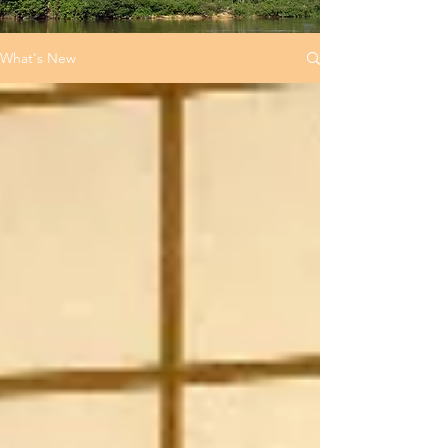
What's New