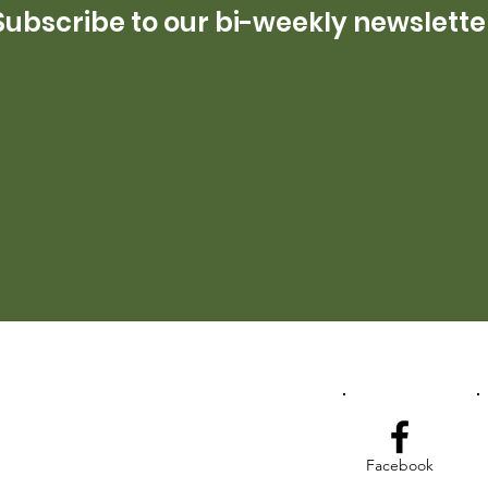
Subscribe to our bi-weekly newslette
Facebook