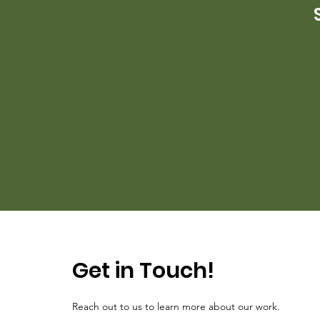
Get in Touch!
Reach out to us to learn more about our work.