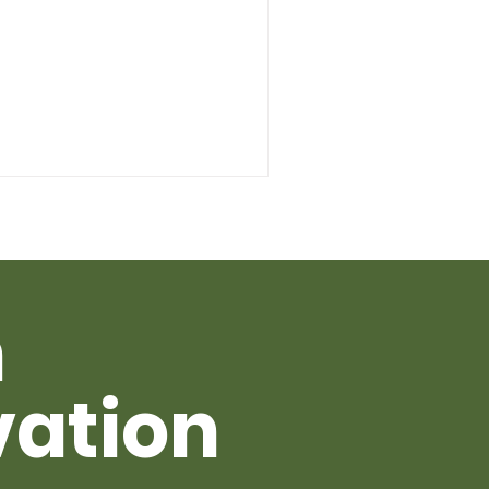
h
vation