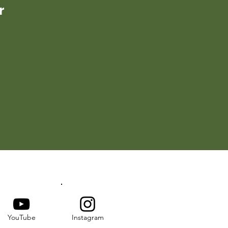
r
YouTube
Instagram