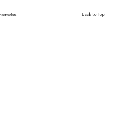
Back to Top
nservation.