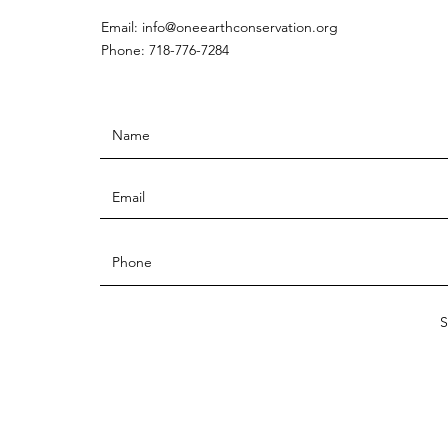
Email:
info@oneearthconservation.org
Phone: 718-776-7284