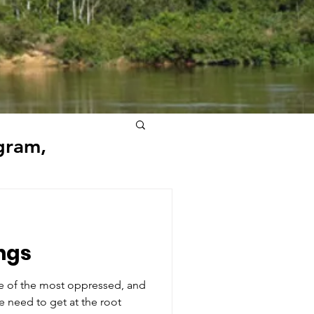
gram,
ngs
re of the most oppressed, and
e need to get at the root