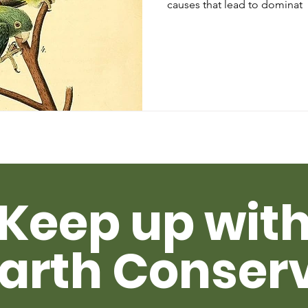
causes that lead to dominat
Keep up wit
arth Conser