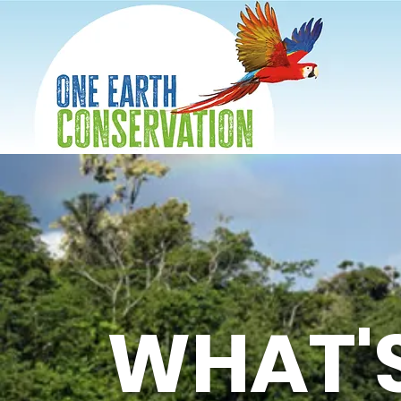
WHAT'