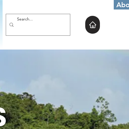
Abo
S