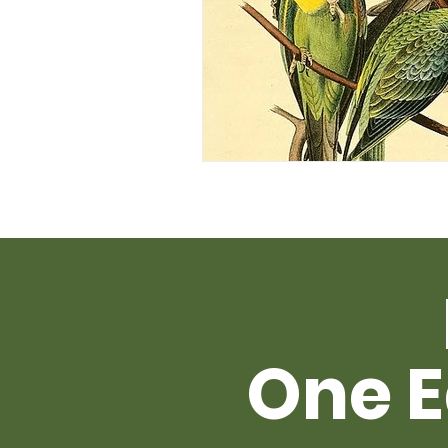
One E