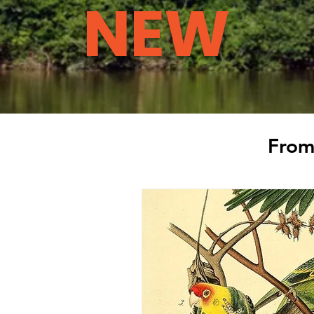
NEW
From