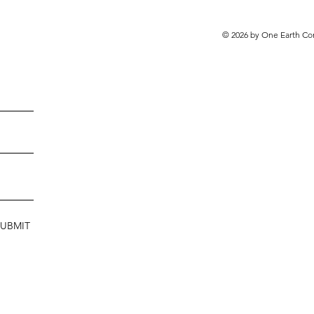
© 2026 by One Earth Co
SUBMIT