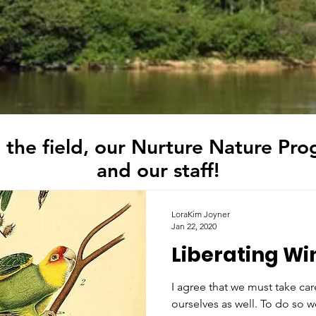
 the field, our Nurture Nature Pro
and our staff!
LoraKim Joyner
Jan 22, 2020
Liberating Wi
I agree that we must take ca
ourselves as well. To do so w