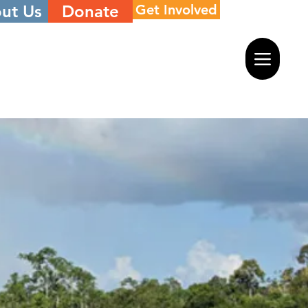
ut Us
Donate
Get Involved